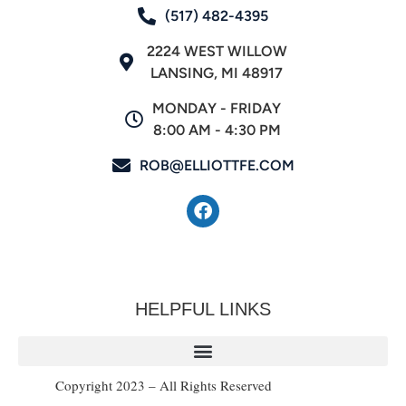
(517) 482-4395
2224 WEST WILLOW
LANSING, MI 48917
MONDAY - FRIDAY
8:00 AM - 4:30 PM
ROB@ELLIOTTFE.COM
HELPFUL LINKS
Copyright 2023 – All Rights Reserved