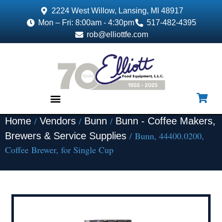
2224 West Willow, Lansing, MI 48917
Mon – Fri: 8:00am - 4:30pm
517-482-4395
rob@elliottfe.com
/
/
/
Home
Vendors
Bunn
Bunn - Coffee Makers,
EQUIPMENT & SUPPLIES
/ Bunn, 44400.0200,
Brewers & Service Supplies
Coffee Brewer, for Single Cup