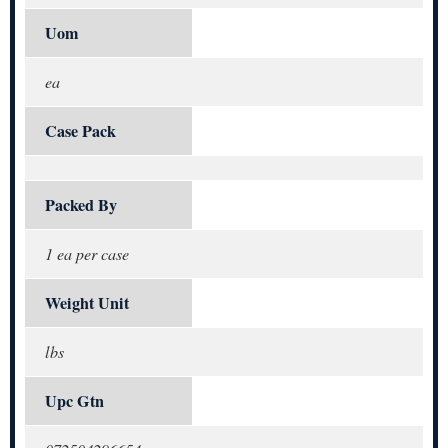
Uom
ea
Case Pack
Packed By
1 ea per case
Weight Unit
lbs
Upc Gtn