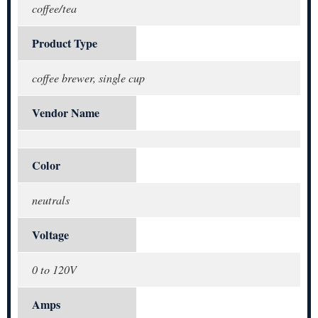
coffee/tea
Product Type
coffee brewer, single cup
Vendor Name
Color
neutrals
Voltage
0 to 120V
Amps