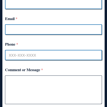
Email
*
Phone
*
Comment or Message
*