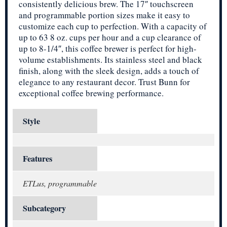
consistently delicious brew. The 17″ touchscreen
and programmable portion sizes make it easy to
customize each cup to perfection. With a capacity of
up to 63 8 oz. cups per hour and a cup clearance of
up to 8-1/4″, this coffee brewer is perfect for high-
volume establishments. Its stainless steel and black
finish, along with the sleek design, adds a touch of
elegance to any restaurant decor. Trust Bunn for
exceptional coffee brewing performance.
Style
Features
ETLus, programmable
Subcategory