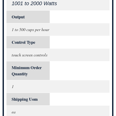
1001 to 2000 Watts
Output
1 to 500 cups per hour
Control Type
touch screen controls
Minimum Order
Quantity
1
Shipping Uom
ea