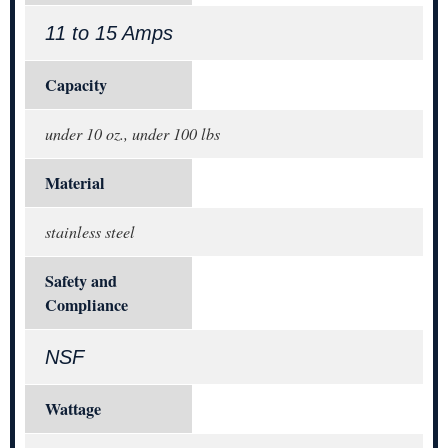
11 to 15 Amps
Capacity
under 10 oz., under 100 lbs
Material
stainless steel
Safety and
Compliance
NSF
Wattage