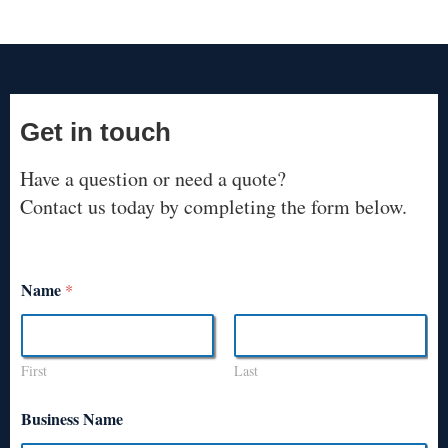
Get in touch
Have a question or need a quote?
Contact us today by completing the form below.
Name
*
First
Last
Business Name