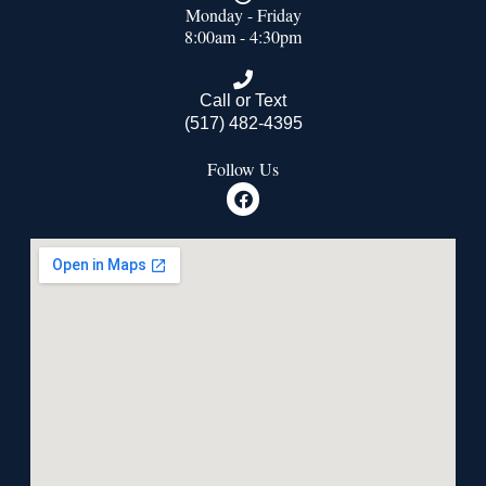
Monday - Friday
8:00am - 4:30pm
Call or Text
(517) 482-4395
Follow Us