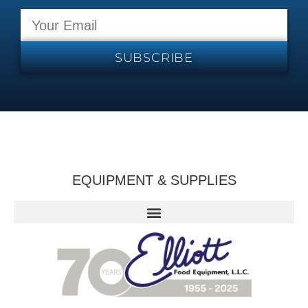
SUBSCRIBE
EQUIPMENT & SUPPLIES