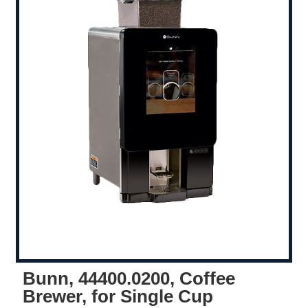
Bunn, 44400.0200, Coffee
Brewer, for Single Cup