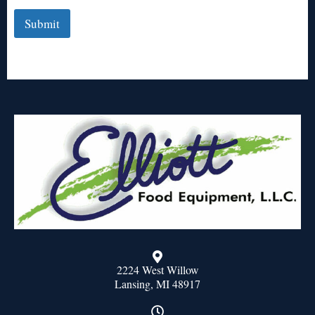
Submit
2224 West Willow
Lansing, MI 48917