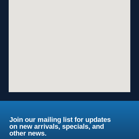
Join our mailing list for updates
on new arrivals, specials, and
other news.