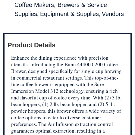
Coffee Makers, Brewers & Service
,
,
Supplies
Equipment & Supplies
Vendors
Product Details
Enhance the dining experience with precision
utensils. Introducing the Bunn 44400.0200 Coffee
Brewer, designed specifically for single cup brewing
in commercial restaurant settings. This top-of-the-
line coffee brewer is equipped with the Sure
Immersion Model 312 technology, ensuring a rich
and flavorful cup of coffee every time. With (2) 3 lb.
bean hoppers, (1) 2 lb. bean hopper, and (2) 5 lb.
powder hoppers, this brewer offers a wide variety of
coffee options to cater to diverse customer
preferences. The Air Infusion extraction control
guarantees optimal extraction, resulting in a