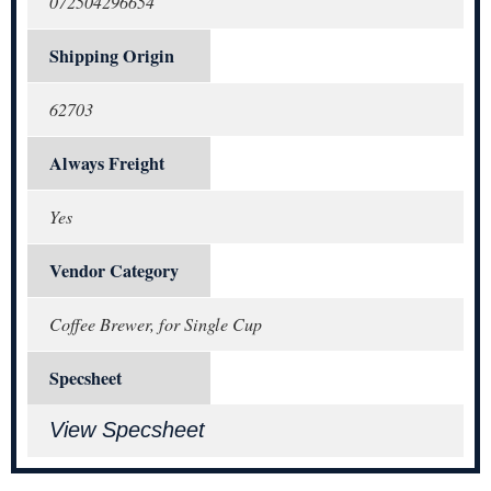
072504296654
Shipping Origin
62703
Always Freight
Yes
Vendor Category
Coffee Brewer, for Single Cup
Specsheet
View Specsheet