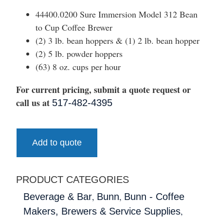
44400.0200 Sure Immersion Model 312 Bean
to Cup Coffee Brewer
(2) 3 lb. bean hoppers & (1) 2 lb. bean hopper
(2) 5 lb. powder hoppers
(63) 8 oz. cups per hour
For current pricing, submit a quote request or
call us at
517-482-4395
Add to quote
PRODUCT CATEGORIES
,
,
Beverage & Bar
Bunn
Bunn - Coffee
,
Makers, Brewers & Service Supplies