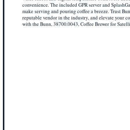
convenience. The included GPR server and SplashGa
make serving and pouring coffee a breeze. Trust Bun
reputable vendor in the industry, and elevate your co
with the Bunn, 38700.0043, Coffee Brewer for Satelli