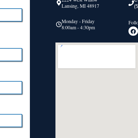
Lansing, MI 48917
(
Monday - Friday
Foll
8:00am - 4:30pm