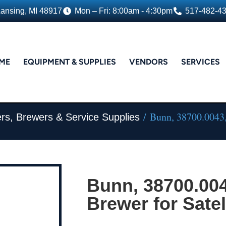
Lansing, MI 48917
Mon – Fri: 8:00am - 4:30pm
517-482-4
ME
EQUIPMENT & SUPPLIES
VENDORS
SERVICES
/ Bunn, 38700.0043, 
rs, Brewers & Service Supplies
Bunn, 38700.004
Brewer for Satel