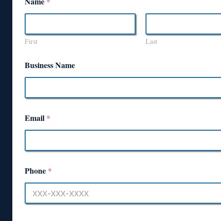
Name
*
First
Last
Business Name
Email
*
Phone
*