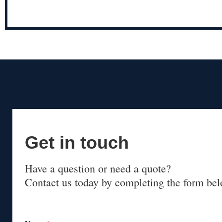
Get in touch
Have a question or need a quote?
Contact us today by completing the form bel