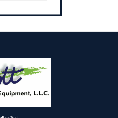
all or Text