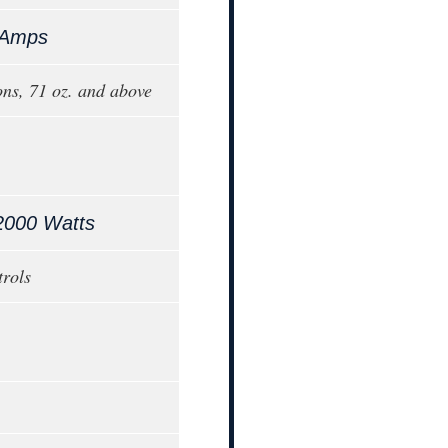
 Amps
ons, 71 oz. and above
2000 Watts
trols