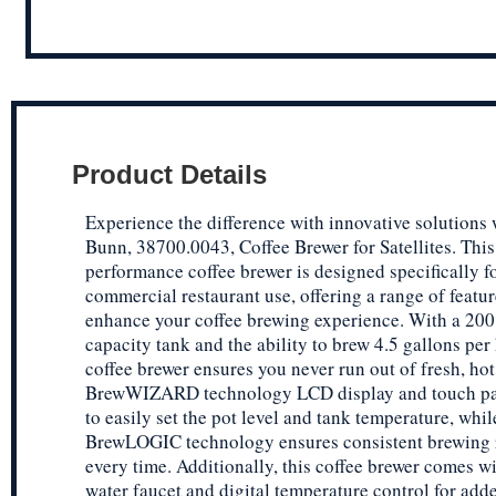
Product Details
Experience the difference with innovative solutions 
Bunn, 38700.0043, Coffee Brewer for Satellites. This
performance coffee brewer is designed specifically f
commercial restaurant use, offering a range of featur
enhance your coffee brewing experience. With a 200
capacity tank and the ability to brew 4.5 gallons per 
coffee brewer ensures you never run out of fresh, hot
BrewWIZARD technology LCD display and touch pa
to easily set the pot level and tank temperature, whil
BrewLOGIC technology ensures consistent brewing 
every time. Additionally, this coffee brewer comes wi
water faucet and digital temperature control for add