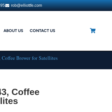
395
rob@elliottfe.com
ABOUT US
CONTACT US
Coffee Brewer for Satellites
3, Coffee
lites