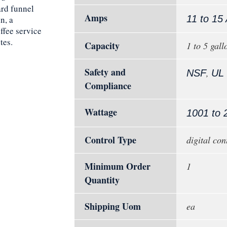
rd funnel
Amps
11 to 15
n, a
ffee service
tes.
Capacity
1 to 5 gall
Safety and
,
NSF
UL
Compliance
Wattage
1001 to 
Control Type
digital con
Minimum Order
1
Quantity
Shipping Uom
ea