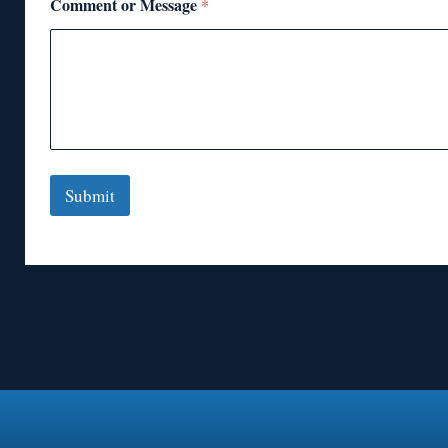
Comment or Message
*
Submit