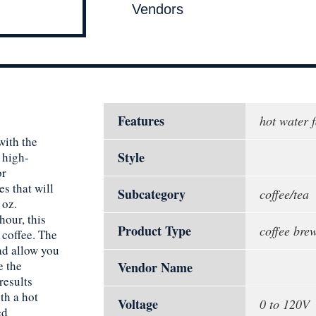
Vendors
Features
hot water 
with the
Style
 high-
or
es that will
Subcategory
coffee/tea
 oz.
hour, this
Product Type
coffee bre
 coffee. The
d allow you
e the
Vendor Name
results
th a hot
Voltage
0 to 120V
ed