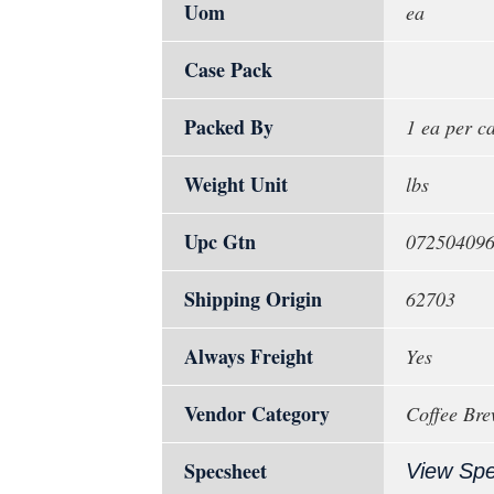
Uom
ea
Case Pack
Packed By
1 ea per c
Weight Unit
lbs
Upc Gtn
07250409
Shipping Origin
62703
Always Freight
Yes
Vendor Category
Coffee Brew
Specsheet
View Sp