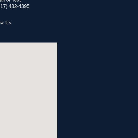
517) 482-4395
ow Us