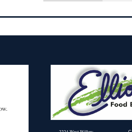
ow.
2224 West Willow
C