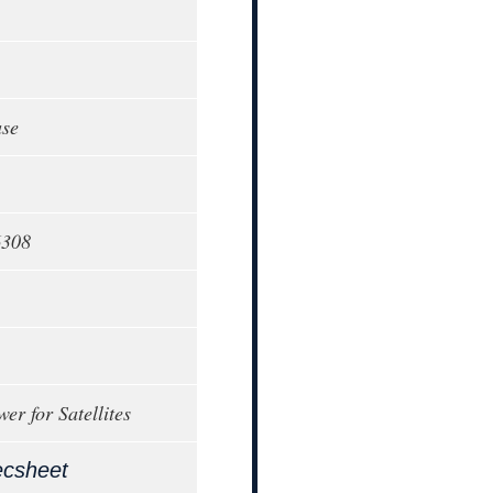
ase
6308
er for Satellites
ecsheet