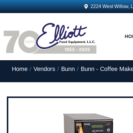
2224 West Willow, 
HO
/
/
/
Home
Vendors
Bunn
Bunn - Coffee Make