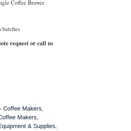
gle Coffee Brewer
n batches
ote request or call us
- Coffee Makers,
Coffee Makers,
,
Equipment & Supplies