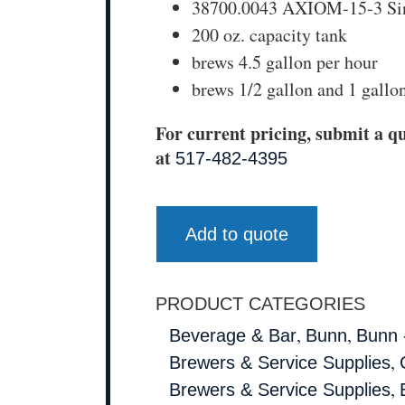
38700.0043 AXIOM-15-3 Sin
200 oz. capacity tank
brews 4.5 gallon per hour
brews 1/2 gallon and 1 gallo
For current pricing, submit a qu
at
517-482-4395
Add to quote
PRODUCT CATEGORIES
,
,
Beverage & Bar
Bunn
Bunn 
,
Brewers & Service Supplies
,
Brewers & Service Supplies