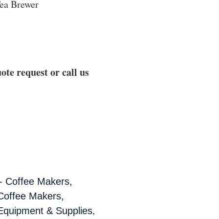
ea Brewer
ote request or call us
- Coffee Makers,
Coffee Makers,
,
Equipment & Supplies