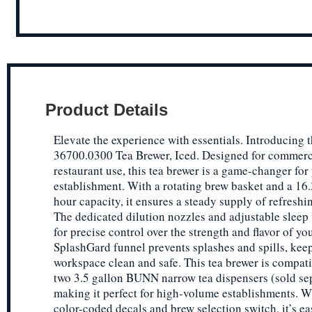
Product Details
Elevate the experience with essentials. Introducing 
36700.0300 Tea Brewer, Iced. Designed for commerc
restaurant use, this tea brewer is a game-changer for
establishment. With a rotating brew basket and a 16.
hour capacity, it ensures a steady supply of refreshin
The dedicated dilution nozzles and adjustable sleep
for precise control over the strength and flavor of yo
SplashGard funnel prevents splashes and spills, kee
workspace clean and safe. This tea brewer is compati
two 3.5 gallon BUNN narrow tea dispensers (sold sep
making it perfect for high-volume establishments. Wi
color-coded decals and brew selection switch, it’s ea