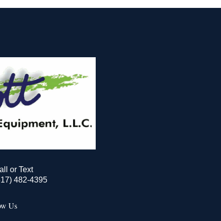
all or Text
517) 482-4395
ow Us