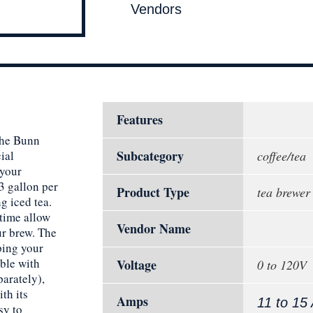
Vendors
Features
the Bunn
Subcategory
ial
coffee/tea
 your
3 gallon per
Product Type
tea brewer
g iced tea.
 time allow
Vendor Name
ur brew. The
ping your
ble with
Voltage
0 to 120V
arately),
th its
Amps
11 to 15
sy to