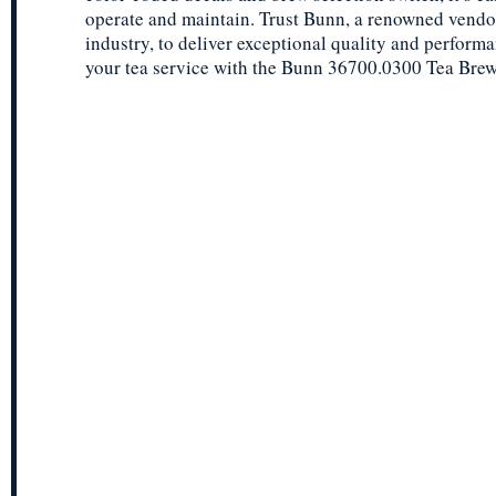
operate and maintain. Trust Bunn, a renowned vendor
industry, to deliver exceptional quality and perform
your tea service with the Bunn 36700.0300 Tea Brewe