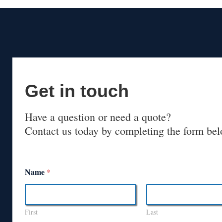
Get in touch
Have a question or need a quote?
Contact us today by completing the form bel
Name
*
First
Last