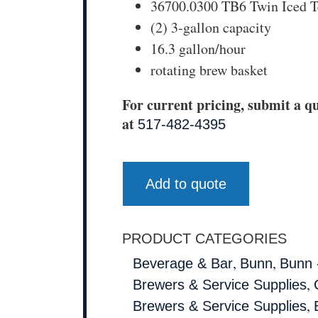
36700.0300 TB6 Twin Iced T
(2) 3-gallon capacity
16.3 gallon/hour
rotating brew basket
For current pricing, submit a qu
at
517-482-4395
Add to quote
PRODUCT CATEGORIES
,
,
Beverage & Bar
Bunn
Bunn 
,
Brewers & Service Supplies
,
Brewers & Service Supplies