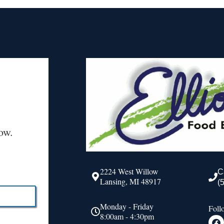
ow.
2224 West Willow
C
Lansing, MI 48917
(
Monday - Friday
Foll
8:00am - 4:30pm