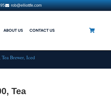
395
rob@elliottfe.com
ABOUT US
CONTACT US
 Tea Brewer, Iced
0, Tea