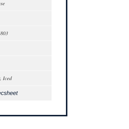
ase
6803
, Iced
ecsheet