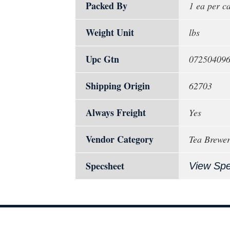
Packed By
1 ea per c
Weight Unit
lbs
Upc Gtn
07250409
Shipping Origin
62703
Always Freight
Yes
Vendor Category
Tea Brewer
Specsheet
View Sp