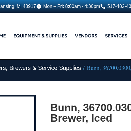
Lansing, MI 48917
Mon – Fri: 8:00am - 4:30pm
517-482-4
ME
EQUIPMENT & SUPPLIES
VENDORS
SERVICES
/ Bunn, 36700.0300,
rs, Brewers & Service Supplies
Bunn, 36700.030
Brewer, Iced