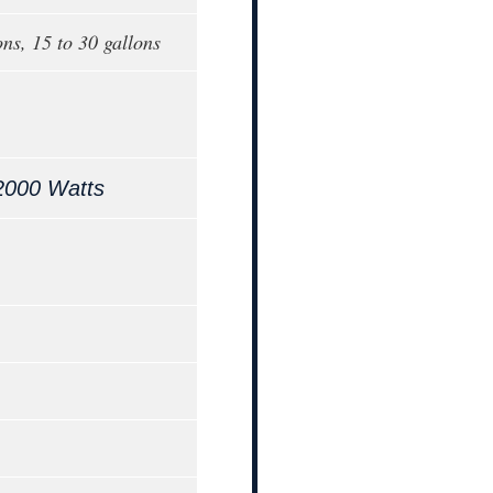
ons, 15 to 30 gallons
2000 Watts