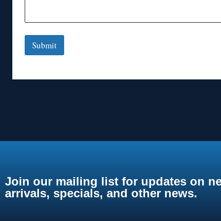
Submit
Join our mailing list for updates on n
arrivals, specials, and other news.