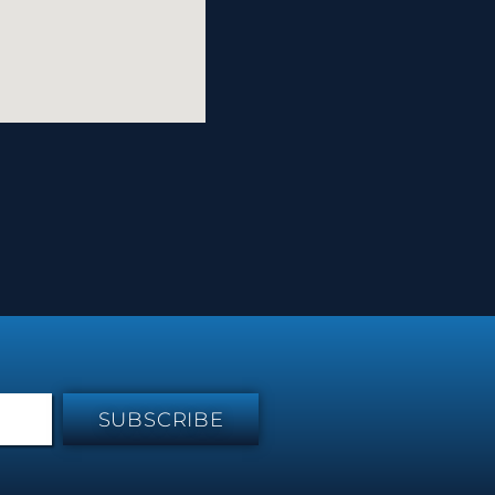
SUBSCRIBE