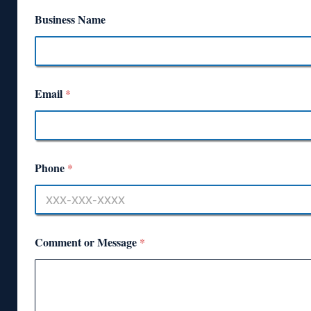
Business Name
Email
*
Phone
*
Comment or Message
*