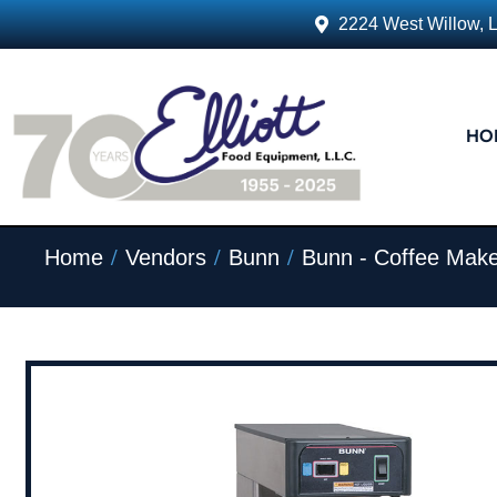
2224 West Willow, 
HO
/
/
/
Home
Vendors
Bunn
Bunn - Coffee Make