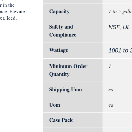
 in the
Capacity
1 to 5 gall
ance. Elevate
r, Iced.
Safety and
,
NSF
UL
Compliance
Wattage
1001 to 
Minimum Order
1
Quantity
Shipping Uom
ea
Uom
ea
Case Pack