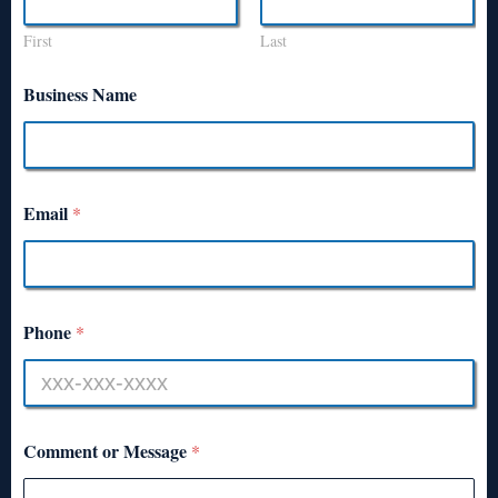
First
Last
Business Name
Email
*
Phone
*
Comment or Message
*