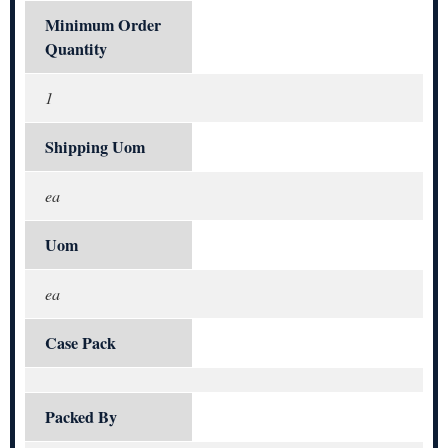
Minimum Order
Quantity
1
Shipping Uom
ea
Uom
ea
Case Pack
Packed By