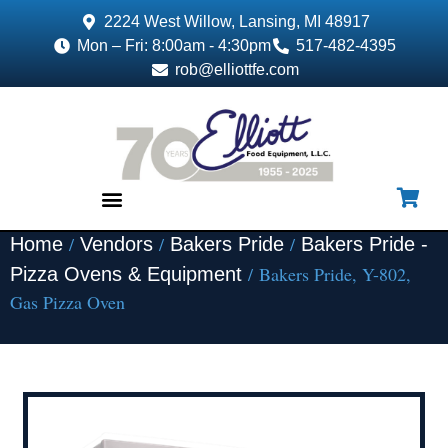
2224 West Willow, Lansing, MI 48917
Mon – Fri: 8:00am - 4:30pm
517-482-4395
rob@elliottfe.com
/
/
/
Home
Vendors
Bakers Pride
Bakers Pride -
EQUIPMENT & SUPPLIES
/ Bakers Pride, Y-802,
Pizza Ovens & Equipment
Gas Pizza Oven