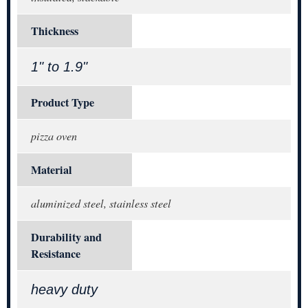
Thickness
1" to 1.9"
Product Type
pizza oven
Material
aluminized steel, stainless steel
Durability and
Resistance
heavy duty