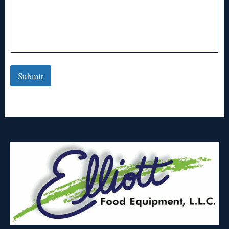
Submit