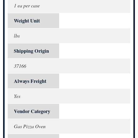
1 ea per case
Weight Unit
lbs
Shipping Origin
37166
Always Freight
Yes
Vendor Category
Gas Pizza Oven