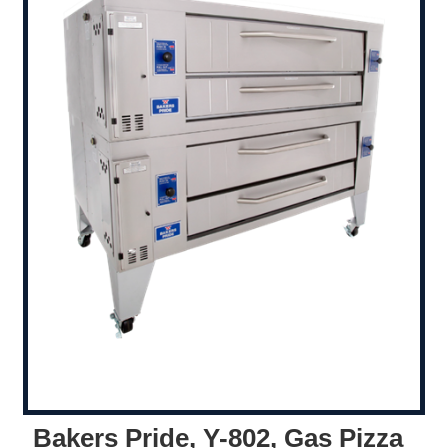
Bakers Pride, Y-802, Gas Pizza