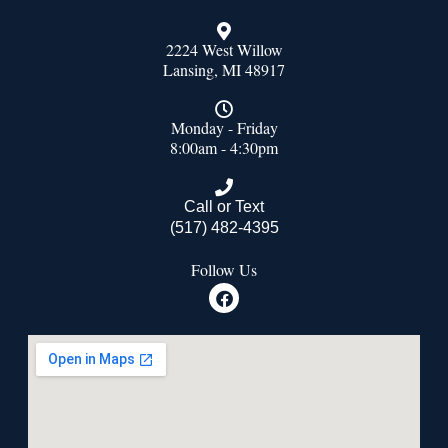
2224 West Willow
Lansing, MI 48917
Monday - Friday
8:00am - 4:30pm
Call or Text
(517) 482-4395
Follow Us