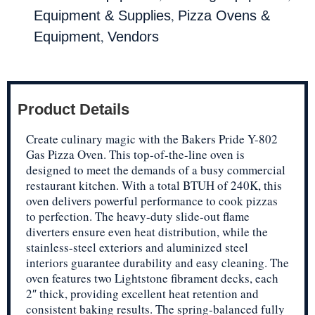
,
Equipment & Supplies
Pizza Ovens &
,
Equipment
Vendors
Product Details
Create culinary magic with the Bakers Pride Y-802
Gas Pizza Oven. This top-of-the-line oven is
designed to meet the demands of a busy commercial
restaurant kitchen. With a total BTUH of 240K, this
oven delivers powerful performance to cook pizzas
to perfection. The heavy-duty slide-out flame
diverters ensure even heat distribution, while the
stainless-steel exteriors and aluminized steel
interiors guarantee durability and easy cleaning. The
oven features two Lightstone fibrament decks, each
2″ thick, providing excellent heat retention and
consistent baking results. The spring-balanced fully