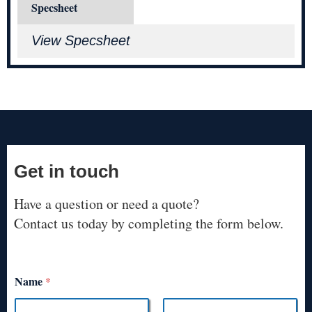
Specsheet
View Specsheet
Get in touch
Have a question or need a quote?
Contact us today by completing the form below.
Name
*