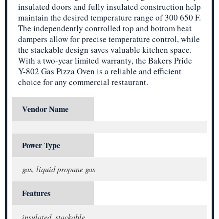
insulated doors and fully insulated construction help
maintain the desired temperature range of 300 650 F.
The independently controlled top and bottom heat
dampers allow for precise temperature control, while
the stackable design saves valuable kitchen space.
With a two-year limited warranty, the Bakers Pride
Y-802 Gas Pizza Oven is a reliable and efficient
choice for any commercial restaurant.
Vendor Name
Power Type
gas, liquid propane gas
Features
insulated, stackable