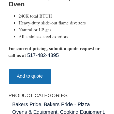
Oven
240K total BTUH
Heavy-duty slide-out flame diverters
Natural or LP gas
All stainless-steel exteriors
For current pricing, submit a quote request or
call us at
517-482-4395
Add to quote
PRODUCT CATEGORIES
,
Bakers Pride
Bakers Pride - Pizza
,
,
Ovens & Equipment
Cooking Equipment