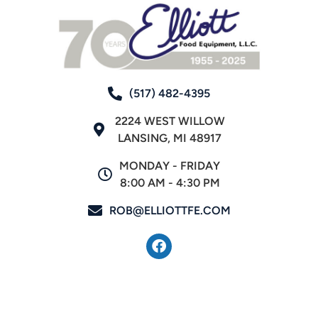
(517) 482-4395
2224 WEST WILLOW
LANSING, MI 48917
MONDAY - FRIDAY
8:00 AM - 4:30 PM
ROB@ELLIOTTFE.COM