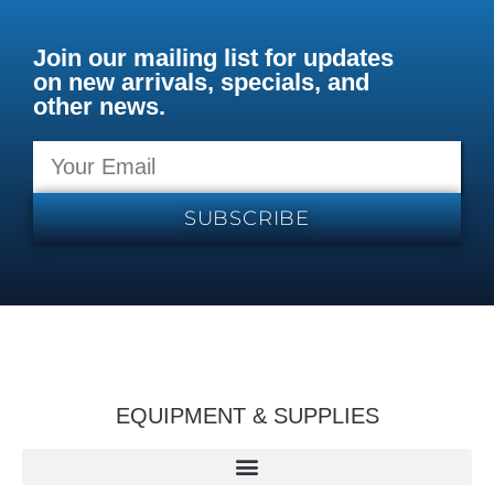
Join our mailing list for updates
on new arrivals, specials, and
other news.
SUBSCRIBE
EQUIPMENT & SUPPLIES