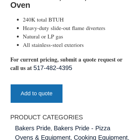
Oven
240K total BTUH
Heavy-duty slide-out flame diverters
Natural or LP gas
All stainless-steel exteriors
For current pricing, submit a quote request or
call us at
517-482-4395
Add to quote
PRODUCT CATEGORIES
,
Bakers Pride
Bakers Pride - Pizza
,
,
Ovens & Equipment
Cooking Equipment