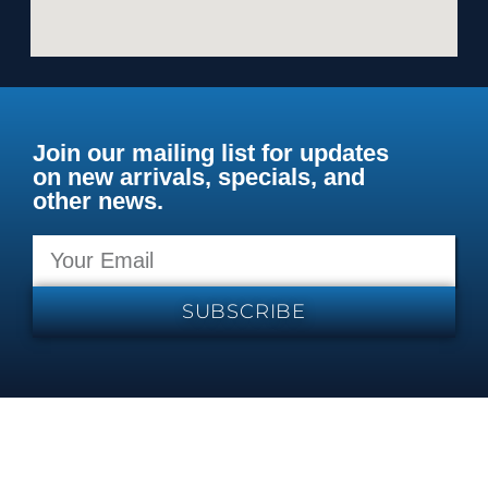
Join our mailing list for updates
on new arrivals, specials, and
other news.
SUBSCRIBE