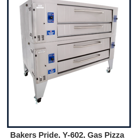
Bakers Pride, Y-602, Gas Pizza