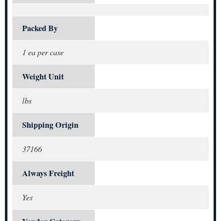
Packed By
1 ea per case
Weight Unit
lbs
Shipping Origin
37166
Always Freight
Yes