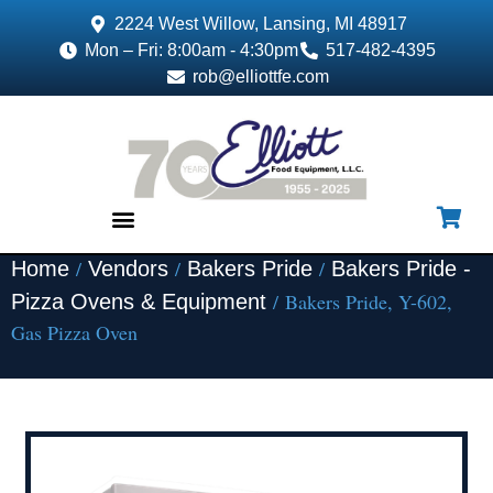
2224 West Willow, Lansing, MI 48917
Mon – Fri: 8:00am - 4:30pm
517-482-4395
rob@elliottfe.com
/
/
/
Home
Vendors
Bakers Pride
Bakers Pride -
EQUIPMENT & SUPPLIES
/ Bakers Pride, Y-602,
Pizza Ovens & Equipment
Gas Pizza Oven