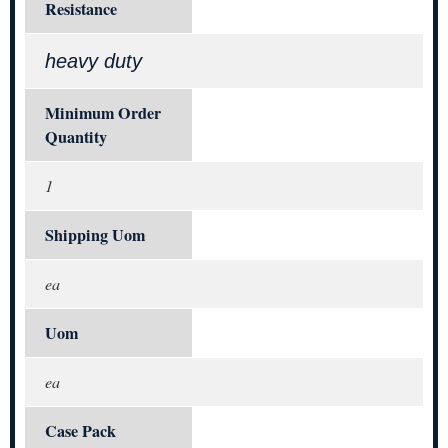
Resistance
heavy duty
Minimum Order
Quantity
1
Shipping Uom
ea
Uom
ea
Case Pack