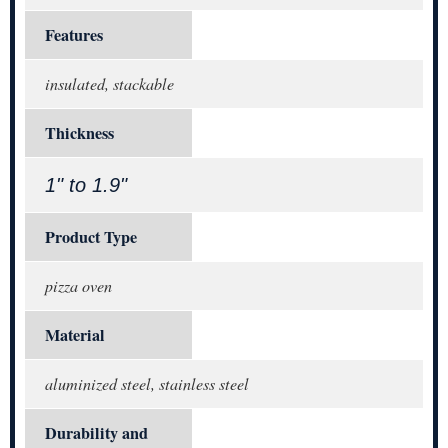
Features
insulated, stackable
Thickness
1" to 1.9"
Product Type
pizza oven
Material
aluminized steel, stainless steel
Durability and