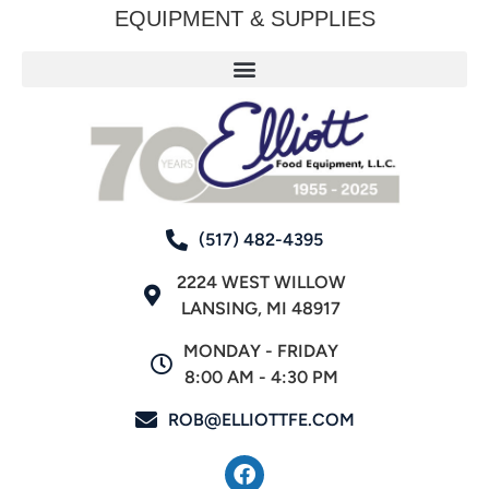
EQUIPMENT & SUPPLIES
(517) 482-4395
2224 WEST WILLOW
LANSING, MI 48917
MONDAY - FRIDAY
8:00 AM - 4:30 PM
ROB@ELLIOTTFE.COM