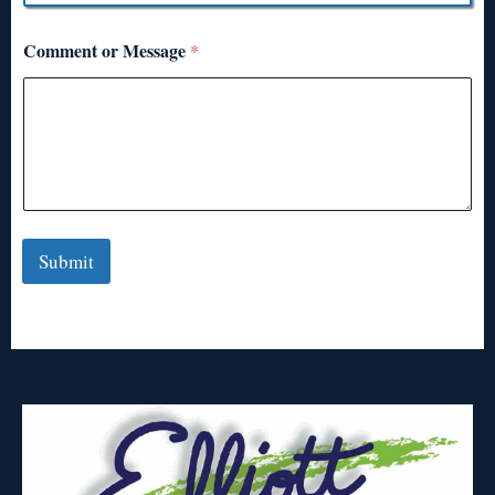
Comment or Message
*
Submit