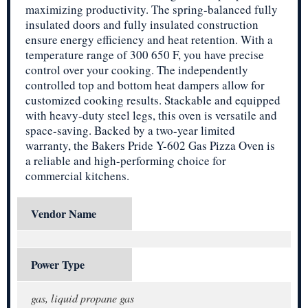
maximizing productivity. The spring-balanced fully
insulated doors and fully insulated construction
ensure energy efficiency and heat retention. With a
temperature range of 300 650 F, you have precise
control over your cooking. The independently
controlled top and bottom heat dampers allow for
customized cooking results. Stackable and equipped
with heavy-duty steel legs, this oven is versatile and
space-saving. Backed by a two-year limited
warranty, the Bakers Pride Y-602 Gas Pizza Oven is
a reliable and high-performing choice for
commercial kitchens.
Vendor Name
Power Type
gas, liquid propane gas