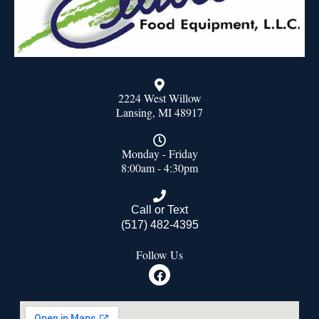
2224 West Willow
Lansing, MI 48917
Monday - Friday
8:00am - 4:30pm
Call or Text
(517) 482-4395
Follow Us