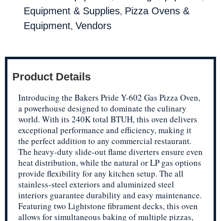
,
Equipment & Supplies
Pizza Ovens &
,
Equipment
Vendors
Product Details
Introducing the Bakers Pride Y-602 Gas Pizza Oven,
a powerhouse designed to dominate the culinary
world. With its 240K total BTUH, this oven delivers
exceptional performance and efficiency, making it
the perfect addition to any commercial restaurant.
The heavy-duty slide-out flame diverters ensure even
heat distribution, while the natural or LP gas options
provide flexibility for any kitchen setup. The all
stainless-steel exteriors and aluminized steel
interiors guarantee durability and easy maintenance.
Featuring two Lightstone fibrament decks, this oven
allows for simultaneous baking of multiple pizzas,