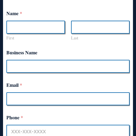
Name
*
First
Last
Business Name
Email
*
Phone
*