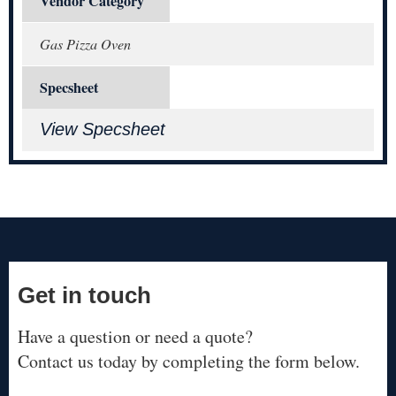
Vendor Category
Gas Pizza Oven
Specsheet
View Specsheet
Get in touch
Have a question or need a quote?
Contact us today by completing the form below.