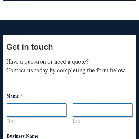
Get in touch
Have a question or need a quote?
Contact us today by completing the form below.
Name
*
First
Last
Business Name