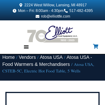
2224 West Willow, Lansing, MI 48917
Mon – Fri: 8:00am - 4:30pm
517-482-4395
rob@elliottfe.com
/
/
/
Home
Vendors
Atosa USA
Atosa USA -
EQUIPMENT & SUPPLIES
/ Atosa USA,
Food Warmers & Merchandisers
CSTEB-5C, Electric Hot Food Table, 5 Wells