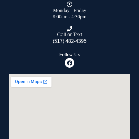
Monday - Friday
8:00am - 4:30pm
Call or Text
(517) 482-4395
Follow Us