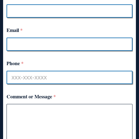
Email
*
Phone
*
Comment or Message
*