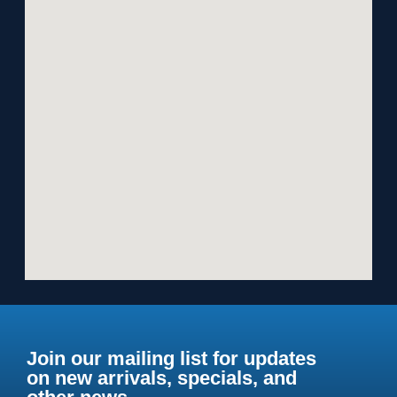
Join our mailing list for updates
on new arrivals, specials, and