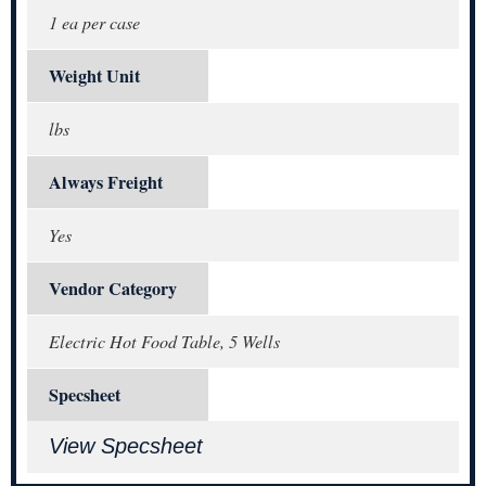
1 ea per case
Weight Unit
lbs
Always Freight
Yes
Vendor Category
Electric Hot Food Table, 5 Wells
Specsheet
View Specsheet