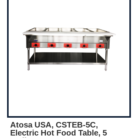
Atosa USA, CSTEB-5C,
Electric Hot Food Table, 5