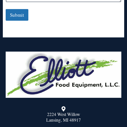
Submit
2224 West Willow
Lansing, MI 48917