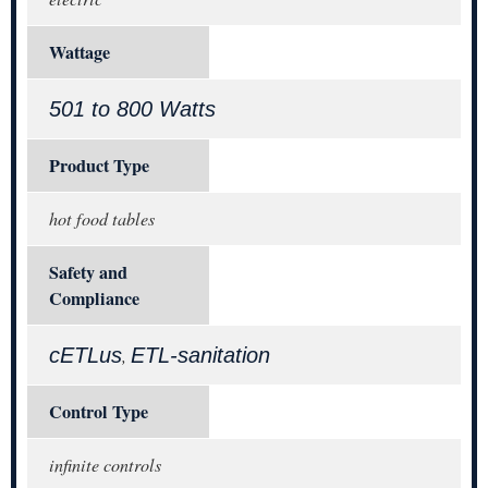
Wattage
501 to 800 Watts
Product Type
hot food tables
Safety and
Compliance
cETLus
ETL-sanitation
,
Control Type
infinite controls