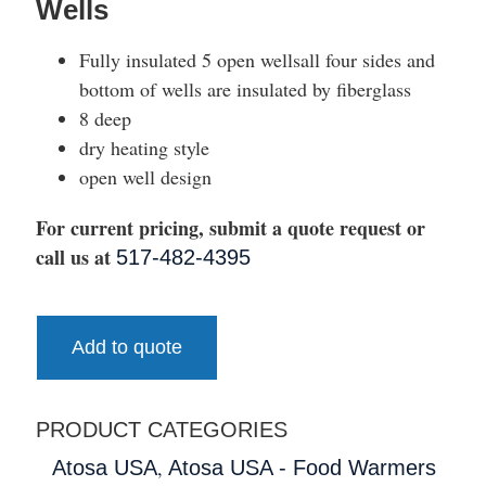
Wells
Fully insulated 5 open wellsall four sides and
bottom of wells are insulated by fiberglass
8 deep
dry heating style
open well design
For current pricing, submit a quote request or
call us at
517-482-4395
Add to quote
PRODUCT CATEGORIES
,
Atosa USA
Atosa USA - Food Warmers