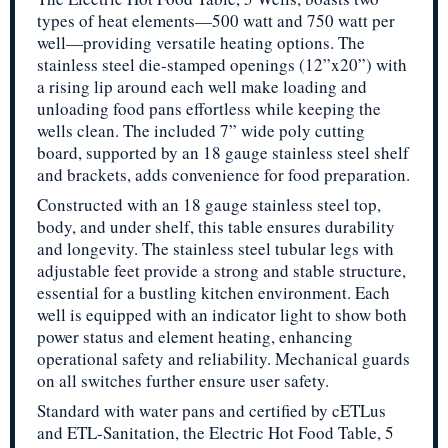
types of heat elements—500 watt and 750 watt per
well—providing versatile heating options. The
stainless steel die-stamped openings (12”x20”) with
a rising lip around each well make loading and
unloading food pans effortless while keeping the
wells clean. The included 7” wide poly cutting
board, supported by an 18 gauge stainless steel shelf
and brackets, adds convenience for food preparation.
Constructed with an 18 gauge stainless steel top,
body, and under shelf, this table ensures durability
and longevity. The stainless steel tubular legs with
adjustable feet provide a strong and stable structure,
essential for a bustling kitchen environment. Each
well is equipped with an indicator light to show both
power status and element heating, enhancing
operational safety and reliability. Mechanical guards
on all switches further ensure user safety.
Standard with water pans and certified by cETLus
and ETL-Sanitation, the Electric Hot Food Table, 5