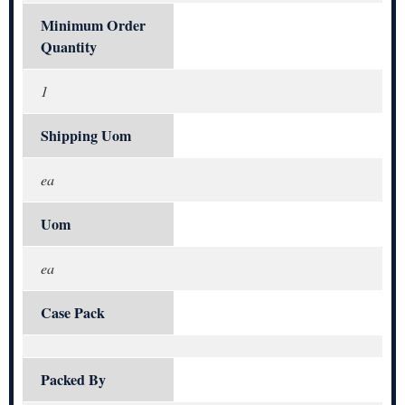
Minimum Order
Quantity
1
Shipping Uom
ea
Uom
ea
Case Pack
Packed By