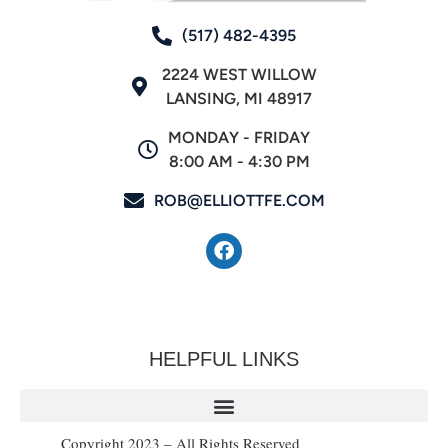
(517) 482-4395
2224 WEST WILLOW
LANSING, MI 48917
MONDAY - FRIDAY
8:00 AM - 4:30 PM
ROB@ELLIOTTFE.COM
HELPFUL LINKS
Copyright 2023 – All Rights Reserved