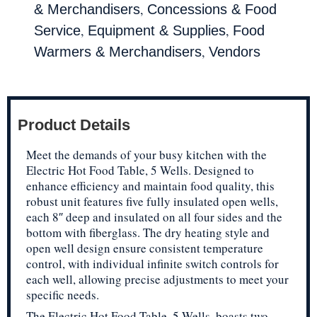
,
& Merchandisers
Concessions & Food
,
,
Service
Equipment & Supplies
Food
,
Warmers & Merchandisers
Vendors
Product Details
Meet the demands of your busy kitchen with the
Electric Hot Food Table, 5 Wells. Designed to
enhance efficiency and maintain food quality, this
robust unit features five fully insulated open wells,
each 8″ deep and insulated on all four sides and the
bottom with fiberglass. The dry heating style and
open well design ensure consistent temperature
control, with individual infinite switch controls for
each well, allowing precise adjustments to meet your
specific needs.
The Electric Hot Food Table, 5 Wells, boasts two