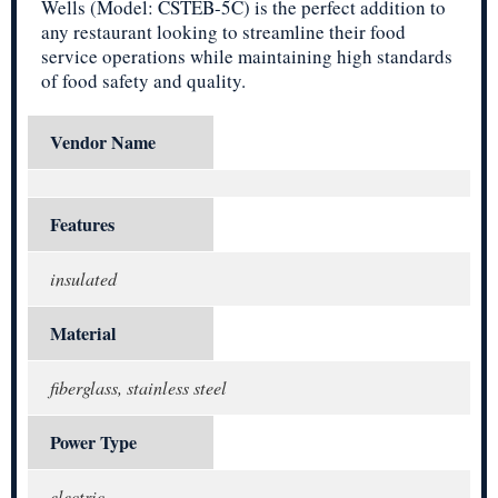
Wells (Model: CSTEB-5C) is the perfect addition to
any restaurant looking to streamline their food
service operations while maintaining high standards
of food safety and quality.
Vendor Name
Features
insulated
Material
fiberglass, stainless steel
Power Type
electric