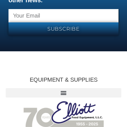
other news.
SUBSCRIBE
EQUIPMENT & SUPPLIES