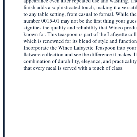
appearance even after repeated use and washing. The
finish adds a sophisticated touch, making it a versati
to any table setting, from casual to formal. While th
number 0015-01 may not be the first thing your guests
signifies the quality and reliability that Winco produ
known for. This teaspoon is part of the Lafayette coll
which is renowned for its blend of style and function
Incorporate the Winco Lafayette Teaspoon into your 
flatware collection and see the difference it makes. I
combination of durability, elegance, and practicalit
that every meal is served with a touch of class.