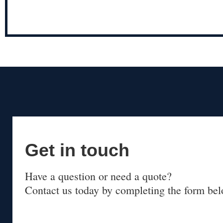
Get in touch
Have a question or need a quote?
Contact us today by completing the form bel