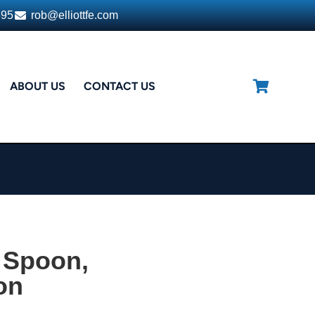
395
rob@elliottfe.com
ABOUT US
CONTACT US
 Spoon,
on