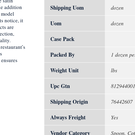
 satin
le addition
Shipping Uom
dozen
e model
 notice, it
Uom
dozen
cts are
ection,
Case Pack
ality.
restaurant’s
ts
Packed By
1 dozen pe
y ensures
Weight Unit
lbs
Upc Gtn
81294400
Shipping Origin
76442607
Always Freight
Yes
Vendor Category
Spoon, Cof