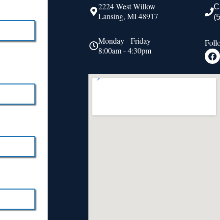
2224 West Willow
C
Lansing, MI 48917
(
Monday - Friday
Foll
8:00am - 4:30pm