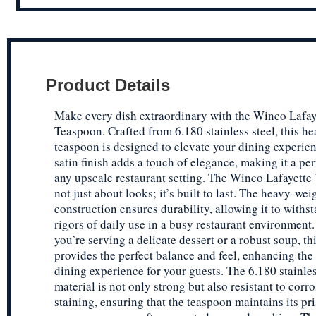
Product Details
Make every dish extraordinary with the Winco Lafay
Teaspoon. Crafted from 6.180 stainless steel, this h
teaspoon is designed to elevate your dining experie
satin finish adds a touch of elegance, making it a perf
any upscale restaurant setting. The Winco Lafayette
not just about looks; it’s built to last. The heavy-wei
construction ensures durability, allowing it to withs
rigors of daily use in a busy restaurant environment
you’re serving a delicate dessert or a robust soup, t
provides the perfect balance and feel, enhancing the 
dining experience for your guests. The 6.180 stainles
material is not only strong but also resistant to corr
staining, ensuring that the teaspoon maintains its pri