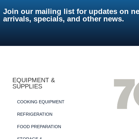
Join our mailing list for updates on n
arrivals, specials, and other news.
EQUIPMENT &
SUPPLIES
COOKING EQUIPMENT
REFRIGERATION
FOOD PREPARATION