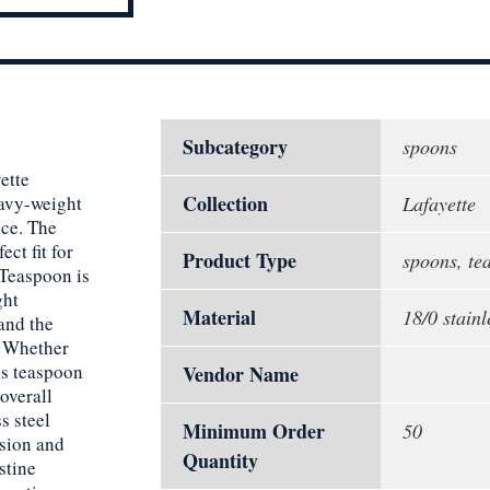
Subcategory
spoons
ette
Collection
eavy-weight
Lafayette
nce. The
ect fit for
Product Type
spoons, te
 Teaspoon is
ght
Material
18/0 stainl
tand the
. Whether
his teaspoon
Vendor Name
overall
s steel
Minimum Order
50
osion and
Quantity
stine