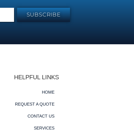
SUBSCRIBE
HELPFUL LINKS
HOME
REQUEST A QUOTE
CONTACT US
SERVICES