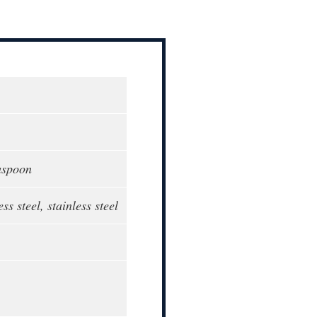
aspoon
ess steel, stainless steel