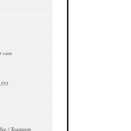
r case
1353
fee / Teaspoon