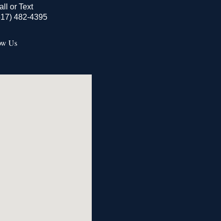
all or Text
517) 482-4395
ow Us