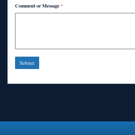
Comment or Message
*
Submit