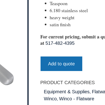
Teaspoon
6.180 stainless steel
heavy weight
satin finish
For current pricing, submit a qu
at
517-482-4395
Add to quote
PRODUCT CATEGORIES
,
Equipment & Supplies
Flatw
,
Winco
Winco - Flatware