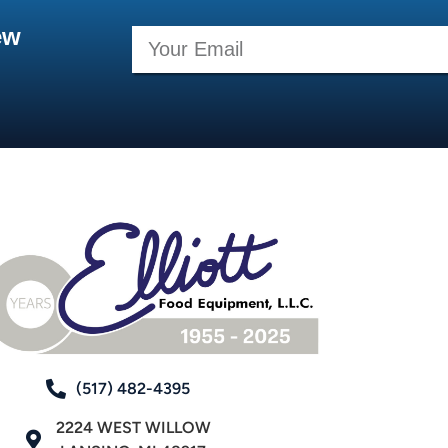
ew
(517) 482-4395
2224 WEST WILLOW