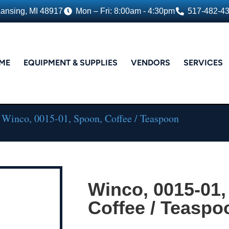
Lansing, MI 48917
Mon – Fri: 8:00am - 4:30pm
517-482-4
ME
EQUIPMENT & SUPPLIES
VENDORS
SERVICES
 Winco, 0015-01, Spoon, Coffee / Teaspoon
Winco, 0015-01,
Coffee / Teaspo