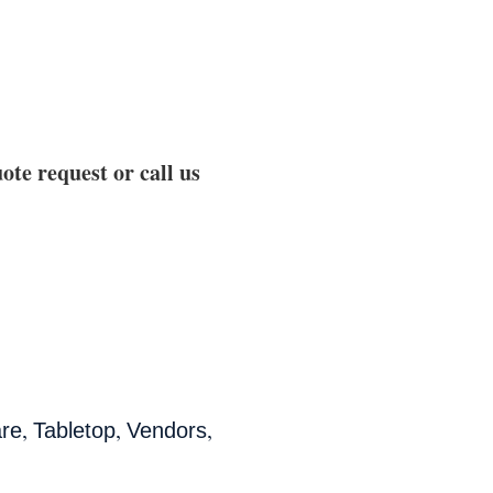
ote request or call us
,
,
,
are
Tabletop
Vendors