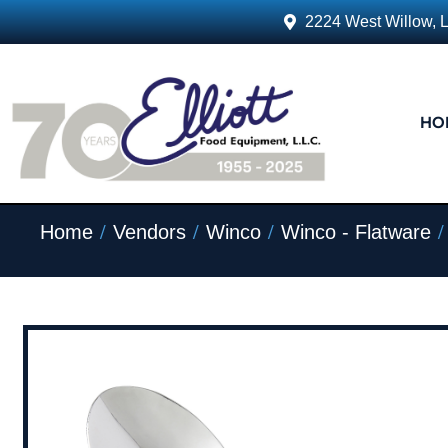
2224 West Willow, 
HO
/
/
/
/
Home
Vendors
Winco
Winco - Flatware