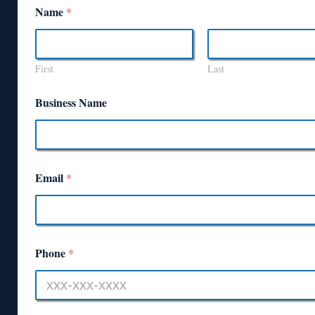
Name
*
First
Last
Business Name
Email
*
Phone
*