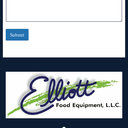
Submit