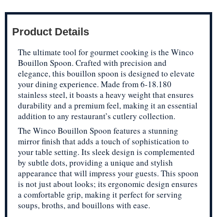
Product Details
The ultimate tool for gourmet cooking is the Winco
Bouillon Spoon. Crafted with precision and
elegance, this bouillon spoon is designed to elevate
your dining experience. Made from 6-18.180
stainless steel, it boasts a heavy weight that ensures
durability and a premium feel, making it an essential
addition to any restaurant’s cutlery collection.
The Winco Bouillon Spoon features a stunning
mirror finish that adds a touch of sophistication to
your table setting. Its sleek design is complemented
by subtle dots, providing a unique and stylish
appearance that will impress your guests. This spoon
is not just about looks; its ergonomic design ensures
a comfortable grip, making it perfect for serving
soups, broths, and bouillons with ease.