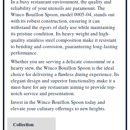
In a busy restaurant environment, the quality and
reliability of your utensils are paramount. The
Winco Bouillon Spoon, model 0005-04, stands out
with its robust construction, ensuring it can
withstand the rigors of daily use while maintaining
its pristine condition. Its heavy weight and high-
quality stainless steel composition make it resistant
to bending and corrosion, guaranteeing long-lasting
performance.
Whether you are serving a delicate consommé or a
hearty stew, the Winco Bouillon Spoon is the ideal
choice for delivering a flawless dining experience. Its
elegant design and superior functionality make it a
must-have for any restaurant aiming to provide top-
notch service and presentation.
Invest in the Winco Bouillon Spoon today and
elevate your culinary offerings to new heights.
Collection