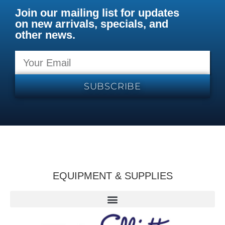
Join our mailing list for updates
on new arrivals, specials, and
other news.
SUBSCRIBE
EQUIPMENT & SUPPLIES