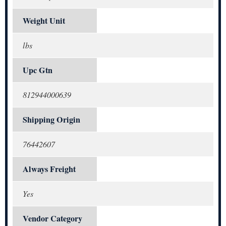
Weight Unit
lbs
Upc Gtn
812944000639
Shipping Origin
76442607
Always Freight
Yes
Vendor Category