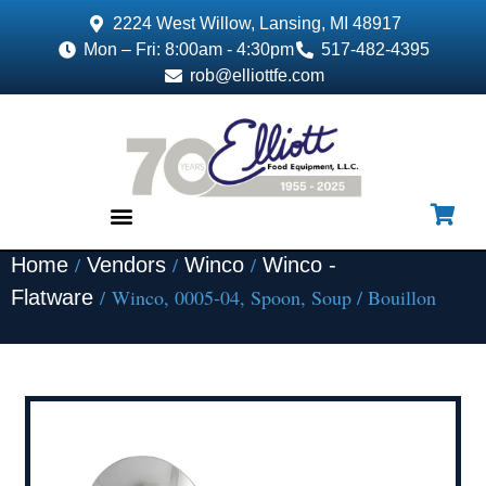
2224 West Willow, Lansing, MI 48917
Mon – Fri: 8:00am - 4:30pm
517-482-4395
rob@elliottfe.com
/
/
/
Home
Vendors
Winco
Winco -
EQUIPMENT & SUPPLIES
/ Winco, 0005-04, Spoon, Soup / Bouillon
Flatware