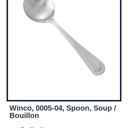
Winco, 0005-04, Spoon, Soup /
Bouillon