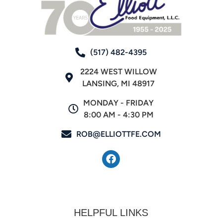
(517) 482-4395
2224 WEST WILLOW
LANSING, MI 48917
MONDAY - FRIDAY
8:00 AM - 4:30 PM
ROB@ELLIOTTFE.COM
HELPFUL LINKS