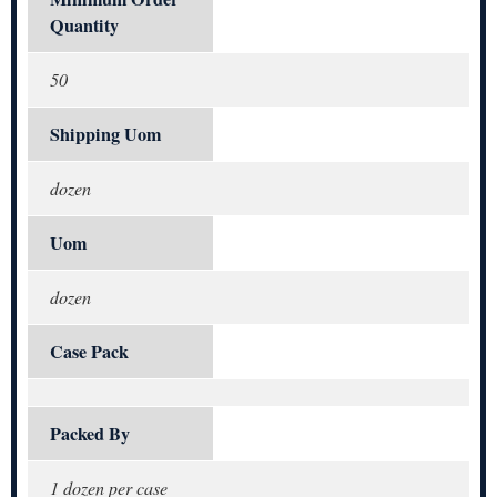
Quantity
50
Shipping Uom
dozen
Uom
dozen
Case Pack
Packed By
1 dozen per case