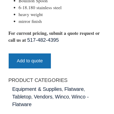
Bouillon Spoon
6-18.180 stainless steel
heavy weight
mirror finish
For current pricing, submit a quote request or
call us at
517-482-4395
Add to quote
PRODUCT CATEGORIES
,
,
Equipment & Supplies
Flatware
,
,
,
Tabletop
Vendors
Winco
Winco -
Flatware