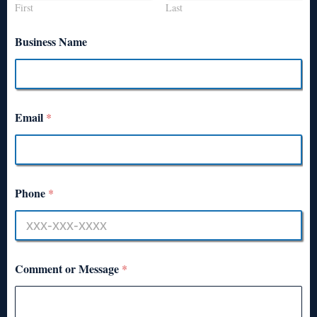
First
Last
Business Name
Email
*
Phone
*
Comment or Message
*