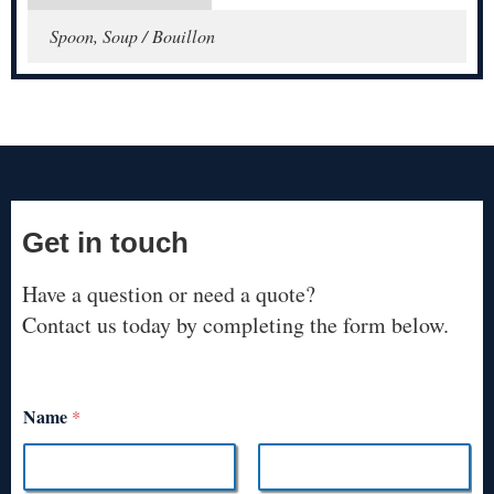
Spoon, Soup / Bouillon
Get in touch
Have a question or need a quote?
Contact us today by completing the form below.
Name
*