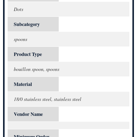
Dots
Subcategory
spoons
Product Type
bouillon spoon, spoons
Material
18/0 stainless steel, stainless steel
Vendor Name
Minimum Order