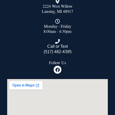
2224 West Willow
Lansing, MI 48917
Monday - Friday
8:00am - 4:30pm
Call or Text
(517) 482-4395
Follow Us