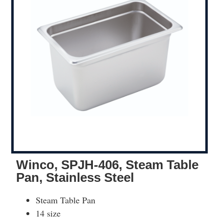
Winco, SPJH-406, Steam Table
Pan, Stainless Steel
Steam Table Pan
14 size