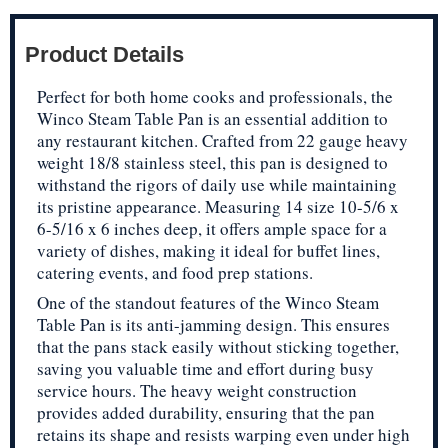
Product Details
Perfect for both home cooks and professionals, the
Winco Steam Table Pan is an essential addition to
any restaurant kitchen. Crafted from 22 gauge heavy
weight 18/8 stainless steel, this pan is designed to
withstand the rigors of daily use while maintaining
its pristine appearance. Measuring 14 size 10-5/6 x
6-5/16 x 6 inches deep, it offers ample space for a
variety of dishes, making it ideal for buffet lines,
catering events, and food prep stations.
One of the standout features of the Winco Steam
Table Pan is its anti-jamming design. This ensures
that the pans stack easily without sticking together,
saving you valuable time and effort during busy
service hours. The heavy weight construction
provides added durability, ensuring that the pan
retains its shape and resists warping even under high