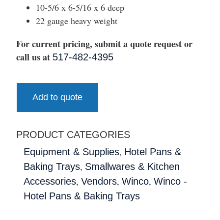
10-5/6 x 6-5/16 x 6 deep
22 gauge heavy weight
For current pricing, submit a quote request or
call us at
517-482-4395
Add to quote
PRODUCT CATEGORIES
,
Equipment & Supplies
Hotel Pans &
,
Baking Trays
Smallwares & Kitchen
,
,
,
Accessories
Vendors
Winco
Winco -
Hotel Pans & Baking Trays