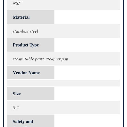
NSF
Material
stainless steel
Product Type
steam table pans, steamer pan
Vendor Name
Size
0-2
Safety and