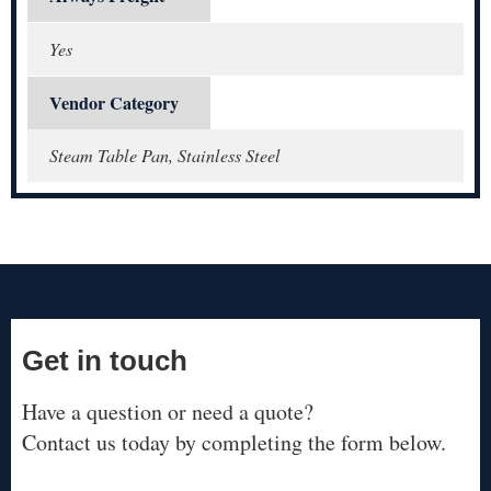
Yes
Vendor Category
Steam Table Pan, Stainless Steel
Get in touch
Have a question or need a quote?
Contact us today by completing the form below.