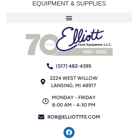
EQUIPMENT & SUPPLIES
(517) 482-4395
2224 WEST WILLOW
LANSING, MI 48917
MONDAY - FRIDAY
8:00 AM - 4:30 PM
ROB@ELLIOTTFE.COM