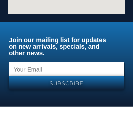
Join our mailing list for updates
on new arrivals, specials, and
other news.
SUBSCRIBE