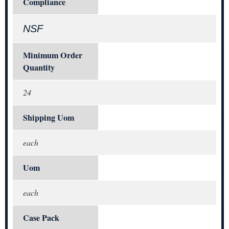
Compliance
NSF
Minimum Order
Quantity
24
Shipping Uom
each
Uom
each
Case Pack