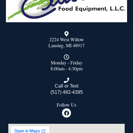
2224 West Willow
Lansing, MI 48917
Monday - Friday
8:00am - 4:30pm
Call or Text
(517) 482-4395
Follow Us