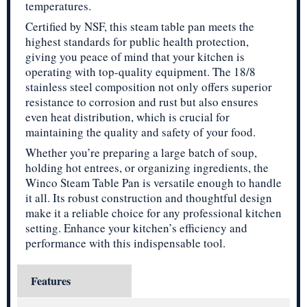
temperatures.
Certified by NSF, this steam table pan meets the
highest standards for public health protection,
giving you peace of mind that your kitchen is
operating with top-quality equipment. The 18/8
stainless steel composition not only offers superior
resistance to corrosion and rust but also ensures
even heat distribution, which is crucial for
maintaining the quality and safety of your food.
Whether you’re preparing a large batch of soup,
holding hot entrees, or organizing ingredients, the
Winco Steam Table Pan is versatile enough to handle
it all. Its robust construction and thoughtful design
make it a reliable choice for any professional kitchen
setting. Enhance your kitchen’s efficiency and
performance with this indispensable tool.
Features