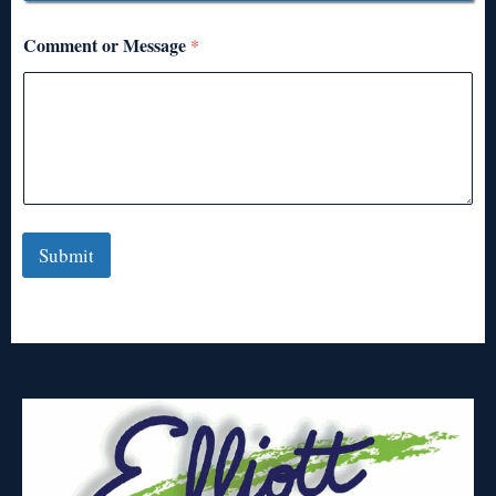
Comment or Message
*
Submit