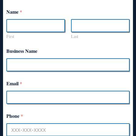
Name
*
First
Last
Business Name
Email
*
Phone
*