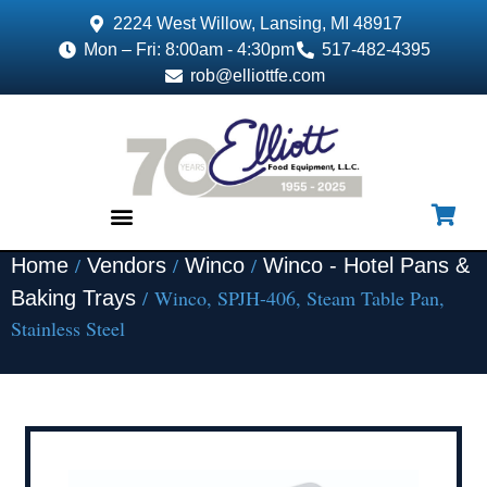
2224 West Willow, Lansing, MI 48917
Mon – Fri: 8:00am - 4:30pm
517-482-4395
rob@elliottfe.com
/
/
/
Home
Vendors
Winco
Winco - Hotel Pans &
EQUIPMENT & SUPPLIES
/ Winco, SPJH-406, Steam Table Pan,
Baking Trays
Stainless Steel