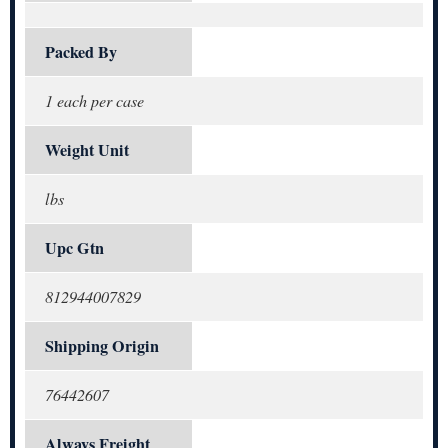
Packed By
1 each per case
Weight Unit
lbs
Upc Gtn
812944007829
Shipping Origin
76442607
Always Freight