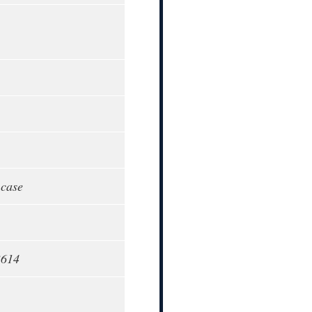
 case
3614