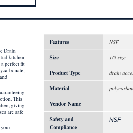
Features
NSF
e Drain
Size
ntial kitchen
1/9 size
 perfect fit
lycarbonate,
Product Type
drain acce
 and
Material
polycarbon
guaranteeing
ction. This
Vendor Name
tchen, giving
ses are safe
Safety and
NSF
Compliance
 your