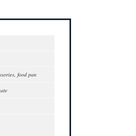
ssories, food pan
ate