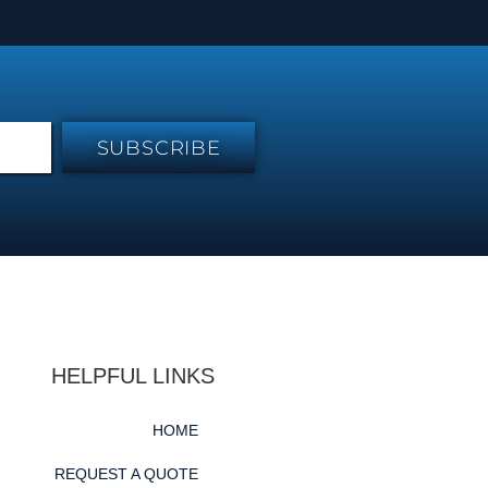
SUBSCRIBE
HELPFUL LINKS
HOME
REQUEST A QUOTE