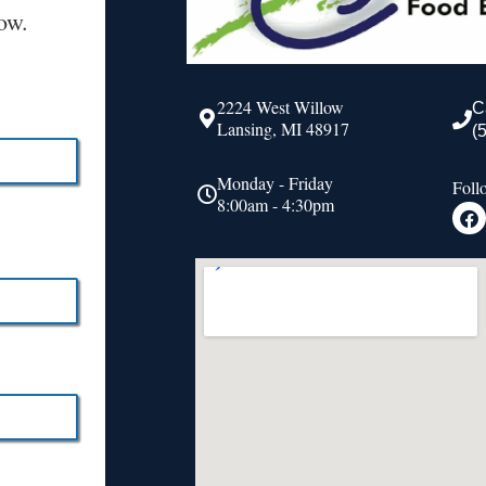
ow.
2224 West Willow
C
Lansing, MI 48917
(
Monday - Friday
Foll
8:00am - 4:30pm