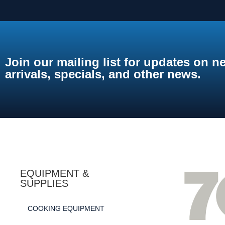
Join our mailing list for updates on n
arrivals, specials, and other news.
EQUIPMENT &
SUPPLIES
COOKING EQUIPMENT