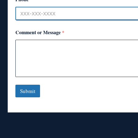
Comment or Message
*
Submit