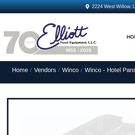
2224 West Willow, 
HO
/
/
/
Home
Vendors
Winco
Winco - Hotel Pan