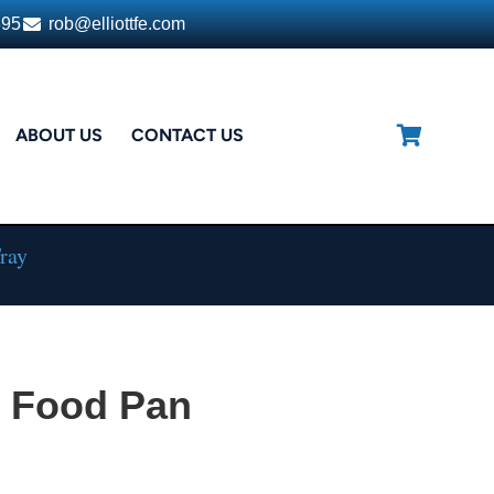
395
rob@elliottfe.com
ABOUT US
CONTACT US
ray
 Food Pan