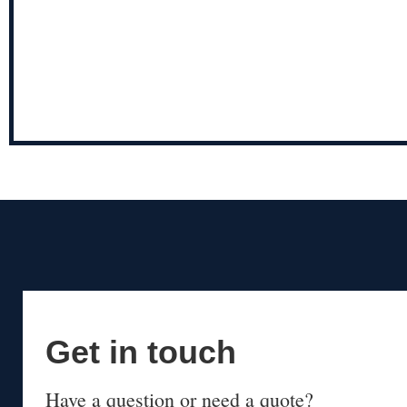
Get in touch
Have a question or need a quote?