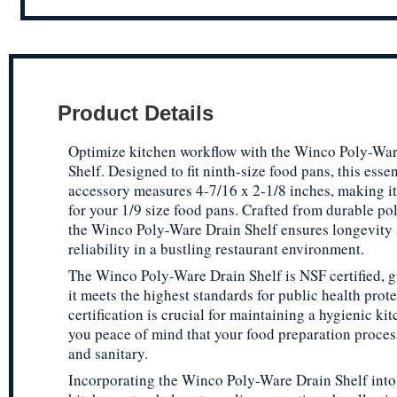
Product Details
Optimize kitchen workflow with the Winco Poly-War
Shelf. Designed to fit ninth-size food pans, this esse
accessory measures 4-7/16 x 2-1/8 inches, making it a
for your 1/9 size food pans. Crafted from durable po
the Winco Poly-Ware Drain Shelf ensures longevity
reliability in a bustling restaurant environment.
The Winco Poly-Ware Drain Shelf is NSF certified, 
it meets the highest standards for public health prote
certification is crucial for maintaining a hygienic ki
you peace of mind that your food preparation proces
and sanitary.
Incorporating the Winco Poly-Ware Drain Shelf into