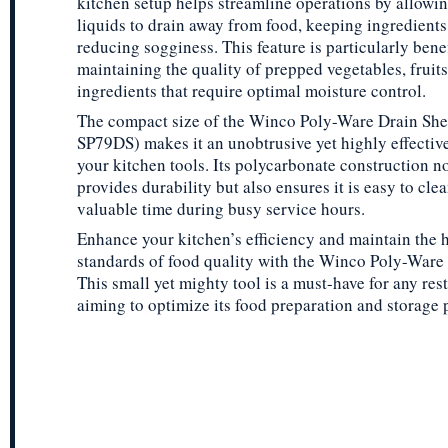
kitchen setup helps streamline operations by allowi
liquids to drain away from food, keeping ingredients
reducing sogginess. This feature is particularly benef
maintaining the quality of prepped vegetables, fruits
ingredients that require optimal moisture control.
The compact size of the Winco Poly-Ware Drain She
SP79DS) makes it an unobtrusive yet highly effective
your kitchen tools. Its polycarbonate construction n
provides durability but also ensures it is easy to cle
valuable time during busy service hours.
Enhance your kitchen’s efficiency and maintain the 
standards of food quality with the Winco Poly-Ware 
This small yet mighty tool is a must-have for any res
aiming to optimize its food preparation and storage 