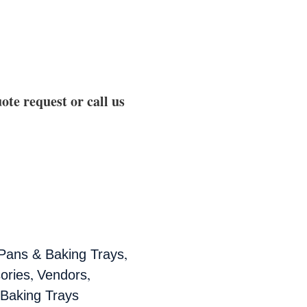
ote request or call us
,
 Pans & Baking Trays
,
,
ories
Vendors
 Baking Trays