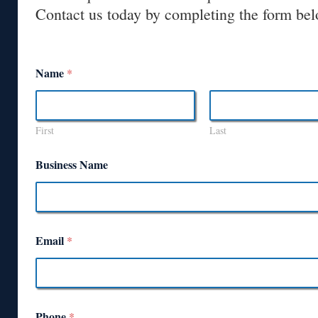
Contact us today by completing the form bel
Name
*
First
Last
Business Name
Email
*
Phone
*