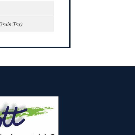
Drain Tray