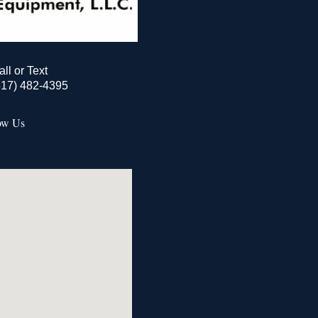
all or Text
517) 482-4395
ow Us