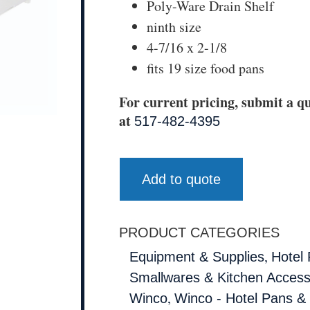
Poly-Ware Drain Shelf
ninth size
4-7/16 x 2-1/8
fits 19 size food pans
For current pricing, submit a qu
at
517-482-4395
Add to quote
PRODUCT CATEGORIES
,
Equipment & Supplies
Hotel
Smallwares & Kitchen Access
,
Winco
Winco - Hotel Pans &