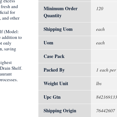
ng excess
 fresh and
Minimum Order
120
icial for
Quantity
, and other
Shipping Uom
each
lf (Model:
 addition to
Uom
each
ot only
an, saving
Case Pack
highest
Drain Shelf.
Packed By
1 each per
taurant
processes.
Weight Unit
lbs
Upc Gtn
84216913
Shipping Origin
76442607