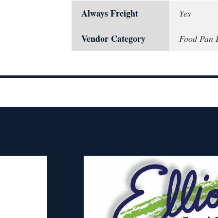
Always Freight
Yes
Vendor Category
Food Pan 