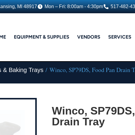
Lansing, MI 48917
Mon – Fri: 8:00am - 4:30pm
517-482-4
ME
EQUIPMENT & SUPPLIES
VENDORS
SERVICES
/ Winco, SP79DS, Food Pan Drain T
s & Baking Trays
Winco, SP79DS,
Drain Tray