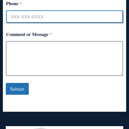
Phone
*
Comment or Message
*
Submit