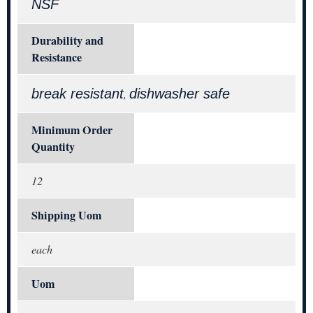
NSF
Durability and
Resistance
break resistant
dishwasher safe
,
Minimum Order
Quantity
12
Shipping Uom
each
Uom