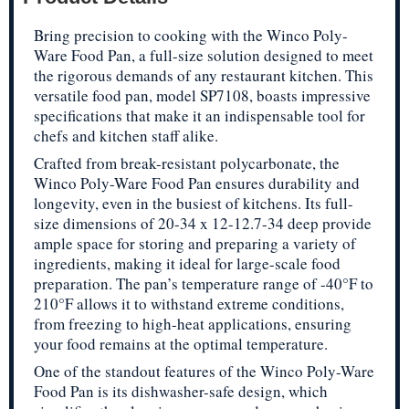
Bring precision to cooking with the Winco Poly-
Ware Food Pan, a full-size solution designed to meet
the rigorous demands of any restaurant kitchen. This
versatile food pan, model SP7108, boasts impressive
specifications that make it an indispensable tool for
chefs and kitchen staff alike.
Crafted from break-resistant polycarbonate, the
Winco Poly-Ware Food Pan ensures durability and
longevity, even in the busiest of kitchens. Its full-
size dimensions of 20-34 x 12-12.7-34 deep provide
ample space for storing and preparing a variety of
ingredients, making it ideal for large-scale food
preparation. The pan’s temperature range of -40°F to
210°F allows it to withstand extreme conditions,
from freezing to high-heat applications, ensuring
your food remains at the optimal temperature.
One of the standout features of the Winco Poly-Ware
Food Pan is its dishwasher-safe design, which