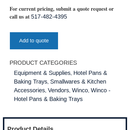
For current pricing, submit a quote request or
call us at
517-482-4395
Add to quote
PRODUCT CATEGORIES
,
Equipment & Supplies
Hotel Pans &
,
Baking Trays
Smallwares & Kitchen
,
,
,
Accessories
Vendors
Winco
Winco -
Hotel Pans & Baking Trays
Product Details