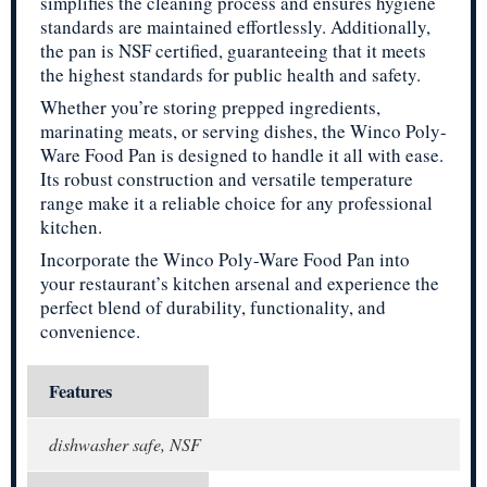
simplifies the cleaning process and ensures hygiene
standards are maintained effortlessly. Additionally,
the pan is NSF certified, guaranteeing that it meets
the highest standards for public health and safety.
Whether you’re storing prepped ingredients,
marinating meats, or serving dishes, the Winco Poly-
Ware Food Pan is designed to handle it all with ease.
Its robust construction and versatile temperature
range make it a reliable choice for any professional
kitchen.
Incorporate the Winco Poly-Ware Food Pan into
your restaurant’s kitchen arsenal and experience the
perfect blend of durability, functionality, and
convenience.
Features
dishwasher safe, NSF