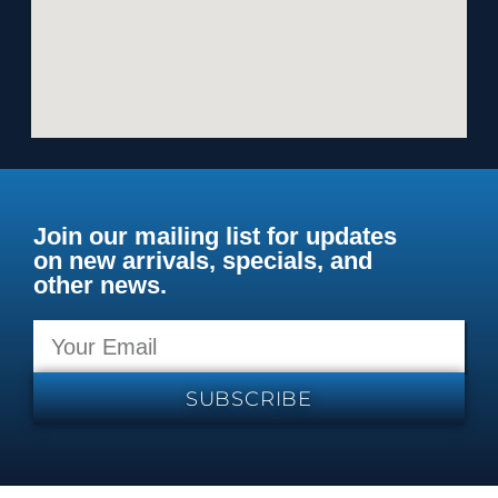
Join our mailing list for updates
on new arrivals, specials, and
other news.
SUBSCRIBE