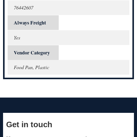
76442607
Always Freight
Yes
Vendor Category
Food Pan, Plastic
Get in touch