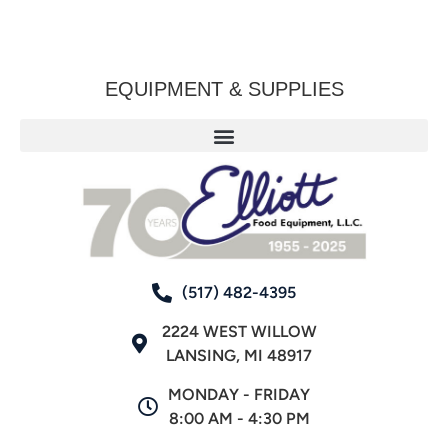
EQUIPMENT & SUPPLIES
(517) 482-4395
2224 WEST WILLOW
LANSING, MI 48917
MONDAY - FRIDAY
8:00 AM - 4:30 PM