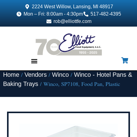
2224 West Willow, Lansing, MI 48917
Mon – Fri: 8:00am - 4:30pm
517-482-4395
rob@elliottfe.com
/
/
/
Home
Vendors
Winco
Winco - Hotel Pans &
EQUIPMENT & SUPPLIES
/ Winco, SP7108, Food Pan, Plastic
Baking Trays