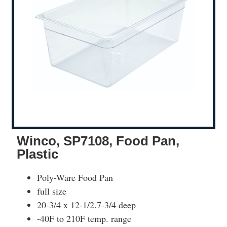
Winco, SP7108, Food Pan,
Plastic
Poly-Ware Food Pan
full size
20-3/4 x 12-1/2.7-3/4 deep
-40F to 210F temp. range