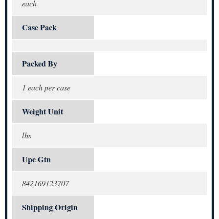
each
Case Pack
Packed By
1 each per case
Weight Unit
lbs
Upc Gtn
842169123707
Shipping Origin