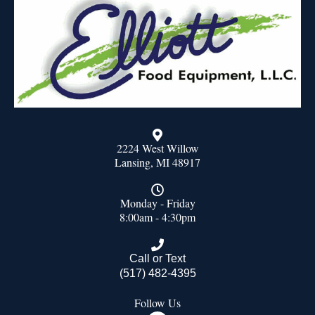
2224 West Willow
Lansing, MI 48917
Monday - Friday
8:00am - 4:30pm
Call or Text
(517) 482-4395
Follow Us