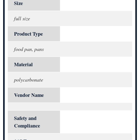
Size
full size
Product Type
food pan, pans
Material
polycarbonate
Vendor Name
Safety and
Compliance