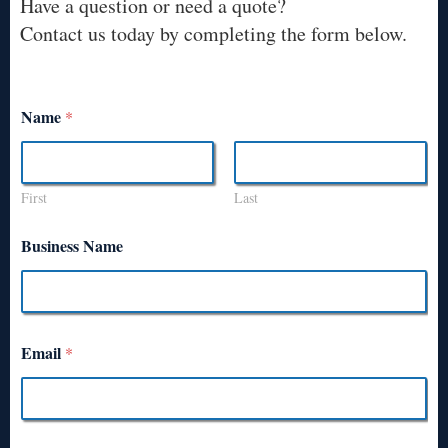
Have a question or need a quote?
Contact us today by completing the form below.
Name
*
First
Last
Business Name
Email
*