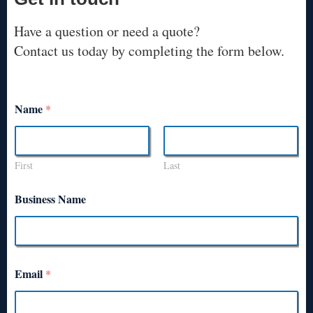
Have a question or need a quote?
Contact us today by completing the form below.
Name
*
First
Last
Business Name
Email
*