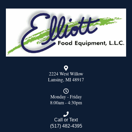
2224 West Willow
Lansing, MI 48917
Monday - Friday
8:00am - 4:30pm
Call or Text
(517) 482-4395