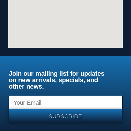
Join our mailing list for updates
on new arrivals, specials, and
other news.
SUBSCRIBE