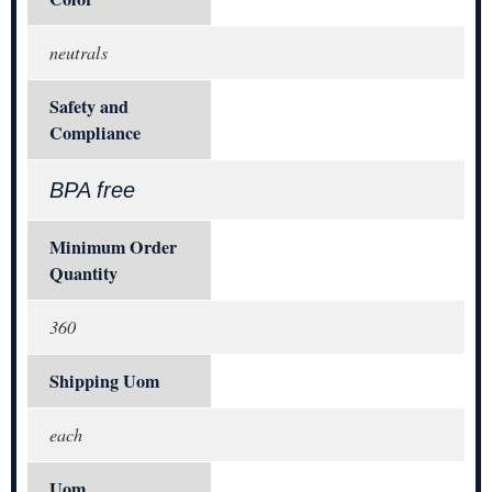
neutrals
Safety and
Compliance
BPA free
Minimum Order
Quantity
360
Shipping Uom
each
Uom