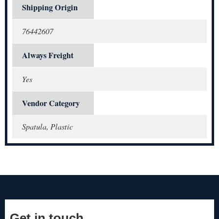
Shipping Origin
76442607
Always Freight
Yes
Vendor Category
Spatula, Plastic
Get in touch