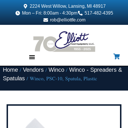
2224 West Willow, Lansing, MI 48917
Mon – Fri: 8:00am - 4:30pm
517-482-4395
rob@elliottfe.com
/
/
/
Home
Vendors
Winco
Winco - Spreaders &
EQUIPMENT & SUPPLIES
/ Winco, PSC-10, Spatula, Plastic
Spatulas