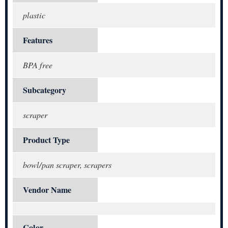
plastic
Features
BPA free
Subcategory
scraper
Product Type
bowl/pan scraper, scrapers
Vendor Name
Color