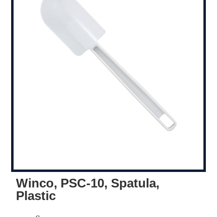
Winco, PSC-10, Spatula,
Plastic