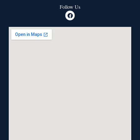
Follow Us