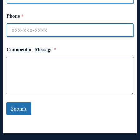
Phone
*
Comment or Message
*
Submit