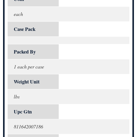
each
Case Pack
Packed By
1 each per case
Weight Unit
lbs
Upc Gtn
811642007186