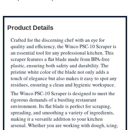
Product Details
Crafted for the discerning chef with an eye for
quality and efficiency, the Winco PSC-10 Scraper is
an essential tool for any professional kitchen. This
scraper features a flat blade made from BPA-free
plastic, ensuring both safety and durability. The
pristine white color of the blade not only adds a
touch of elegance but also makes it easy to spot any
residues, ensuring a clean and hygienic workspace.
The Winco PSC-10 Scraper is designed to meet the
rigorous demands of a bustling restaurant
environment. Its flat blade is perfect for scraping,
spreading, and smoothing a variety of ingredients,
making it a versatile addition to your kitchen
arsenal. Whether you are working with dough, icing,