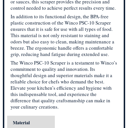
or sauces, this scraper provides the precision and
control needed to achieve perfect results every time.
In addition to its functional design, the BPA-free
plastic construction of the Winco PSC-10 Scraper
ensures that it is safe for use with all types of food.
This material is not only resistant to staining and
odors but also easy to clean, making maintenance a
breeze. The ergonomic handle offers a comfortable
grip, reducing hand fatigue during extended use.
The Winco PSC-10 Scraper is a testament to Winco’s
commitment to quality and innovation. Its
thoughtful design and superior materials make it a
reliable choice for chefs who demand the best.
Elevate your kitchen’s efficiency and hygiene with
this indispensable tool, and experience the
difference that quality craftsmanship can make in
your culinary creations.
Material