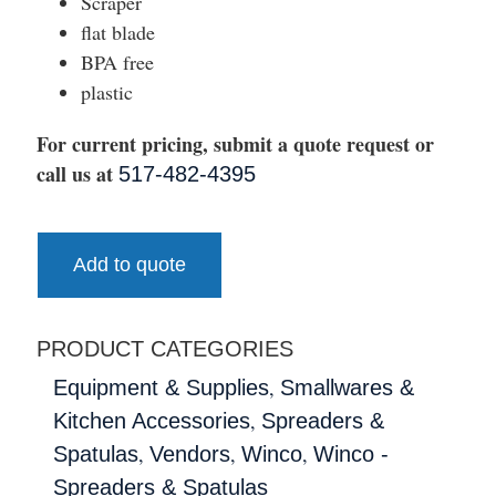
Scraper
flat blade
BPA free
plastic
For current pricing, submit a quote request or
call us at
517-482-4395
Add to quote
PRODUCT CATEGORIES
,
Equipment & Supplies
Smallwares &
,
Kitchen Accessories
Spreaders &
,
,
,
Spatulas
Vendors
Winco
Winco -
Spreaders & Spatulas