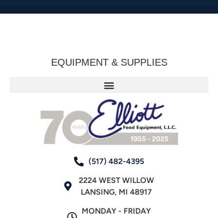
EQUIPMENT & SUPPLIES
(517) 482-4395
2224 WEST WILLOW
LANSING, MI 48917
MONDAY - FRIDAY