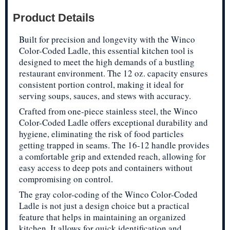
Product Details
Built for precision and longevity with the Winco
Color-Coded Ladle, this essential kitchen tool is
designed to meet the high demands of a bustling
restaurant environment. The 12 oz. capacity ensures
consistent portion control, making it ideal for
serving soups, sauces, and stews with accuracy.
Crafted from one-piece stainless steel, the Winco
Color-Coded Ladle offers exceptional durability and
hygiene, eliminating the risk of food particles
getting trapped in seams. The 16-12 handle provides
a comfortable grip and extended reach, allowing for
easy access to deep pots and containers without
compromising on control.
The gray color-coding of the Winco Color-Coded
Ladle is not just a design choice but a practical
feature that helps in maintaining an organized
kitchen. It allows for quick identification and