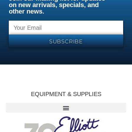
on new arrivals, specials, and
other news.
SUBSCRIBE
EQUIPMENT & SUPPLIES