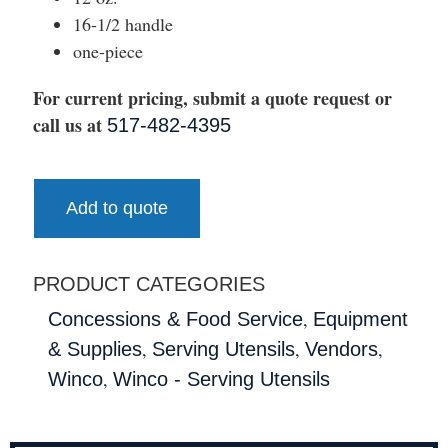
16-1/2 handle
one-piece
For current pricing, submit a quote request or
call us at
517-482-4395
Add to quote
PRODUCT CATEGORIES
,
Concessions & Food Service
Equipment
,
,
,
& Supplies
Serving Utensils
Vendors
,
Winco
Winco - Serving Utensils