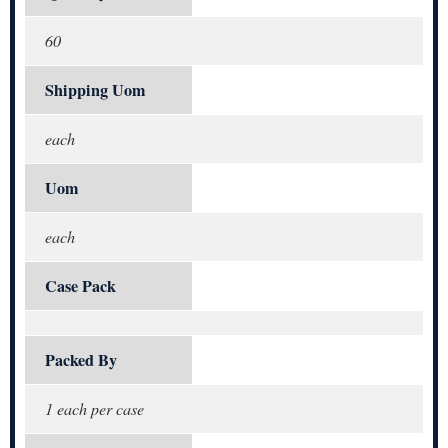
60
Shipping Uom
each
Uom
each
Case Pack
Packed By
1 each per case