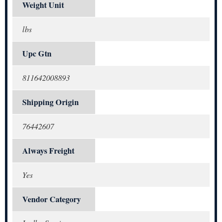
Weight Unit
lbs
Upc Gtn
811642008893
Shipping Origin
76442607
Always Freight
Yes
Vendor Category