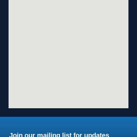
Join our mailing list for updates