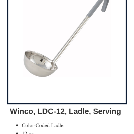
Winco, LDC-12, Ladle, Serving
Color-Coded Ladle
12 oz.