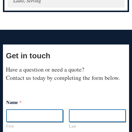
Ladle, Serving
Get in touch
Have a question or need a quote?
Contact us today by completing the form below.
Name
*
First
Last