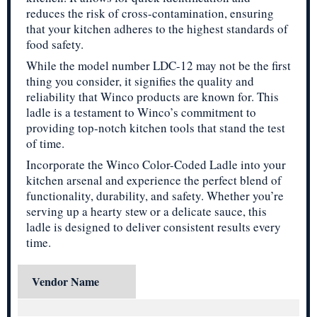
reduces the risk of cross-contamination, ensuring
that your kitchen adheres to the highest standards of
food safety.
While the model number LDC-12 may not be the first
thing you consider, it signifies the quality and
reliability that Winco products are known for. This
ladle is a testament to Winco’s commitment to
providing top-notch kitchen tools that stand the test
of time.
Incorporate the Winco Color-Coded Ladle into your
kitchen arsenal and experience the perfect blend of
functionality, durability, and safety. Whether you’re
serving up a hearty stew or a delicate sauce, this
ladle is designed to deliver consistent results every
time.
Vendor Name