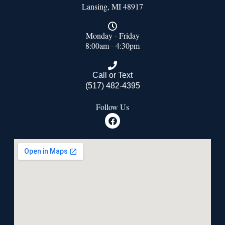
Lansing, MI 48917
Monday - Friday
8:00am - 4:30pm
Call or Text
(517) 482-4395
Follow Us