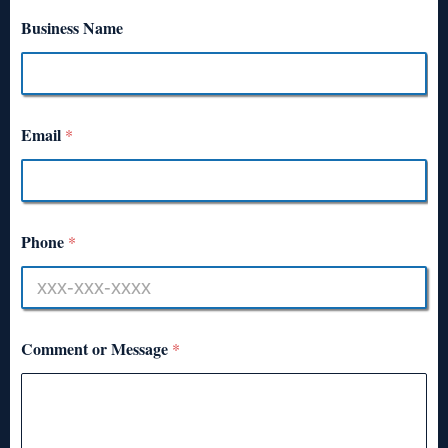
Business Name
Email
*
Phone
*
Comment or Message
*