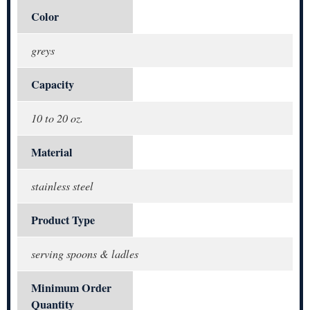
Color
greys
Capacity
10 to 20 oz.
Material
stainless steel
Product Type
serving spoons & ladles
Minimum Order
Quantity