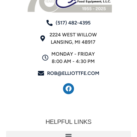
(517) 482-4395
2224 WEST WILLOW
LANSING, MI 48917
MONDAY - FRIDAY
8:00 AM - 4:30 PM
ROB@ELLIOTTFE.COM
HELPFUL LINKS