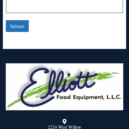
Submit
2224 West Willow