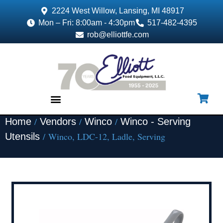
2224 West Willow, Lansing, MI 48917
Mon – Fri: 8:00am - 4:30pm
517-482-4395
rob@elliottfe.com
/
/
/
Home
Vendors
Winco
Winco - Serving
EQUIPMENT & SUPPLIES
/ Winco, LDC-12, Ladle, Serving
Utensils