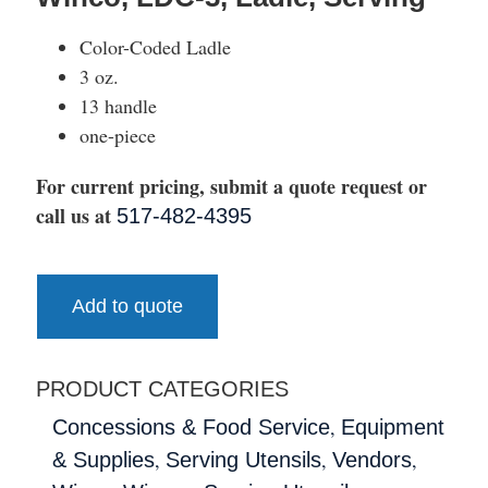
Color-Coded Ladle
3 oz.
13 handle
one-piece
For current pricing, submit a quote request or
call us at
517-482-4395
Add to quote
PRODUCT CATEGORIES
,
Concessions & Food Service
Equipment
,
,
,
& Supplies
Serving Utensils
Vendors