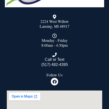
2224 West Willow
Lansing, MI 48917
Monday - Friday
8:00am - 4:30pm
Call or Text
(517) 482-4395
Follow Us