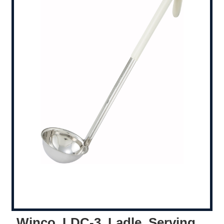
Winco, LDC-3, Ladle, Serving