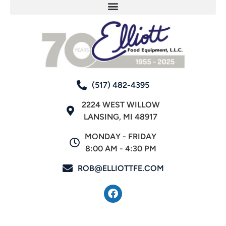
(517) 482-4395
2224 WEST WILLOW
LANSING, MI 48917
MONDAY - FRIDAY
8:00 AM - 4:30 PM
ROB@ELLIOTTFE.COM