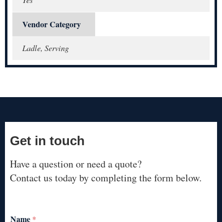
Vendor Category
Ladle, Serving
Get in touch
Have a question or need a quote?
Contact us today by completing the form below.
Name
*