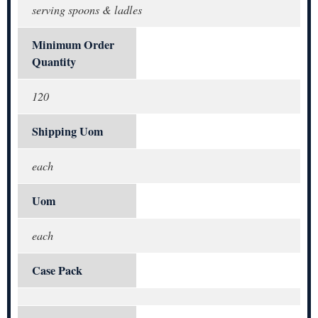
serving spoons & ladles
Minimum Order
Quantity
120
Shipping Uom
each
Uom
each
Case Pack