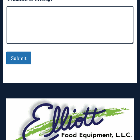
Submit