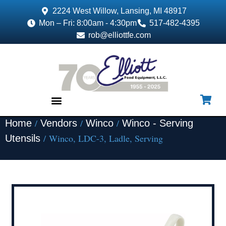
2224 West Willow, Lansing, MI 48917
Mon – Fri: 8:00am - 4:30pm
517-482-4395
rob@elliottfe.com
/
/
/
Home
Vendors
Winco
Winco - Serving
EQUIPMENT & SUPPLIES
/ Winco, LDC-3, Ladle, Serving
Utensils