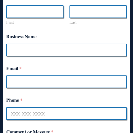
First
Last
Business Name
Email
*
Phone
*
Comment or Message
*