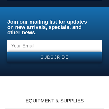
Join our mailing list for updates
on new arrivals, specials, and
other news.
SUBSCRIBE
EQUIPMENT & SUPPLIES