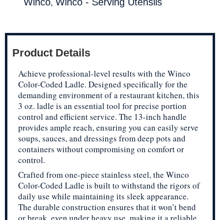
,
Winco
Winco - Serving Utensils
Product Details
Achieve professional-level results with the Winco
Color-Coded Ladle. Designed specifically for the
demanding environment of a restaurant kitchen, this
3 oz. ladle is an essential tool for precise portion
control and efficient service. The 13-inch handle
provides ample reach, ensuring you can easily serve
soups, sauces, and dressings from deep pots and
containers without compromising on comfort or
control.
Crafted from one-piece stainless steel, the Winco
Color-Coded Ladle is built to withstand the rigors of
daily use while maintaining its sleek appearance.
The durable construction ensures that it won’t bend
or break, even under heavy use, making it a reliable