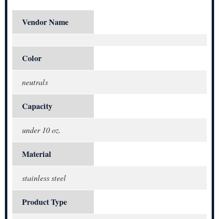
Vendor Name
Color
neutrals
Capacity
under 10 oz.
Material
stainless steel
Product Type