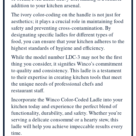
addition to your kitchen arsenal.
The ivory color-coding on the handle is not just for
aesthetics; it plays a crucial role in maintaining food
safety and preventing cross-contamination. By
designating specific ladles for different types of
food, you can ensure that your kitchen adheres to the
highest standards of hygiene and efficiency.
While the model number LDC-3 may not be the first
thing you consider, it signifies Winco’s commitment
to quality and consistency. This ladle is a testament
to their expertise in creating kitchen tools that meet
the unique needs of professional chefs and
restaurant staff.
Incorporate the Winco Color-Coded Ladle into your
kitchen today and experience the perfect blend of
functionality, durability, and safety. Whether you’re
serving a delicate consommé or a hearty stew, this
ladle will help you achieve impeccable results every
time.