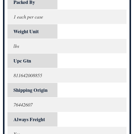
Packed By
1 each per case
Weight Unit
lbs
Upc Gtn
811642008855
Shipping Origin
76442607
Always Freight
Yes