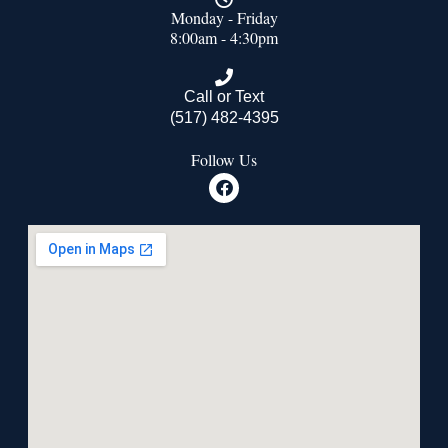
Monday - Friday
8:00am - 4:30pm
Call or Text
(517) 482-4395
Follow Us