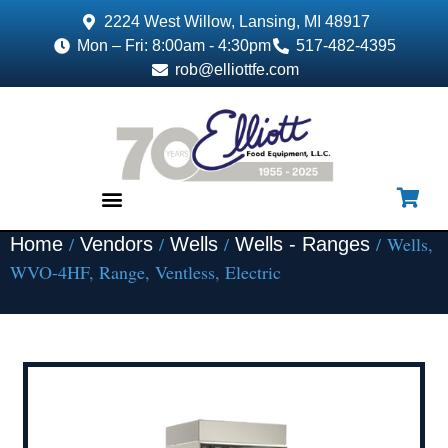
2224 West Willow, Lansing, MI 48917
Mon – Fri: 8:00am - 4:30pm
517-482-4395
rob@elliottfe.com
/
/
/
/ Wells,
Home
Vendors
Wells
Wells - Ranges
EQUIPMENT & SUPPLIES
WVO-4HF, Range, Ventless, Electric