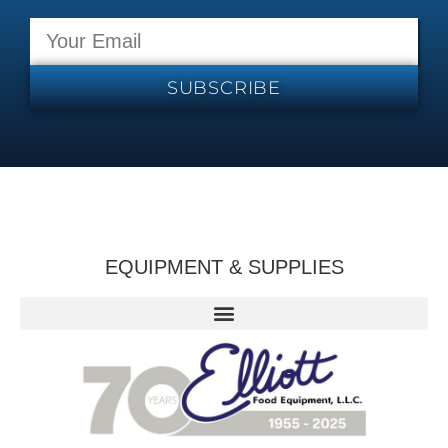
SUBSCRIBE
EQUIPMENT & SUPPLIES