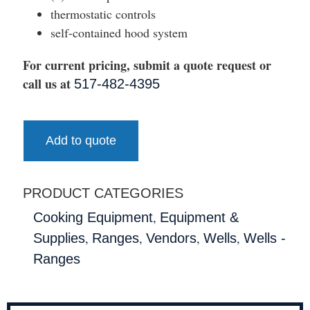
thermostatic controls
self-contained hood system
For current pricing, submit a quote request or
call us at
517-482-4395
Add to quote
PRODUCT CATEGORIES
,
Cooking Equipment
Equipment &
,
,
,
,
Supplies
Ranges
Vendors
Wells
Wells -
Ranges