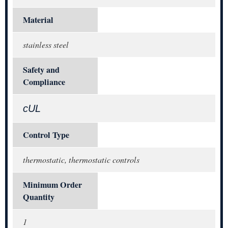
Material
stainless steel
Safety and
Compliance
cUL
Control Type
thermostatic, thermostatic controls
Minimum Order
Quantity
1