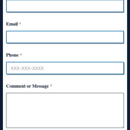
Email
*
Phone
*
Comment or Message
*