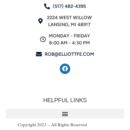
(517) 482-4395
2224 WEST WILLOW
LANSING, MI 48917
MONDAY - FRIDAY
8:00 AM - 4:30 PM
ROB@ELLIOTTFE.COM
HELPFUL LINKS
Copyright 2023 – All Rights Reserved