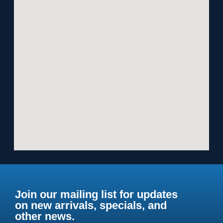
Join our mailing list for updates
on new arrivals, specials, and
other news.