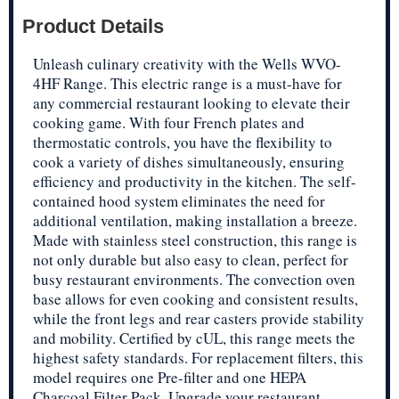
Product Details
Unleash culinary creativity with the Wells WVO-
4HF Range. This electric range is a must-have for
any commercial restaurant looking to elevate their
cooking game. With four French plates and
thermostatic controls, you have the flexibility to
cook a variety of dishes simultaneously, ensuring
efficiency and productivity in the kitchen. The self-
contained hood system eliminates the need for
additional ventilation, making installation a breeze.
Made with stainless steel construction, this range is
not only durable but also easy to clean, perfect for
busy restaurant environments. The convection oven
base allows for even cooking and consistent results,
while the front legs and rear casters provide stability
and mobility. Certified by cUL, this range meets the
highest safety standards. For replacement filters, this
model requires one Pre-filter and one HEPA
Charcoal Filter Pack. Upgrade your restaurant