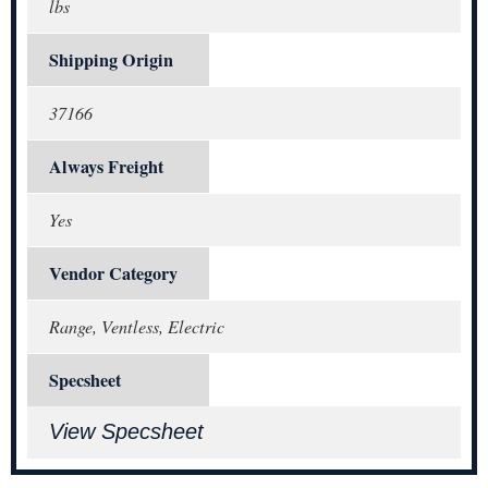
lbs
Shipping Origin
37166
Always Freight
Yes
Vendor Category
Range, Ventless, Electric
Specsheet
View Specsheet