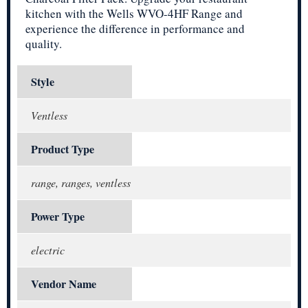
kitchen with the Wells WVO-4HF Range and
experience the difference in performance and
quality.
Style
Ventless
Product Type
range, ranges, ventless
Power Type
electric
Vendor Name