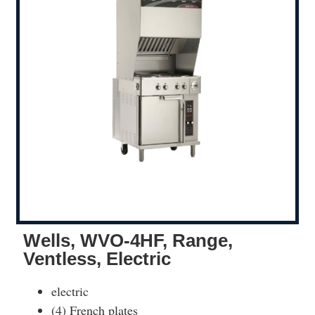
Wells, WVO-4HF, Range,
Ventless, Electric
electric
(4) French plates