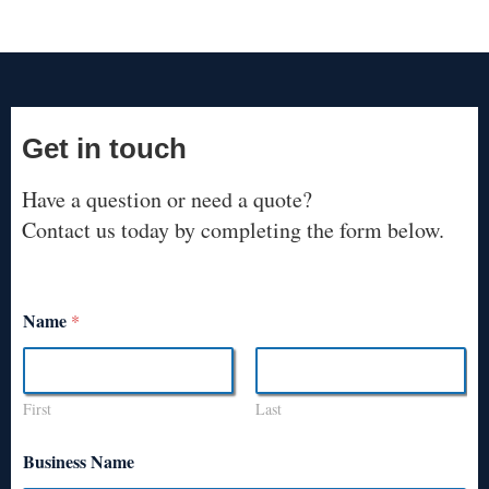
Get in touch
Have a question or need a quote?
Contact us today by completing the form below.
Name
*
First
Last
Business Name