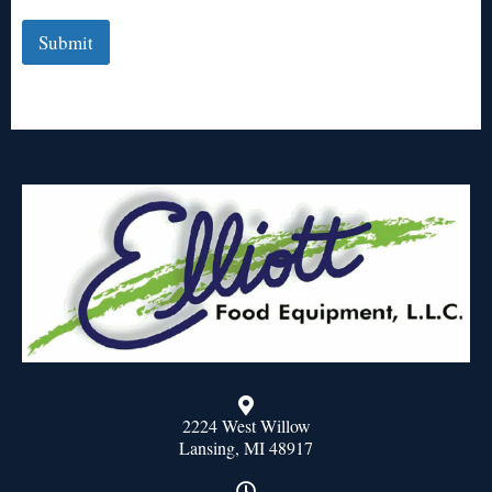
Submit
2224 West Willow
Lansing, MI 48917