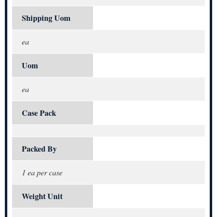
Shipping Uom
ea
Uom
ea
Case Pack
Packed By
1 ea per case
Weight Unit