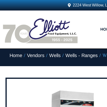
2224 West Willow, 
HO
/
/
/
/ We
Home
Vendors
Wells
Wells - Ranges