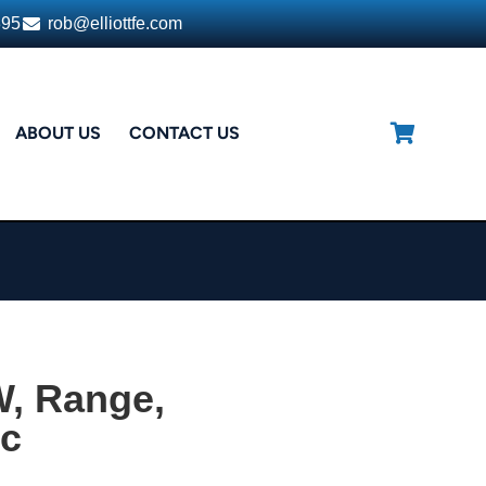
395
rob@elliottfe.com
ABOUT US
CONTACT US
, Range,
ic