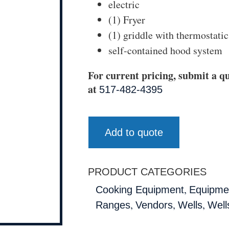
electric
(1) Fryer
(1) griddle with thermostatic
self-contained hood system
For current pricing, submit a qu
at
517-482-4395
Add to quote
PRODUCT CATEGORIES
,
Cooking Equipment
Equipmen
,
,
,
Ranges
Vendors
Wells
Well