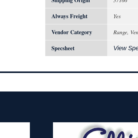
Shipping Origin
37166
Always Freight
Yes
Vendor Category
Range, Vent
Specsheet
View Sp