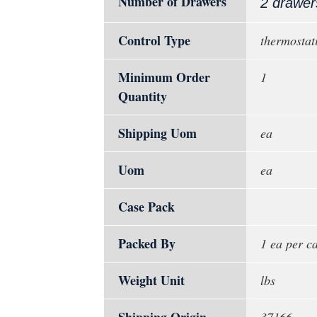
Number of Drawers
2 drawer
Control Type
thermostati
Minimum Order
1
Quantity
Shipping Uom
ea
Uom
ea
Case Pack
Packed By
1 ea per c
Weight Unit
lbs