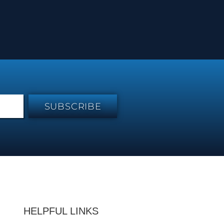
SUBSCRIBE
HELPFUL LINKS