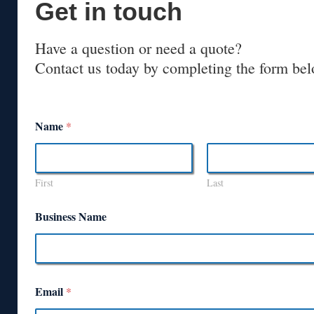
Get in touch
Have a question or need a quote?
Contact us today by completing the form bel
Name
*
First
Last
Business Name
Email
*