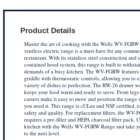
Product Details
Master the art of cooking with the Wells WV-FGRW
ventless electric range is a must-have for any comme
restaurant. With its stainless steel construction and s
contained hood system, this range is built to withsta
demands of a busy kitchen. The WV-FGRW features 
griddle with thermostatic controls, allowing you to e
variety of dishes to perfection. The RW-26 drawer 
keeps your food warm and ready to serve. Front legs
casters make it easy to move and position the range
you need it. This range is cULus and NSF certified, e
safety and quality. For replacement filters, the WV
requires a pre-filter and HEPA charcoal filter pack. 
kitchen with the Wells WV-FGRW Range and take y
to the next level.