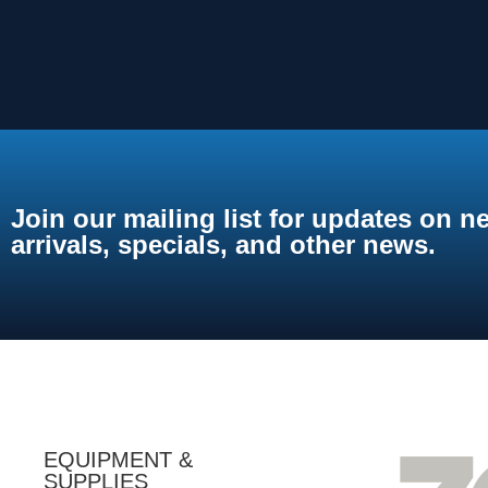
Join our mailing list for updates on n
arrivals, specials, and other news.
EQUIPMENT &
SUPPLIES