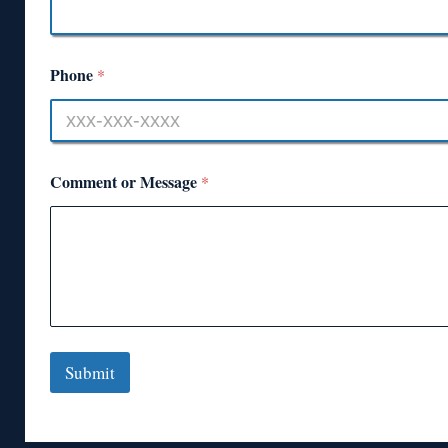
Phone
*
Comment or Message
*
Submit