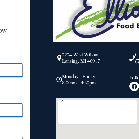
ow.
2224 West Willow
C
Lansing, MI 48917
(
Monday - Friday
Foll
8:00am - 4:30pm