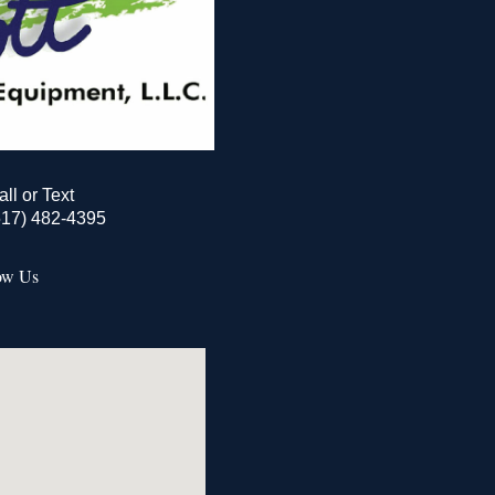
all or Text
517) 482-4395
ow Us