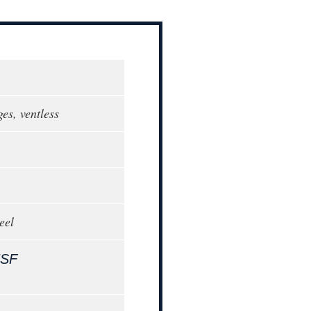
es, ventless
eel
SF