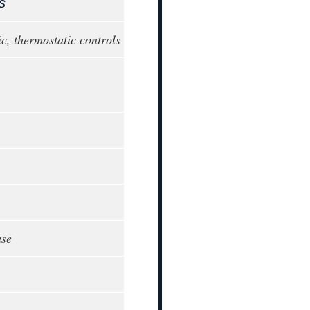
s
c, thermostatic controls
ase