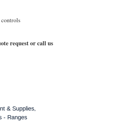
 controls
ote request or call us
,
t & Supplies
s - Ranges