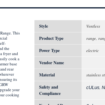
Style
Ventless
 Range. This
Product Type
rcial
range, rang
elf-
nd the
Power Type
electric
a fryer and
asily cook a
Vendor Name
warmer base
 and rear
 wherever
Material
stainless st
nsuring its
-FGRW
Safety and
,
cULus
N
Upgrade your
Compliance
our cooking