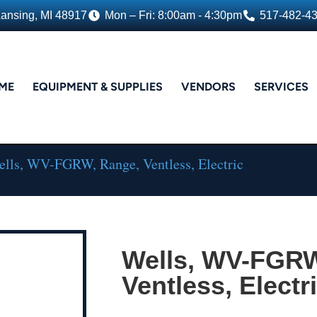
Lansing, MI 48917
Mon – Fri: 8:00am - 4:30pm
517-482-4
ME
EQUIPMENT & SUPPLIES
VENDORS
SERVICES
lls, WV-FGRW, Range, Ventless, Electric
Wells, WV-FGRW
Ventless, Electr