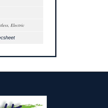
less, Electric
ecsheet