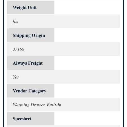
Weight Unit
lbs
Shipping Origin
37166
Always Freight
Yes
Vendor Category
Warming Drawer, Built-In
Specsheet