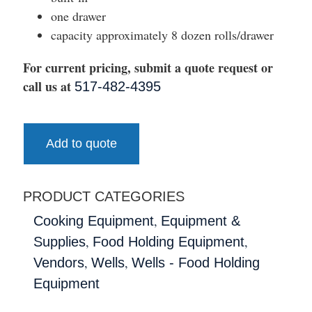
one drawer
capacity approximately 8 dozen rolls/drawer
For current pricing, submit a quote request or
call us at
517-482-4395
Add to quote
PRODUCT CATEGORIES
,
Cooking Equipment
Equipment &
,
,
Supplies
Food Holding Equipment
,
,
Vendors
Wells
Wells - Food Holding
Equipment