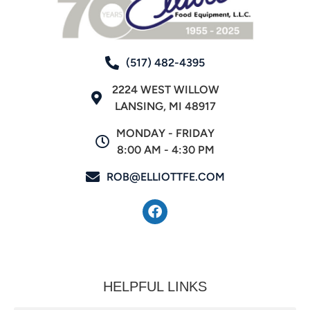
(517) 482-4395
2224 WEST WILLOW
LANSING, MI 48917
MONDAY - FRIDAY
8:00 AM - 4:30 PM
ROB@ELLIOTTFE.COM
HELPFUL LINKS