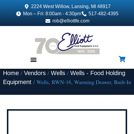
2224 West Willow, Lansing, MI 48917
Mon – Fri: 8:00am - 4:30pm
517-482-4395
rob@elliottfe.com
/
/
/
Home
Vendors
Wells
Wells - Food Holding
EQUIPMENT & SUPPLIES
/ Wells, RWN-16, Warming Drawer, Built-In
Equipment