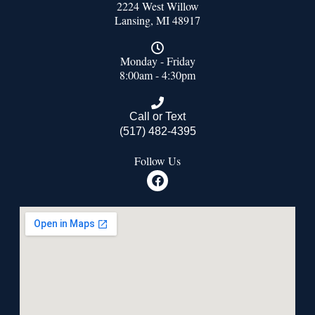
2224 West Willow
Lansing, MI 48917
Monday - Friday
8:00am - 4:30pm
Call or Text
(517) 482-4395
Follow Us