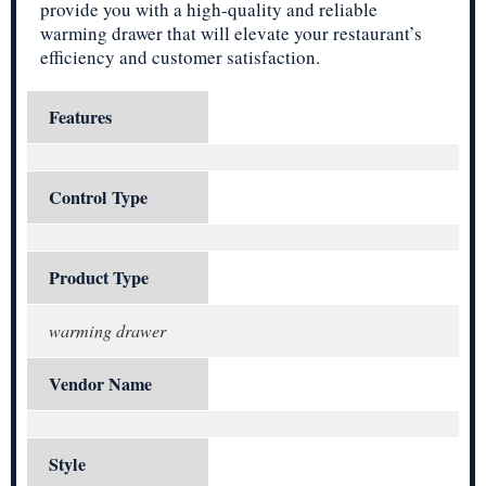
provide you with a high-quality and reliable
warming drawer that will elevate your restaurant’s
efficiency and customer satisfaction.
Features
Control Type
Product Type
warming drawer
Vendor Name
Style