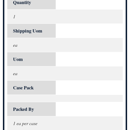
Quantity
1
Shipping Uom
ea
Uom
ea
Case Pack
Packed By
1 ea per case