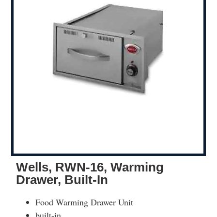
Wells, RWN-16, Warming
Drawer, Built-In
Food Warming Drawer Unit
built-in