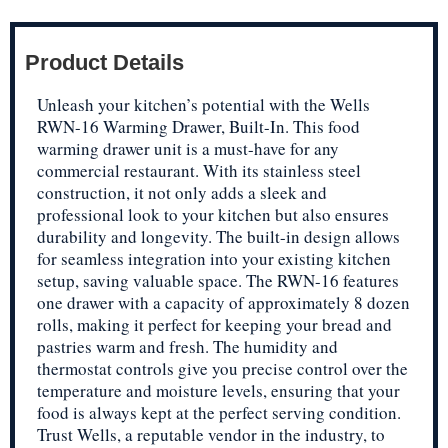
Product Details
Unleash your kitchen’s potential with the Wells
RWN-16 Warming Drawer, Built-In. This food
warming drawer unit is a must-have for any
commercial restaurant. With its stainless steel
construction, it not only adds a sleek and
professional look to your kitchen but also ensures
durability and longevity. The built-in design allows
for seamless integration into your existing kitchen
setup, saving valuable space. The RWN-16 features
one drawer with a capacity of approximately 8 dozen
rolls, making it perfect for keeping your bread and
pastries warm and fresh. The humidity and
thermostat controls give you precise control over the
temperature and moisture levels, ensuring that your
food is always kept at the perfect serving condition.
Trust Wells, a reputable vendor in the industry, to