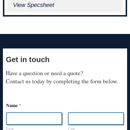
View Specsheet
Get in touch
Have a question or need a quote?
Contact us today by completing the form below.
Name
*
First
Last