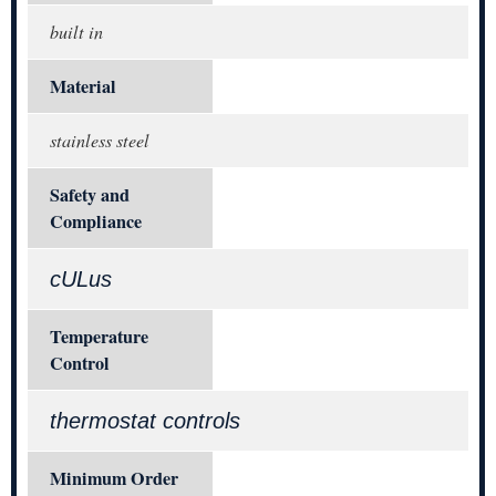
built in
Material
stainless steel
Safety and
Compliance
cULus
Temperature
Control
thermostat controls
Minimum Order