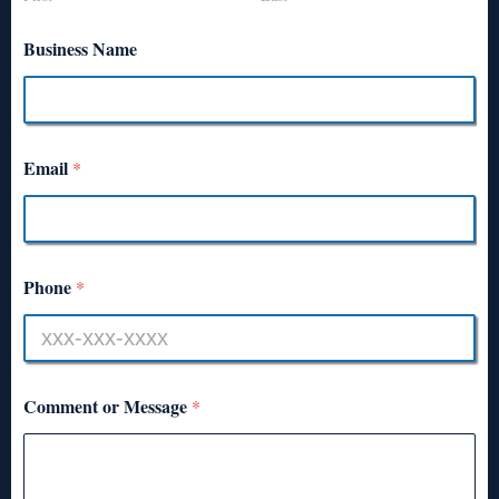
Business Name
Email
*
Phone
*
Comment or Message
*