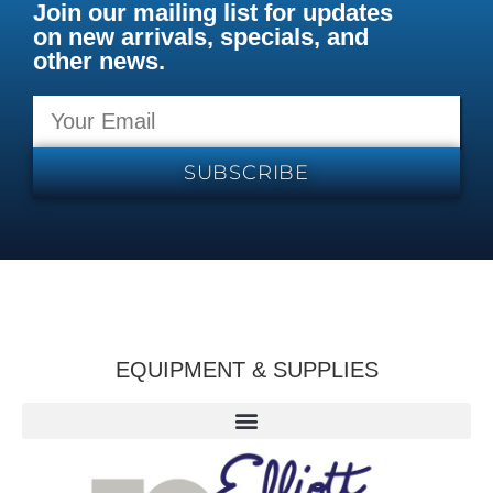
Join our mailing list for updates
on new arrivals, specials, and
other news.
SUBSCRIBE
EQUIPMENT & SUPPLIES