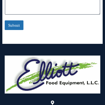
Submit