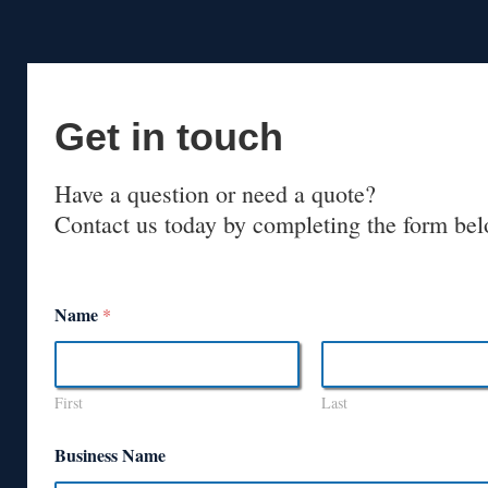
Get in touch
Have a question or need a quote?
Contact us today by completing the form bel
Name
*
First
Last
Business Name