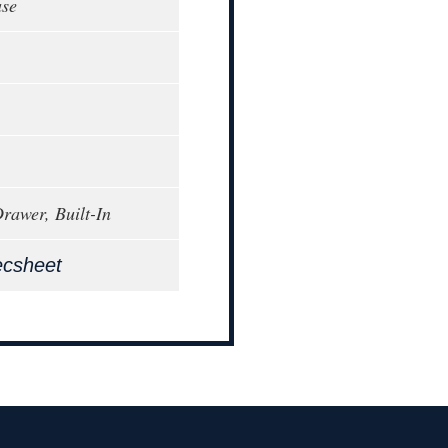
ase
awer, Built-In
ecsheet