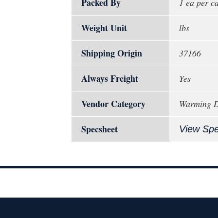
Packed By
1 ea per c
Weight Unit
lbs
Shipping Origin
37166
Always Freight
Yes
Vendor Category
Warming Dr
Specsheet
View Sp