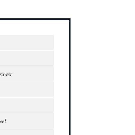
rawer
eel