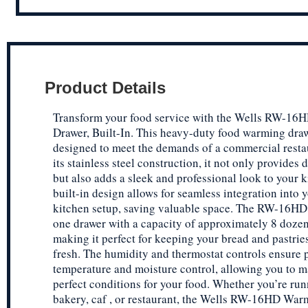
Product Details
Transform your food service with the Wells RW-1
Drawer, Built-In. This heavy-duty food warming draw
designed to meet the demands of a commercial resta
its stainless steel construction, it not only provides 
but also adds a sleek and professional look to your 
built-in design allows for seamless integration into 
kitchen setup, saving valuable space. The RW-16HD 
one drawer with a capacity of approximately 8 dozen 
making it perfect for keeping your bread and pastri
fresh. The humidity and thermostat controls ensure 
temperature and moisture control, allowing you to m
perfect conditions for your food. Whether you’re run
bakery, caf , or restaurant, the Wells RW-16HD Wa