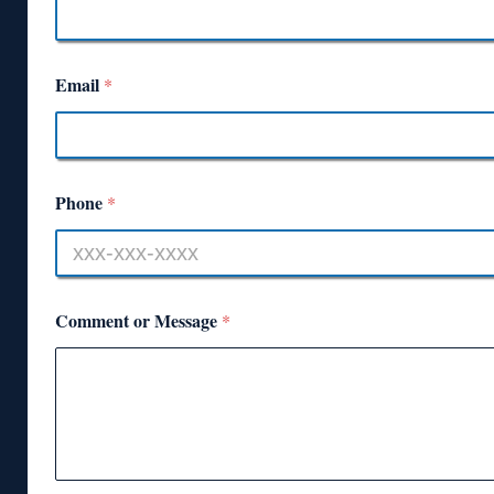
Email
*
Phone
*
Comment or Message
*