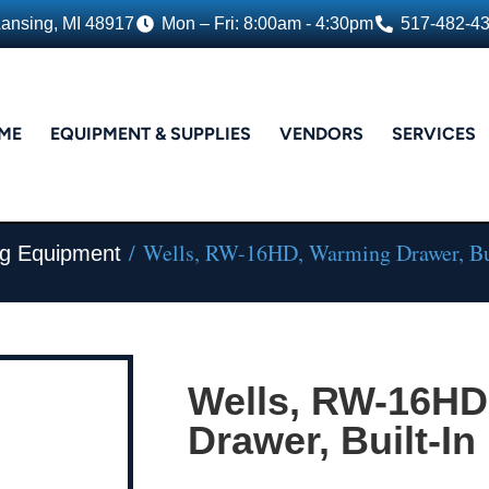
Lansing, MI 48917
Mon – Fri: 8:00am - 4:30pm
517-482-4
ME
EQUIPMENT & SUPPLIES
VENDORS
SERVICES
/ Wells, RW-16HD, Warming Drawer, Bu
ng Equipment
Wells, RW-16HD
Drawer, Built-In