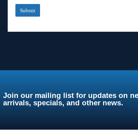
Submit
Join our mailing list for updates on n
arrivals, specials, and other news.