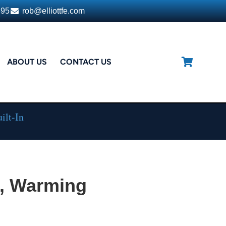
395
rob@elliottfe.com
ABOUT US
CONTACT US
ilt-In
, Warming