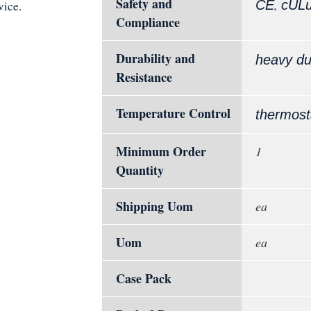
Safety and
,
CE
cUL
vice.
Compliance
Durability and
heavy du
Resistance
Temperature Control
thermost
Minimum Order
1
Quantity
Shipping Uom
ea
Uom
ea
Case Pack