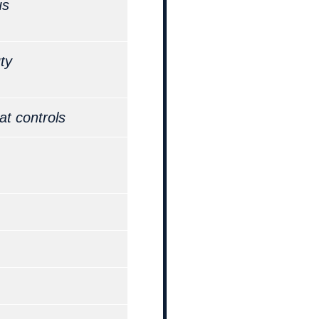
us
ty
at controls