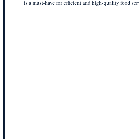
is a must-have for efficient and high-quality food ser