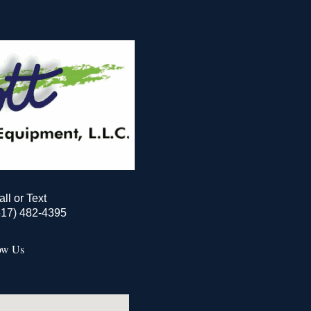
all or Text
517) 482-4395
ow Us