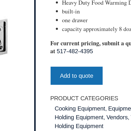
Heavy Duty Food Warming D
built-in
one drawer
capacity approximately 8 doz
For current pricing, submit a qu
at
517-482-4395
Add to quote
PRODUCT CATEGORIES
,
Cooking Equipment
Equipmen
,
,
Holding Equipment
Vendors
Holding Equipment