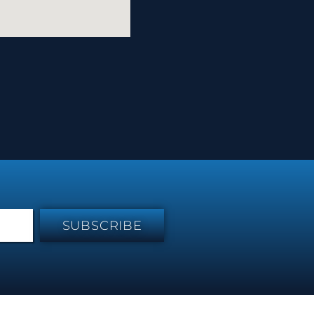
SUBSCRIBE