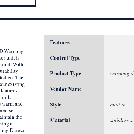
Features
6HD Warming
Control Type
er unit is
urant. With
durability
Product Type
warming d
kitchen. The
your existing
Vendor Name
features
rolls,
es warm and
Style
built in
precise
aintain the
Material
stainless st
ning a
rming Drawer