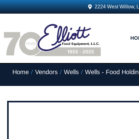
2224 West Willow, 
HO
/
/
/
Home
Vendors
Wells
Wells - Food Holdi