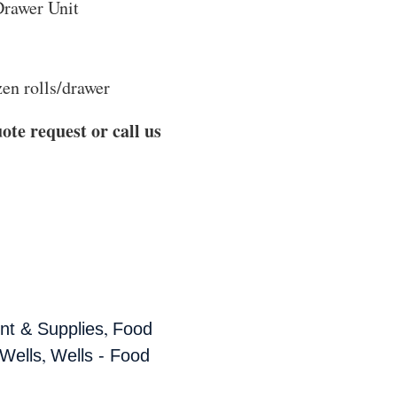
rawer Unit
en rolls/drawer
ote request or call us
,
t & Supplies
Food
,
Wells
Wells - Food