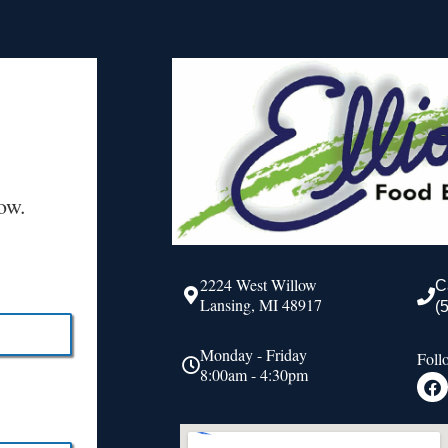
ow.
2224 West Willow
C
Lansing, MI 48917
(
Monday - Friday
Foll
8:00am - 4:30pm