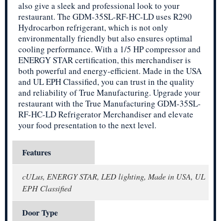
also give a sleek and professional look to your
restaurant. The GDM-35SL-RF-HC-LD uses R290
Hydrocarbon refrigerant, which is not only
environmentally friendly but also ensures optimal
cooling performance. With a 1/5 HP compressor and
ENERGY STAR certification, this merchandiser is
both powerful and energy-efficient. Made in the USA
and UL EPH Classified, you can trust in the quality
and reliability of True Manufacturing. Upgrade your
restaurant with the True Manufacturing GDM-35SL-
RF-HC-LD Refrigerator Merchandiser and elevate
your food presentation to the next level.
Features
cULus, ENERGY STAR, LED lighting, Made in USA, UL
EPH Classified
Door Type