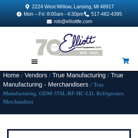
2224 West Willow, Lansing, MI 48917
Mon – Fri: 8:00am - 4:30pm
517-482-4395
rob@elliottfe.com
/
/
/
Home
Vendors
True Manufacturing
True
EQUIPMENT & SUPPLIES
/ True
Manufacturing - Merchandisers
Manufacturing, GDM-35SL-RF-HC-LD, Refrigerator,
Merchandiser