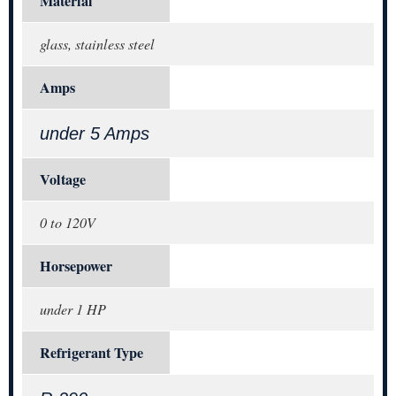
Material
glass, stainless steel
Amps
under 5 Amps
Voltage
0 to 120V
Horsepower
under 1 HP
Refrigerant Type