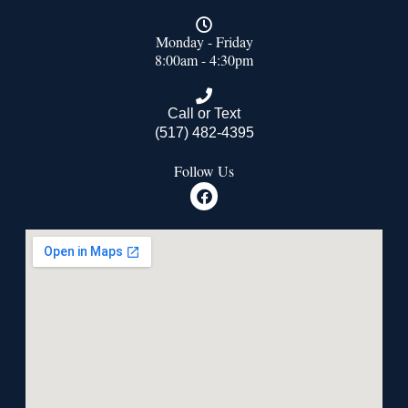
Monday - Friday
8:00am - 4:30pm
Call or Text
(517) 482-4395
Follow Us