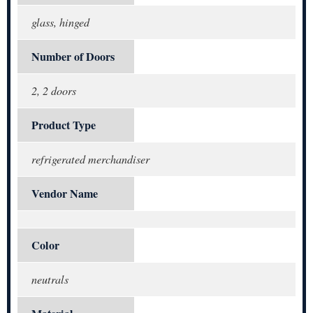
glass, hinged
Number of Doors
2, 2 doors
Product Type
refrigerated merchandiser
Vendor Name
Color
neutrals