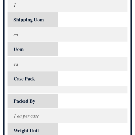
1
Shipping Uom
ea
Uom
ea
Case Pack
Packed By
1 ea per case
Weight Unit