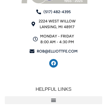
(517) 482-4395
2224 WEST WILLOW
LANSING, MI 48917
MONDAY - FRIDAY
8:00 AM - 4:30 PM
ROB@ELLIOTTFE.COM
HELPFUL LINKS