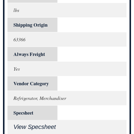
lbs
Shipping Origin
63366
Always Freight
Yes
Vendor Category
Refrigerator, Merchandiser
Specsheet
View Specsheet