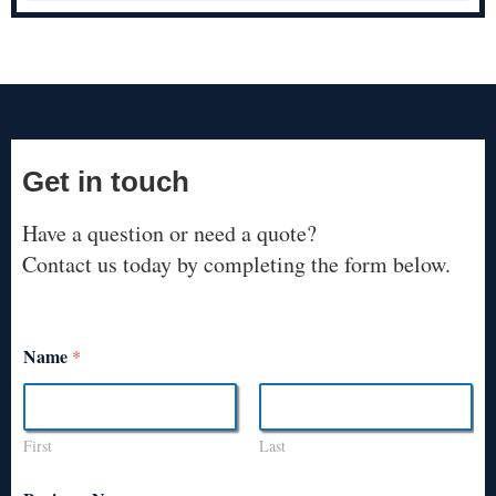
Get in touch
Have a question or need a quote?
Contact us today by completing the form below.
Name
*
First
Last