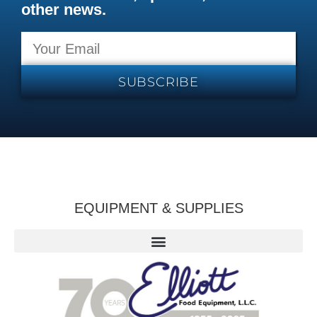
other news.
SUBSCRIBE
EQUIPMENT & SUPPLIES