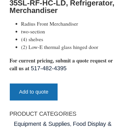
35SL-RF-HC-LD, Refrigerator,
Merchandiser
Radius Front Merchandiser
two-section
(4) shelves
(2) Low-E thermal glass hinged door
For current pricing, submit a quote request or
call us at
517-482-4395
Add to quote
PRODUCT CATEGORIES
,
Equipment & Supplies
Food Display &