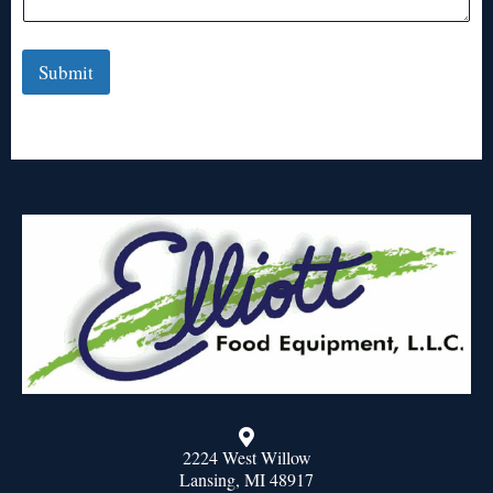
Submit
2224 West Willow
Lansing, MI 48917