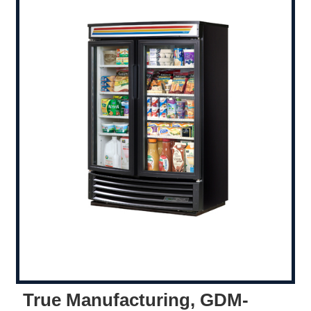
True Manufacturing, GDM-