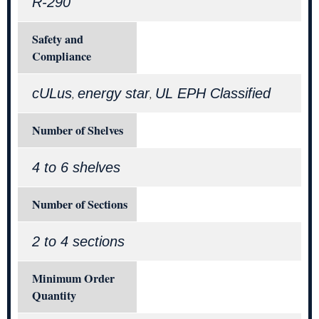
R-290
Safety and
Compliance
cULus
energy star
UL EPH Classified
,
,
Number of Shelves
4 to 6 shelves
Number of Sections
2 to 4 sections
Minimum Order
Quantity