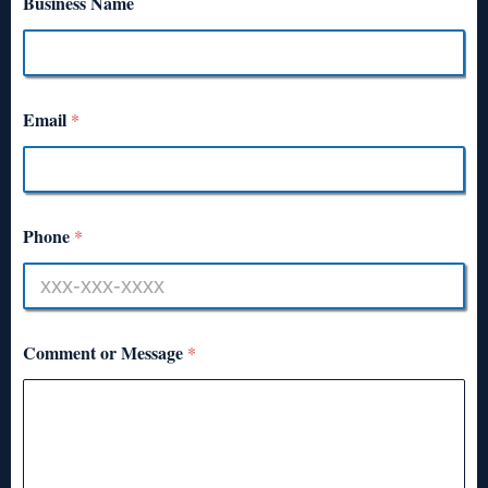
Business Name
Email
*
Phone
*
Comment or Message
*