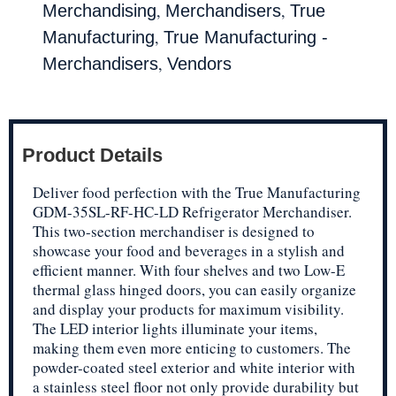
,
,
Merchandising
Merchandisers
True
,
Manufacturing
True Manufacturing -
,
Merchandisers
Vendors
Product Details
Deliver food perfection with the True Manufacturing
GDM-35SL-RF-HC-LD Refrigerator Merchandiser.
This two-section merchandiser is designed to
showcase your food and beverages in a stylish and
efficient manner. With four shelves and two Low-E
thermal glass hinged doors, you can easily organize
and display your products for maximum visibility.
The LED interior lights illuminate your items,
making them even more enticing to customers. The
powder-coated steel exterior and white interior with
a stainless steel floor not only provide durability but