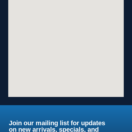
Join our mailing list for updates
on new arrivals, specials, and