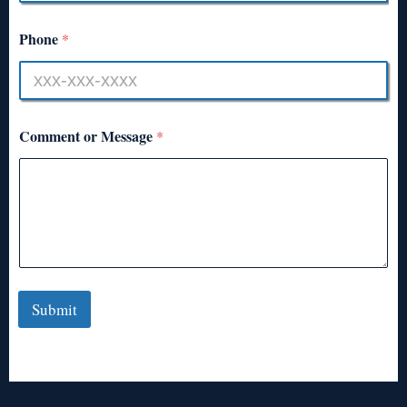
Phone
*
Comment or Message
*
Submit