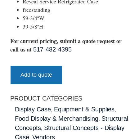
Reveal Service Refrigerated Case
freestanding
59-3/4″W
39-5/8″H
For current pricing, submit a quote request or
call us at
517-482-4395
Add to quote
PRODUCT CATEGORIES
,
,
Display Case
Equipment & Supplies
,
Food Display & Merchandising
Structural
,
Concepts
Structural Concepts - Display
,
Case
Vendors