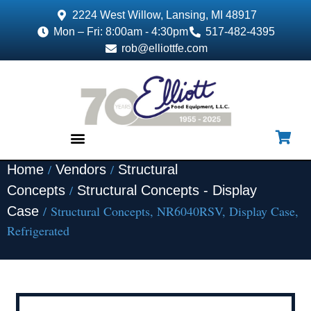
2224 West Willow, Lansing, MI 48917
Mon – Fri: 8:00am - 4:30pm
517-482-4395
rob@elliottfe.com
/
/
Home
Vendors
Structural
EQUIPMENT & SUPPLIES
/
Concepts
Structural Concepts - Display
/ Structural Concepts, NR6040RSV, Display Case,
Case
Refrigerated