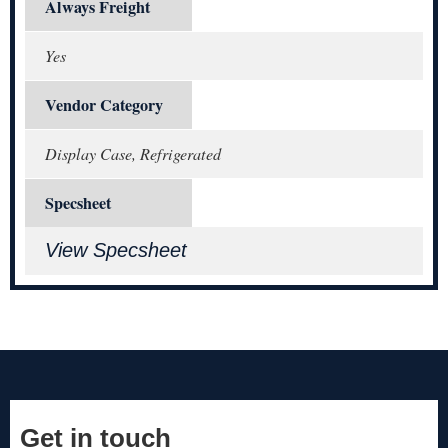
Always Freight
Yes
Vendor Category
Display Case, Refrigerated
Specsheet
View Specsheet
Get in touch