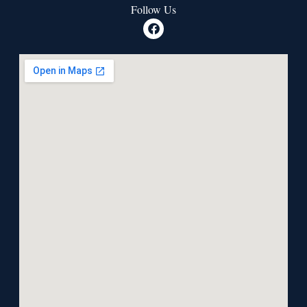
Follow Us