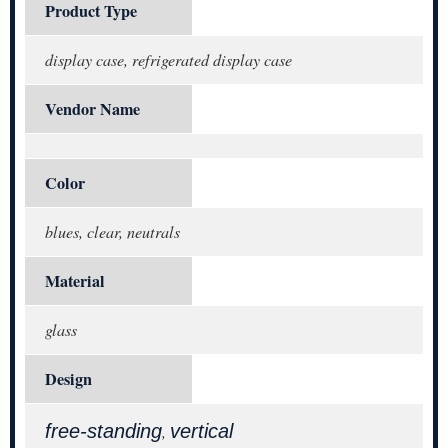
Product Type
display case, refrigerated display case
Vendor Name
Color
blues, clear, neutrals
Material
glass
Design
free-standing
vertical
,