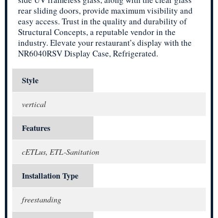
rear sliding doors, provide maximum visibility and
easy access. Trust in the quality and durability of
Structural Concepts, a reputable vendor in the
industry. Elevate your restaurant’s display with the
NR6040RSV Display Case, Refrigerated.
Style
vertical
Features
cETLus, ETL-Sanitation
Installation Type
freestanding