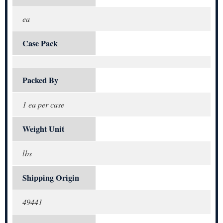
ea
Case Pack
Packed By
1 ea per case
Weight Unit
lbs
Shipping Origin
49441