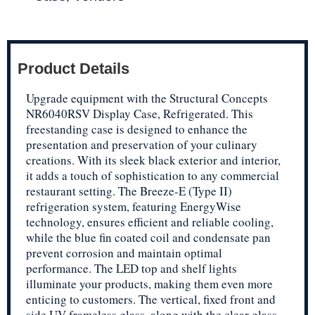
Product Details
Upgrade equipment with the Structural Concepts
NR6040RSV Display Case, Refrigerated. This
freestanding case is designed to enhance the
presentation and preservation of your culinary
creations. With its sleek black exterior and interior,
it adds a touch of sophistication to any commercial
restaurant setting. The Breeze-E (Type II)
refrigeration system, featuring EnergyWise
technology, ensures efficient and reliable cooling,
while the blue fin coated coil and condensate pan
prevent corrosion and maintain optimal
performance. The LED top and shelf lights
illuminate your products, making them even more
enticing to customers. The vertical, fixed front and
side UV frameless glass, along with the clear glass