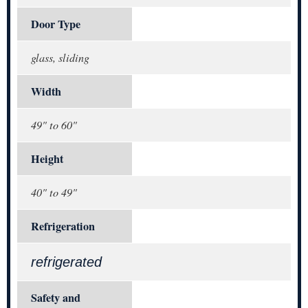
Door Type
glass, sliding
Width
49" to 60"
Height
40" to 49"
Refrigeration
refrigerated
Safety and