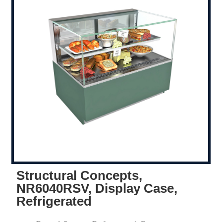
Structural Concepts,
NR6040RSV, Display Case,
Refrigerated