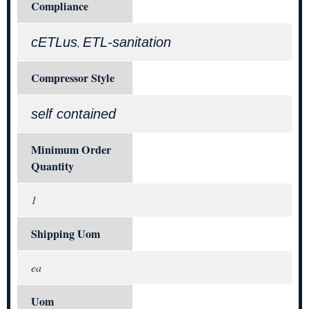
Compliance
cETLus
ETL-sanitation
,
Compressor Style
self contained
Minimum Order
Quantity
1
Shipping Uom
ea
Uom