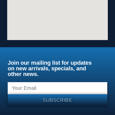
Join our mailing list for updates
on new arrivals, specials, and
other news.
SUBSCRIBE