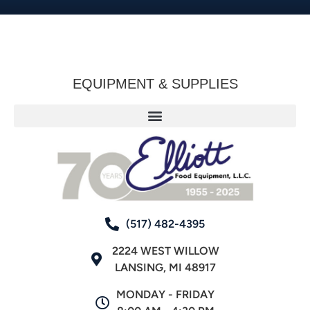
EQUIPMENT & SUPPLIES
(517) 482-4395
2224 WEST WILLOW
LANSING, MI 48917
MONDAY - FRIDAY