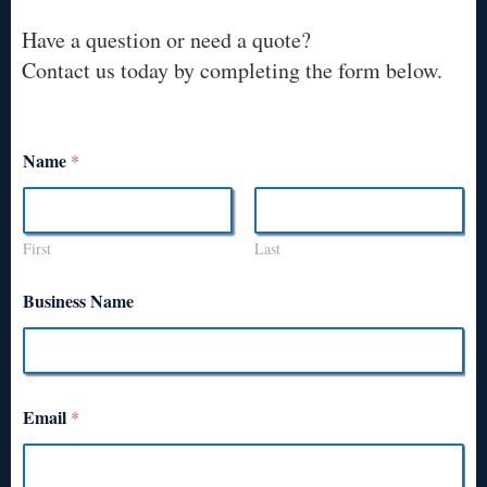
Have a question or need a quote?
Contact us today by completing the form below.
Name
*
First
Last
Business Name
Email
*