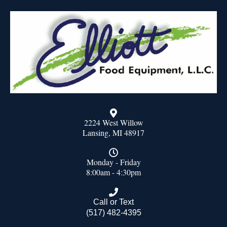
2224 West Willow
Lansing, MI 48917
Monday - Friday
8:00am - 4:30pm
Call or Text
(517) 482-4395