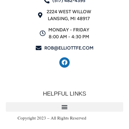
(517) 482-4395
2224 WEST WILLOW
LANSING, MI 48917
MONDAY - FRIDAY
8:00 AM - 4:30 PM
ROB@ELLIOTTFE.COM
HELPFUL LINKS
Copyright 2023 – All Rights Reserved