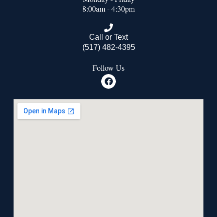
8:00am - 4:30pm
Call or Text
(517) 482-4395
Follow Us