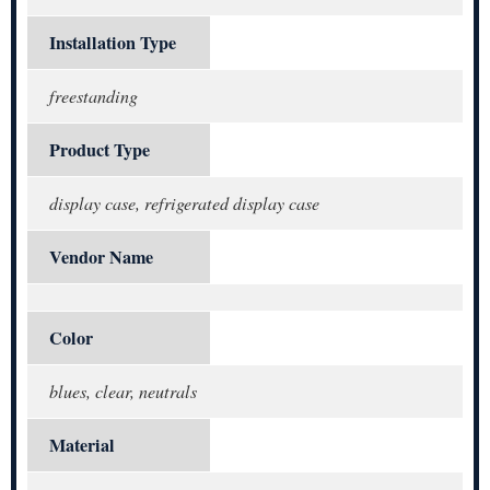
Installation Type
freestanding
Product Type
display case, refrigerated display case
Vendor Name
Color
blues, clear, neutrals
Material