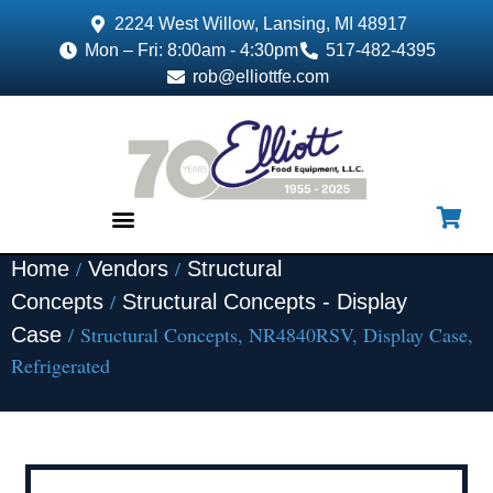
2224 West Willow, Lansing, MI 48917
Mon – Fri: 8:00am - 4:30pm
517-482-4395
rob@elliottfe.com
/
/
Home
Vendors
Structural
EQUIPMENT & SUPPLIES
/
Concepts
Structural Concepts - Display
/ Structural Concepts, NR4840RSV, Display Case,
Case
Refrigerated