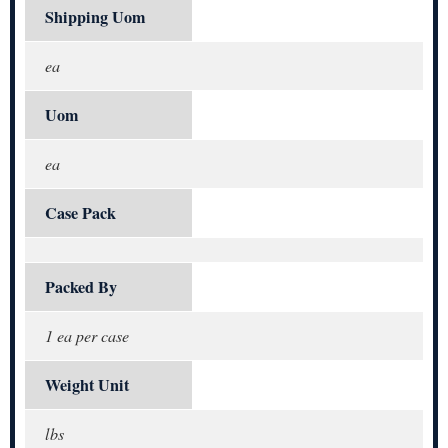
Shipping Uom
ea
Uom
ea
Case Pack
Packed By
1 ea per case
Weight Unit
lbs