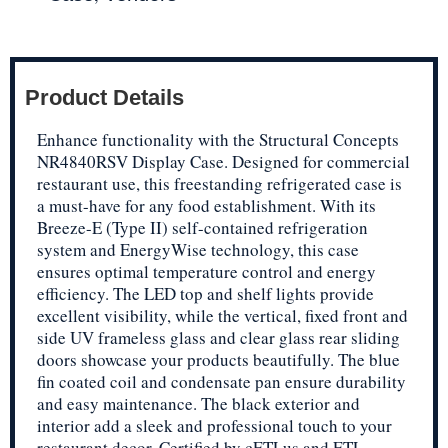
Product Details
Enhance functionality with the Structural Concepts
NR4840RSV Display Case. Designed for commercial
restaurant use, this freestanding refrigerated case is
a must-have for any food establishment. With its
Breeze-E (Type II) self-contained refrigeration
system and EnergyWise technology, this case
ensures optimal temperature control and energy
efficiency. The LED top and shelf lights provide
excellent visibility, while the vertical, fixed front and
side UV frameless glass and clear glass rear sliding
doors showcase your products beautifully. The blue
fin coated coil and condensate pan ensure durability
and easy maintenance. The black exterior and
interior add a sleek and professional touch to your
restaurant decor. Certified by cETLus and ETL-