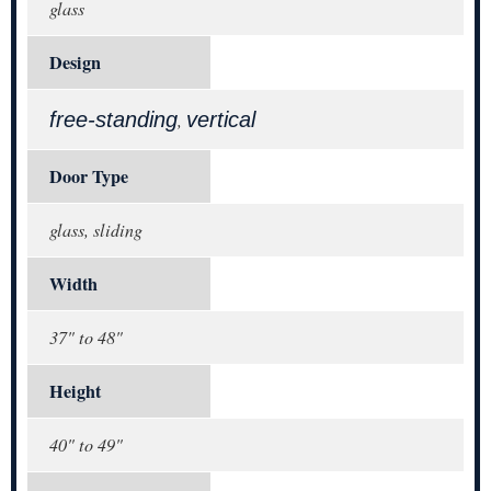
glass
Design
free-standing
vertical
,
Door Type
glass, sliding
Width
37" to 48"
Height
40" to 49"