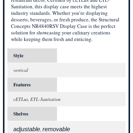
Sanitation, this display case meets the highest
industry standards. Whether you’re displaying
desserts, beverages, or fresh produce, the Structural
Concepts NR4840RSV Display Case is the perfect
solution for showcasing your culinary creations
while keeping them fresh and enticing.
Style
vertical
Features
cETLus, ETL-Sanitation
Shelves
adjustable
removable
,