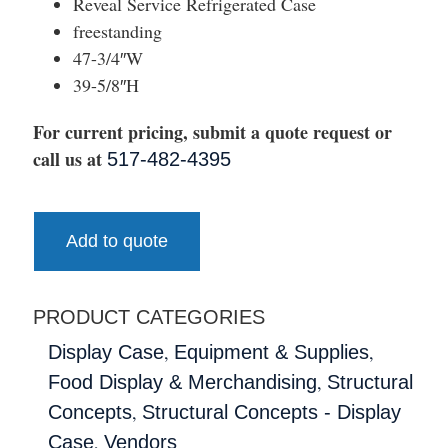
Reveal Service Refrigerated Case
freestanding
47-3/4″W
39-5/8″H
For current pricing, submit a quote request or
call us at
517-482-4395
Add to quote
PRODUCT CATEGORIES
,
,
Display Case
Equipment & Supplies
,
Food Display & Merchandising
Structural
,
Concepts
Structural Concepts - Display
,
Case
Vendors