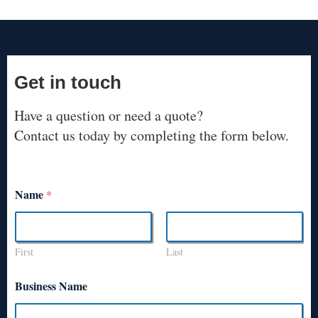
Get in touch
Have a question or need a quote?
Contact us today by completing the form below.
Name
*
First
Last
Business Name