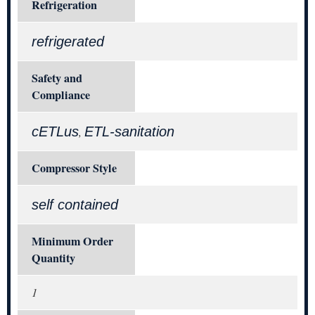
Refrigeration
refrigerated
Safety and
Compliance
cETLus
ETL-sanitation
,
Compressor Style
self contained
Minimum Order
Quantity
1