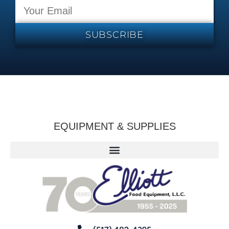
SUBSCRIBE
EQUIPMENT & SUPPLIES