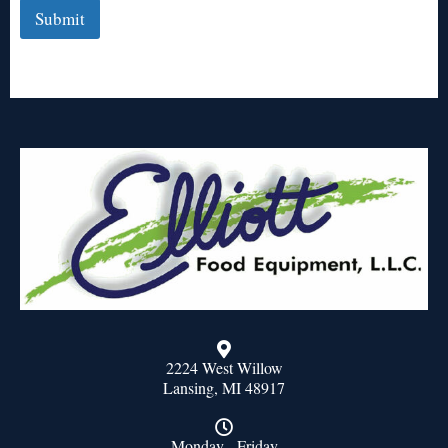
Submit
2224 West Willow
Lansing, MI 48917
Monday - Friday