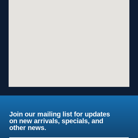
Join our mailing list for updates
on new arrivals, specials, and
other news.