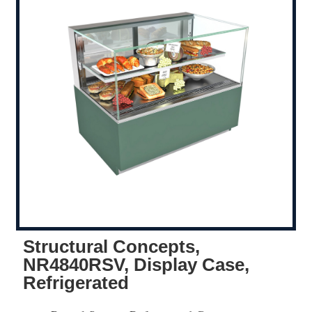
Structural Concepts,
NR4840RSV, Display Case,
Refrigerated