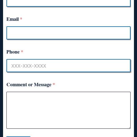
Email
*
Phone
*
Comment or Message
*