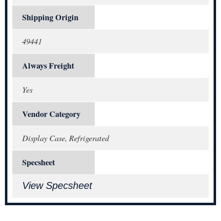
Shipping Origin
49441
Always Freight
Yes
Vendor Category
Display Case, Refrigerated
Specsheet
View Specsheet