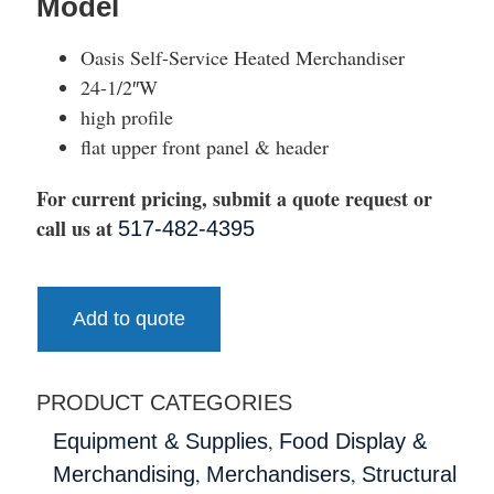
Model
Oasis Self-Service Heated Merchandiser
24-1/2″W
high profile
flat upper front panel & header
For current pricing, submit a quote request or
call us at
517-482-4395
Add to quote
PRODUCT CATEGORIES
,
Equipment & Supplies
Food Display &
,
,
Merchandising
Merchandisers
Structural