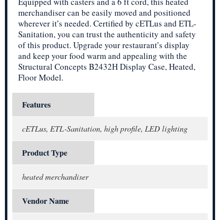
Equipped with casters and a 6 ft cord, this heated
merchandiser can be easily moved and positioned
wherever it’s needed. Certified by cETLus and ETL-
Sanitation, you can trust the authenticity and safety
of this product. Upgrade your restaurant’s display
and keep your food warm and appealing with the
Structural Concepts B2432H Display Case, Heated,
Floor Model.
Features
cETLus, ETL-Sanitation, high profile, LED lighting
Product Type
heated merchandiser
Vendor Name