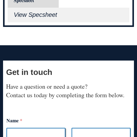
Specsheet
View Specsheet
Get in touch
Have a question or need a quote?
Contact us today by completing the form below.
Name
*