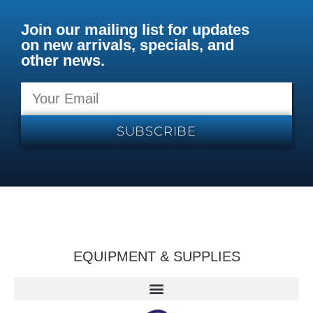
Join our mailing list for updates
on new arrivals, specials, and
other news.
SUBSCRIBE
EQUIPMENT & SUPPLIES