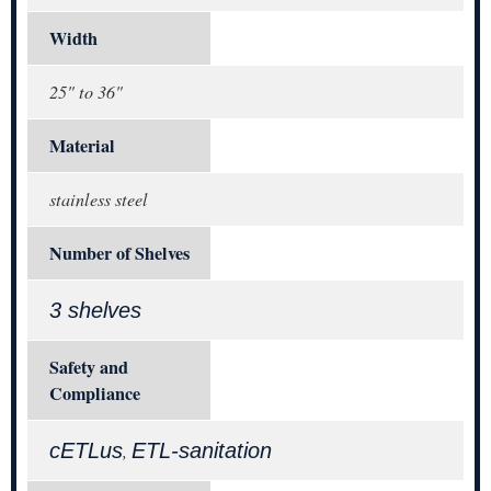
Width
25" to 36"
Material
stainless steel
Number of Shelves
3 shelves
Safety and
Compliance
cETLus
ETL-sanitation
,