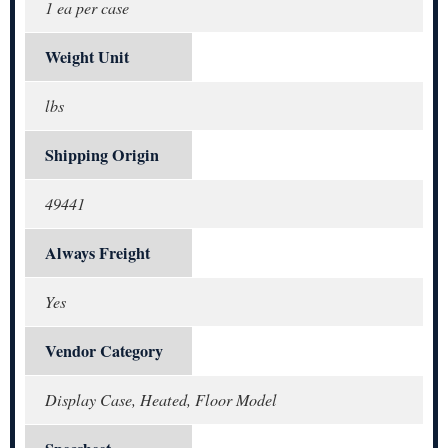
1 ea per case
Weight Unit
lbs
Shipping Origin
49441
Always Freight
Yes
Vendor Category
Display Case, Heated, Floor Model