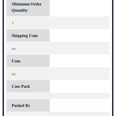
Minimum Order
Quantity
1
Shipping Uom
ea
Uom
ea
Case Pack
Packed By