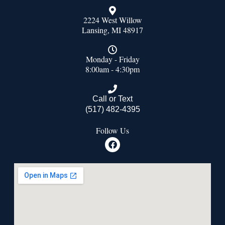
2224 West Willow
Lansing, MI 48917
Monday - Friday
8:00am - 4:30pm
Call or Text
(517) 482-4395
Follow Us