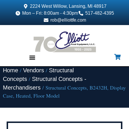
2224 West Willow, Lansing, MI 48917
Mon – Fri: 8:00am - 4:30pm
517-482-4395
rob@elliottfe.com
/
/
Home
Vendors
Structural
EQUIPMENT & SUPPLIES
/
Concepts
Structural Concepts -
/ Structural Concepts, B2432H, Display
Merchandisers
Case, Heated, Floor Model