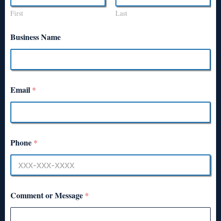
First
Last
Business Name
Email
*
Phone
*
Comment or Message
*