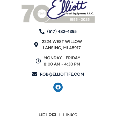
(517) 482-4395
2224 WEST WILLOW
LANSING, MI 48917
MONDAY - FRIDAY
8:00 AM - 4:30 PM
ROB@ELLIOTTFE.COM
HELPFUL LINKS