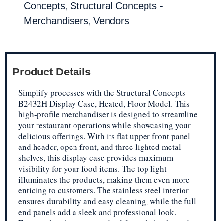
,
Concepts
Structural Concepts -
,
Merchandisers
Vendors
Product Details
Simplify processes with the Structural Concepts
B2432H Display Case, Heated, Floor Model. This
high-profile merchandiser is designed to streamline
your restaurant operations while showcasing your
delicious offerings. With its flat upper front panel
and header, open front, and three lighted metal
shelves, this display case provides maximum
visibility for your food items. The top light
illuminates the products, making them even more
enticing to customers. The stainless steel interior
ensures durability and easy cleaning, while the full
end panels add a sleek and professional look.