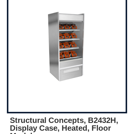
Structural Concepts, B2432H,
Display Case, Heated, Floor