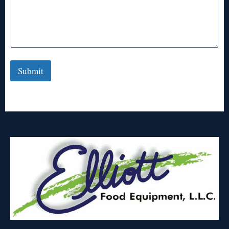
Submit