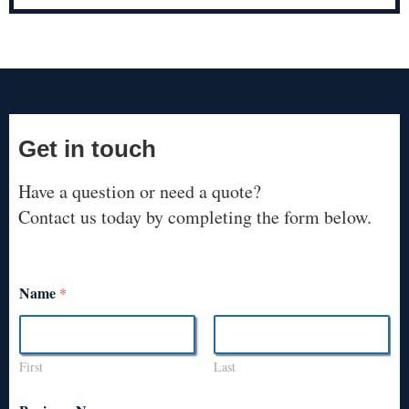
Get in touch
Have a question or need a quote?
Contact us today by completing the form below.
Name
*
First
Last