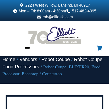
2224 West Willow, Lansing, MI 48917
Mon – Fri: 8:00am - 4:30pm
517-482-4395
rob@elliottfe.com
/
/
/
Home
Vendors
Robot Coupe
Robot Coupe -
EQUIPMENT & SUPPLIES
/ Robot Coupe, BLIXER20, Food
Food Processors
Processor, Benchtop / Countertop