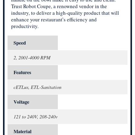
Trust Robot Coupe, a renowned vendor in the
industry, to deliver a high-quality product that will
enhance your restaurant’s efficiency and
productivity.
Speed
2, 2001-4000 RPM
Features
cETLus, ETL-Sanitation
Voltage
121 to 240V, 208-240v
Material