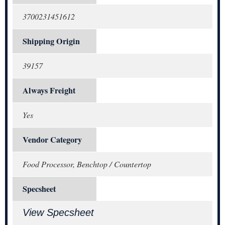
3700231451612
Shipping Origin
39157
Always Freight
Yes
Vendor Category
Food Processor, Benchtop / Countertop
Specsheet
View Specsheet