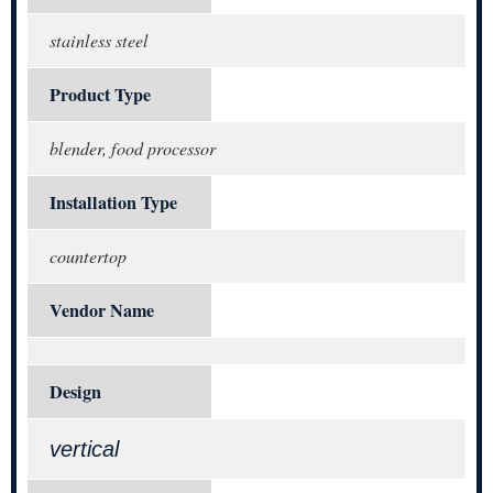
stainless steel
Product Type
blender, food processor
Installation Type
countertop
Vendor Name
Design
vertical