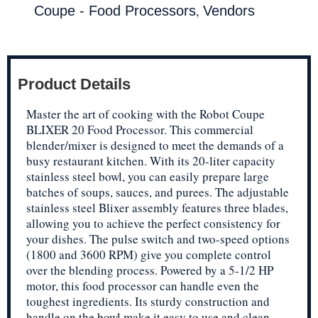
,
Coupe - Food Processors
Vendors
Product Details
Master the art of cooking with the Robot Coupe
BLIXER 20 Food Processor. This commercial
blender/mixer is designed to meet the demands of a
busy restaurant kitchen. With its 20-liter capacity
stainless steel bowl, you can easily prepare large
batches of soups, sauces, and purees. The adjustable
stainless steel Blixer assembly features three blades,
allowing you to achieve the perfect consistency for
your dishes. The pulse switch and two-speed options
(1800 and 3600 RPM) give you complete control
over the blending process. Powered by a 5-1/2 HP
motor, this food processor can handle even the
toughest ingredients. Its sturdy construction and
handle on the bowl make it easy to use and clean.