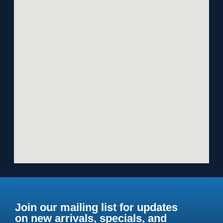
Join our mailing list for updates
on new arrivals, specials, and