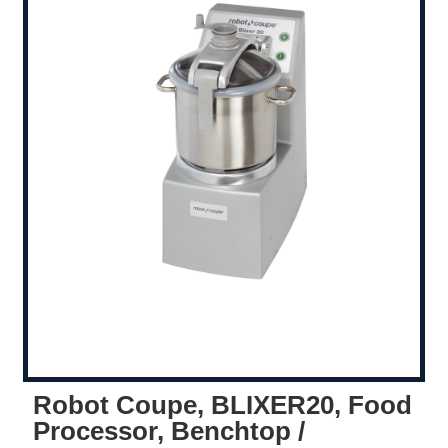
Robot Coupe, BLIXER20, Food
Processor, Benchtop /