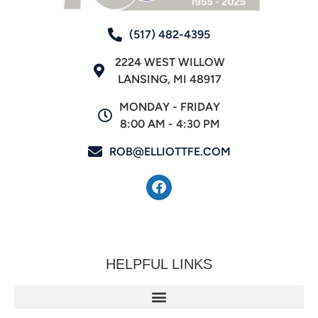
(517) 482-4395
2224 WEST WILLOW
LANSING, MI 48917
MONDAY - FRIDAY
8:00 AM - 4:30 PM
ROB@ELLIOTTFE.COM
HELPFUL LINKS