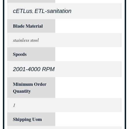
cETLus
ETL-sanitation
,
Blade Material
stainless steel
Speeds
2001-4000 RPM
Minimum Order
Quantity
1
Shipping Uom