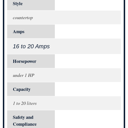
Style
countertop
Amps
16 to 20 Amps
Horsepower
under 1 HP
Capacity
1 to 20 liters
Safety and
Compliance