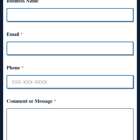
Business Name
Email
*
Phone
*
Comment or Message
*