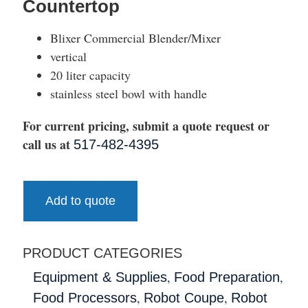
Countertop
Blixer Commercial Blender/Mixer
vertical
20 liter capacity
stainless steel bowl with handle
For current pricing, submit a quote request or
call us at
517-482-4395
Add to quote
PRODUCT CATEGORIES
,
,
Equipment & Supplies
Food Preparation
,
,
Food Processors
Robot Coupe
Robot