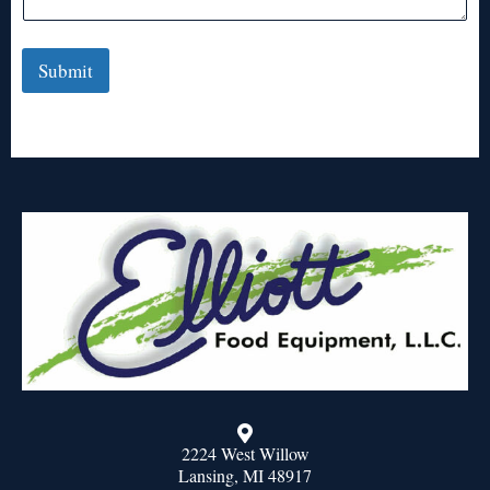
Submit
2224 West Willow
Lansing, MI 48917