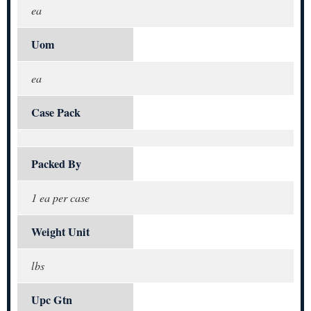
ea
Uom
ea
Case Pack
Packed By
1 ea per case
Weight Unit
lbs
Upc Gtn