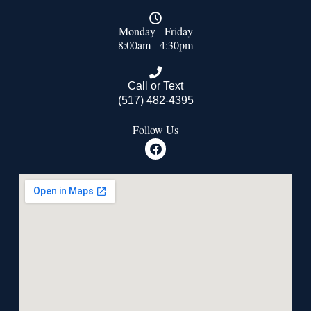
Monday - Friday
8:00am - 4:30pm
Call or Text
(517) 482-4395
Follow Us