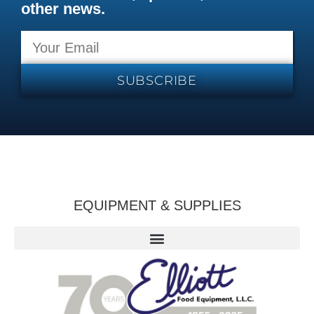
other news.
SUBSCRIBE
EQUIPMENT & SUPPLIES