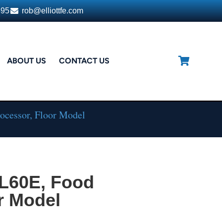
395
rob@elliottfe.com
ABOUT US
CONTACT US
ocessor, Floor Model
L60E, Food
r Model