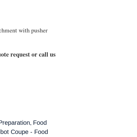
achment with pusher
ote request or call us
,
Preparation
Food
bot Coupe - Food