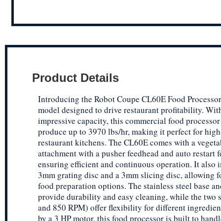
Product Details
Introducing the Robot Coupe CL60E Food Processor,
model designed to drive restaurant profitability. With
impressive capacity, this commercial food processor
produce up to 3970 lbs/hr, making it perfect for hig
restaurant kitchens. The CL60E comes with a vegeta
attachment with a pusher feedhead and auto restart f
ensuring efficient and continuous operation. It also 
3mm grating disc and a 3mm slicing disc, allowing fo
food preparation options. The stainless steel base an
provide durability and easy cleaning, while the two
and 850 RPM) offer flexibility for different ingredie
by a 3 HP motor, this food processor is built to handl