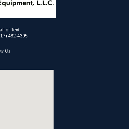
all or Text
517) 482-4395
ow Us