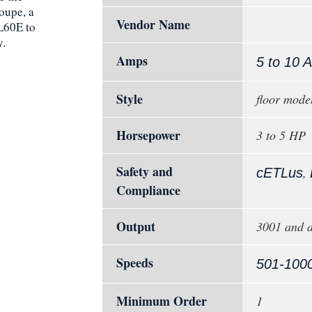
oupe, a
Vendor Name
CL60E to
y.
Amps
5 to 10 
Style
floor mode
Horsepower
3 to 5 HP
Safety and
,
cETLus
Compliance
Output
3001 and a
Speeds
501-100
Minimum Order
1