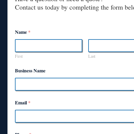
Contact us today by completing the form bel
Name
*
First
Last
Business Name
Email
*