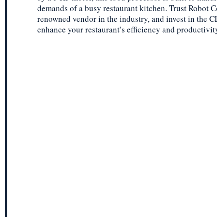
demands of a busy restaurant kitchen. Trust Robot C
renowned vendor in the industry, and invest in the 
enhance your restaurant’s efficiency and productivit