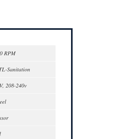
00 RPM
TL-Sanitation
V, 208-240v
eel
ssor
l