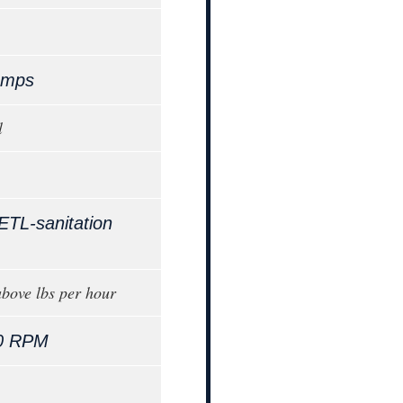
Amps
l
ETL-sanitation
bove lbs per hour
0 RPM