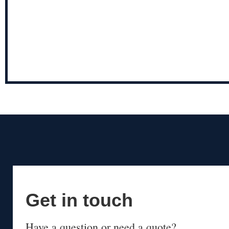
Get in touch
Have a question or need a quote?