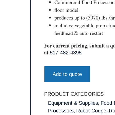
Commercial Food Processor
floor model
produces up to (3970) lbs./hr
includes: vegetable prep att
feedhead & auto restart
For current pricing, submit a qu
at
517-482-4395
Add to quote
PRODUCT CATEGORIES
,
Equipment & Supplies
Food 
,
,
Processors
Robot Coupe
Ro