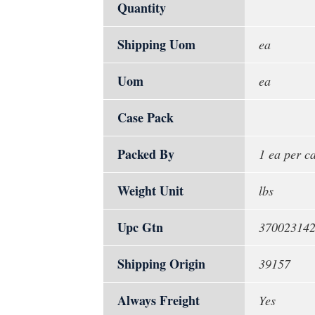
Quantity
Shipping Uom
ea
Uom
ea
Case Pack
Packed By
1 ea per c
Weight Unit
lbs
Upc Gtn
37002314
Shipping Origin
39157
Always Freight
Yes