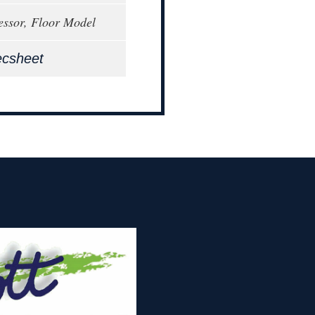
ssor, Floor Model
ecsheet