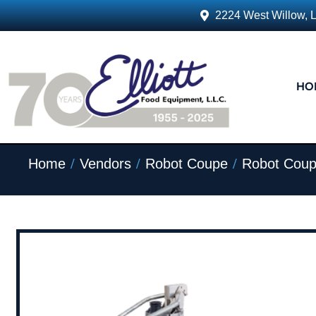
2224 West Willow, 
HO
/
/
/
Home
Vendors
Robot Coupe
Robot Coup