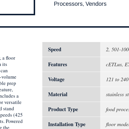
,
Processors
Vendors
Speed
2, 501-10
 a floor
Features
 its
cETLus, E
 can
h-volume
Voltage
121 to 240
ble prep
eature,
Material
stainless st
includes a
r versatile
d stand
Product Type
food proce
 speeds (425
nts. Powered
Installation Type
floor mode
e the