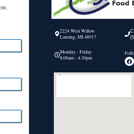
ow.
2224 West Willow
C
Lansing, MI 48917
(
Monday - Friday
Foll
8:00am - 4:30pm