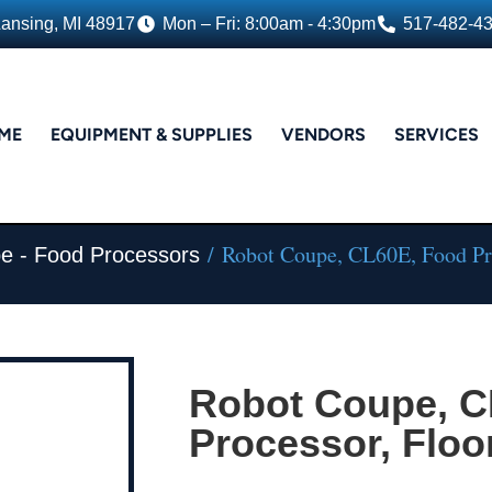
Lansing, MI 48917
Mon – Fri: 8:00am - 4:30pm
517-482-4
ME
EQUIPMENT & SUPPLIES
VENDORS
SERVICES
/ Robot Coupe, CL60E, Food Pr
e - Food Processors
Robot Coupe, C
Processor, Floo