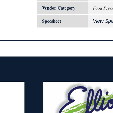
Vendor Category
Food Proce
Specsheet
View Sp