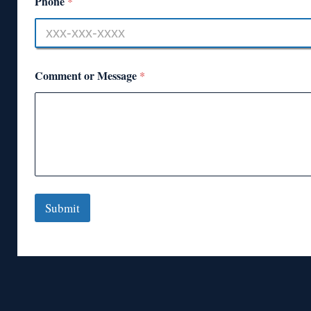
Phone
*
Comment or Message
*
Submit