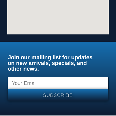
Join our mailing list for updates
on new arrivals, specials, and
other news.
SUBSCRIBE