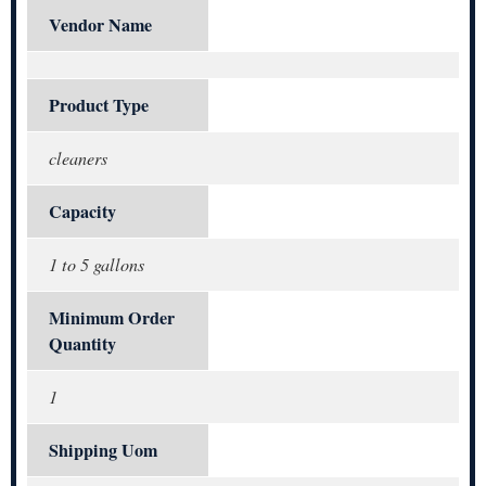
Vendor Name
Product Type
cleaners
Capacity
1 to 5 gallons
Minimum Order
Quantity
1
Shipping Uom