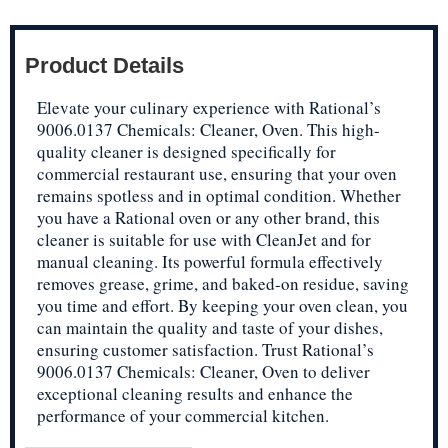
Product Details
Elevate your culinary experience with Rational’s
9006.0137 Chemicals: Cleaner, Oven. This high-
quality cleaner is designed specifically for
commercial restaurant use, ensuring that your oven
remains spotless and in optimal condition. Whether
you have a Rational oven or any other brand, this
cleaner is suitable for use with CleanJet and for
manual cleaning. Its powerful formula effectively
removes grease, grime, and baked-on residue, saving
you time and effort. By keeping your oven clean, you
can maintain the quality and taste of your dishes,
ensuring customer satisfaction. Trust Rational’s
9006.0137 Chemicals: Cleaner, Oven to deliver
exceptional cleaning results and enhance the
performance of your commercial kitchen.