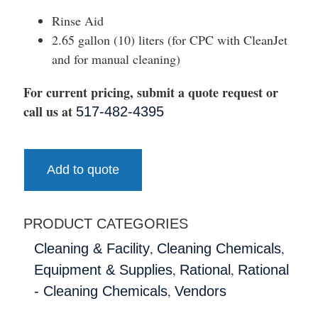
Rinse Aid
2.65 gallon (10) liters (for CPC with CleanJet
and for manual cleaning)
For current pricing, submit a quote request or
call us at
517-482-4395
Add to quote
PRODUCT CATEGORIES
,
,
Cleaning & Facility
Cleaning Chemicals
,
,
Equipment & Supplies
Rational
Rational
,
- Cleaning Chemicals
Vendors