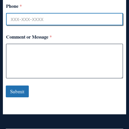
Phone
*
Comment or Message
*
Submit