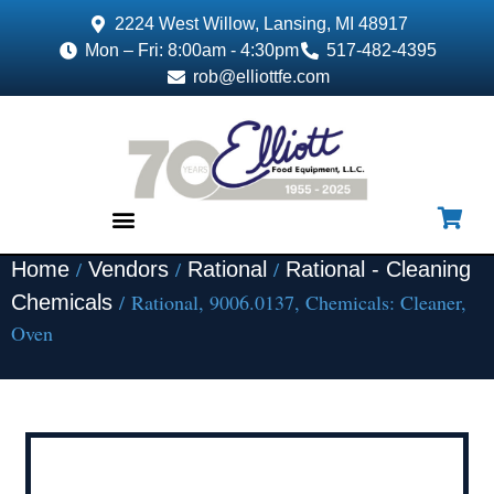
2224 West Willow, Lansing, MI 48917
Mon – Fri: 8:00am - 4:30pm
517-482-4395
rob@elliottfe.com
/
/
/
Home
Vendors
Rational
Rational - Cleaning
EQUIPMENT & SUPPLIES
/ Rational, 9006.0137, Chemicals: Cleaner,
Chemicals
Oven