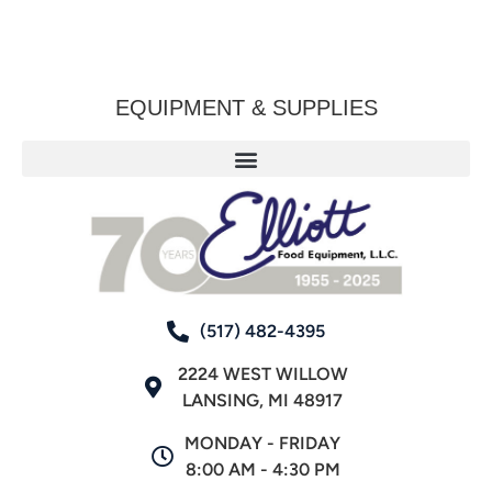
EQUIPMENT & SUPPLIES
(517) 482-4395
2224 WEST WILLOW
LANSING, MI 48917
MONDAY - FRIDAY
8:00 AM - 4:30 PM