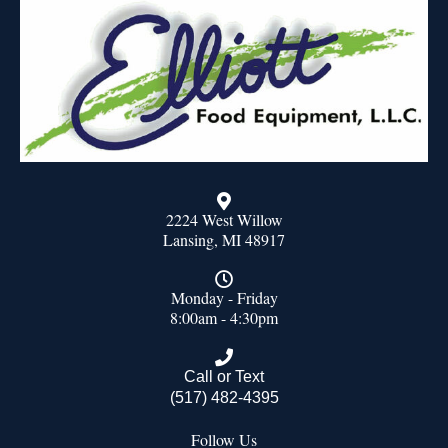
2224 West Willow
Lansing, MI 48917
Monday - Friday
8:00am - 4:30pm
Call or Text
(517) 482-4395
Follow Us