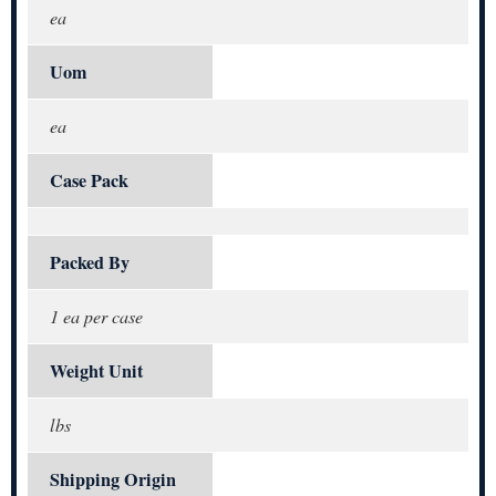
ea
Uom
ea
Case Pack
Packed By
1 ea per case
Weight Unit
lbs
Shipping Origin