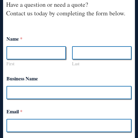
Have a question or need a quote?
Contact us today by completing the form below.
Name
*
First
Last
Business Name
Email
*