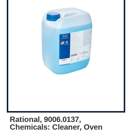
Rational, 9006.0137,
Chemicals: Cleaner, Oven