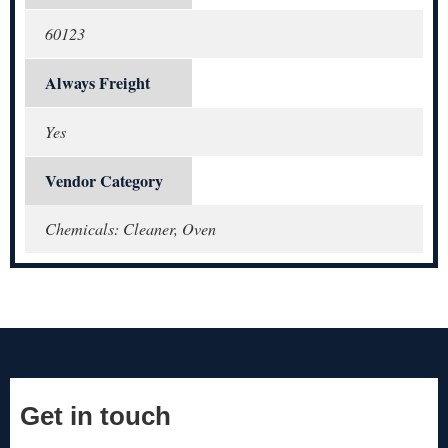
60123
Always Freight
Yes
Vendor Category
Chemicals: Cleaner, Oven
Get in touch