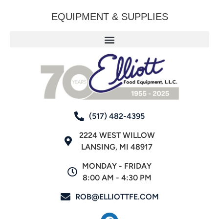
EQUIPMENT & SUPPLIES
(517) 482-4395
2224 WEST WILLOW
LANSING, MI 48917
MONDAY - FRIDAY
8:00 AM - 4:30 PM
ROB@ELLIOTTFE.COM