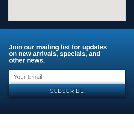
Join our mailing list for updates
on new arrivals, specials, and
other news.
SUBSCRIBE