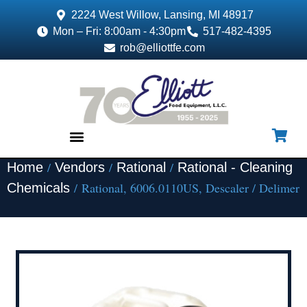
2224 West Willow, Lansing, MI 48917
Mon – Fri: 8:00am - 4:30pm
517-482-4395
rob@elliottfe.com
/
/
/
Home
Vendors
Rational
Rational - Cleaning
EQUIPMENT & SUPPLIES
/ Rational, 6006.0110US, Descaler / Delimer
Chemicals