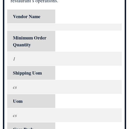
restaurant’s operations.
Vendor Name
Minimum Order
Quantity
1
Shipping Uom
cs
Uom
cs