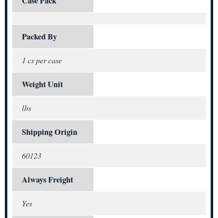
Case Pack
Packed By
1 cs per case
Weight Unit
lbs
Shipping Origin
60123
Always Freight
Yes