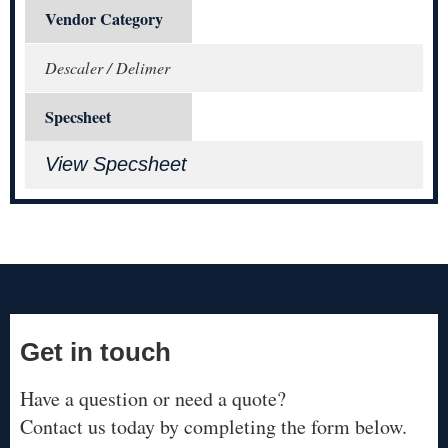
Vendor Category
Descaler / Delimer
Specsheet
View Specsheet
Get in touch
Have a question or need a quote?
Contact us today by completing the form below.