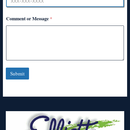
Comment or Message
*
Submit