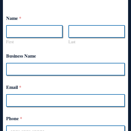
Name
*
First
Last
Business Name
Email
*
Phone
*