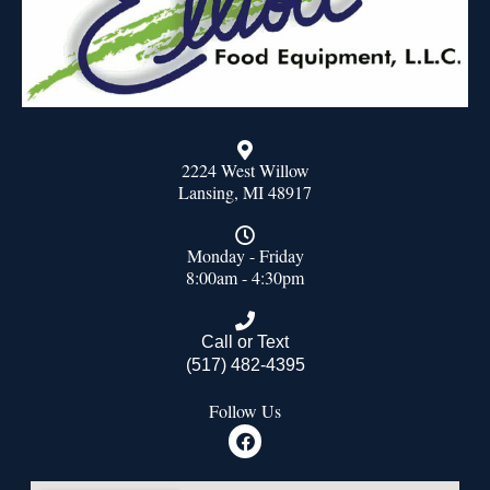
2224 West Willow
Lansing, MI 48917
Monday - Friday
8:00am - 4:30pm
Call or Text
(517) 482-4395
Follow Us