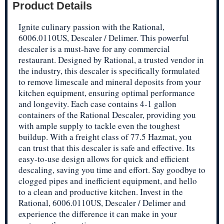
Product Details
Ignite culinary passion with the Rational,
6006.0110US, Descaler / Delimer. This powerful
descaler is a must-have for any commercial
restaurant. Designed by Rational, a trusted vendor in
the industry, this descaler is specifically formulated
to remove limescale and mineral deposits from your
kitchen equipment, ensuring optimal performance
and longevity. Each case contains 4-1 gallon
containers of the Rational Descaler, providing you
with ample supply to tackle even the toughest
buildup. With a freight class of 77.5 Hazmat, you
can trust that this descaler is safe and effective. Its
easy-to-use design allows for quick and efficient
descaling, saving you time and effort. Say goodbye to
clogged pipes and inefficient equipment, and hello
to a clean and productive kitchen. Invest in the
Rational, 6006.0110US, Descaler / Delimer and
experience the difference it can make in your