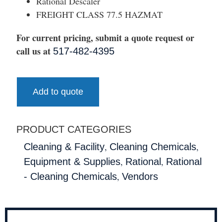
Rational Descaler
FREIGHT CLASS 77.5 HAZMAT
For current pricing, submit a quote request or
call us at
517-482-4395
Add to quote
PRODUCT CATEGORIES
,
,
Cleaning & Facility
Cleaning Chemicals
,
,
Equipment & Supplies
Rational
Rational
,
- Cleaning Chemicals
Vendors