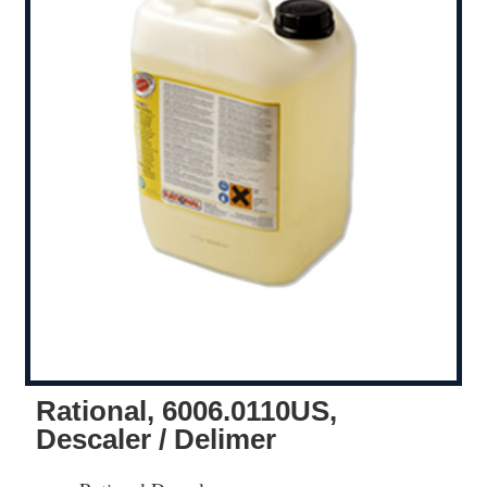
Rational, 6006.0110US,
Descaler / Delimer