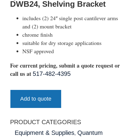
DWB24, Shelving Bracket
includes (2) 24″ single post cantilever arms
and (2) mount bracket
chrome finish
suitable for dry storage applications
NSF approved
For current pricing, submit a quote request or
call us at
517-482-4395
Add to quote
PRODUCT CATEGORIES
,
Equipment & Supplies
Quantum