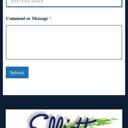
Comment or Message
*
Submit