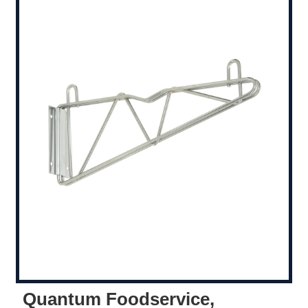
Quantum Foodservice,