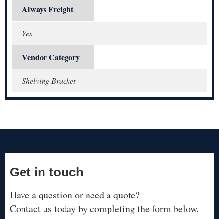
Always Freight
Yes
Vendor Category
Shelving Bracket
Get in touch
Have a question or need a quote?
Contact us today by completing the form below.