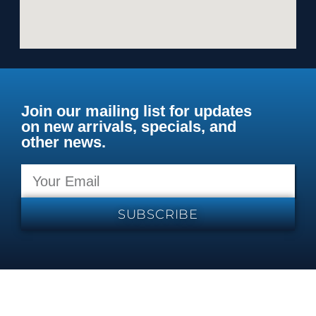
Join our mailing list for updates
on new arrivals, specials, and
other news.
SUBSCRIBE