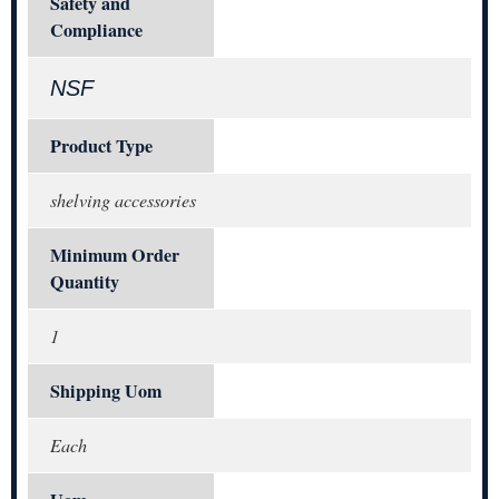
Safety and
Compliance
NSF
Product Type
shelving accessories
Minimum Order
Quantity
1
Shipping Uom
Each