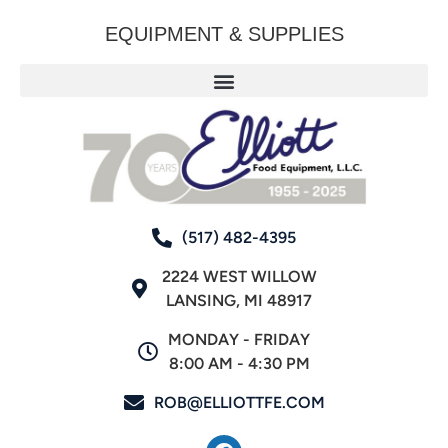
EQUIPMENT & SUPPLIES
(517) 482-4395
2224 WEST WILLOW
LANSING, MI 48917
MONDAY - FRIDAY
8:00 AM - 4:30 PM
ROB@ELLIOTTFE.COM