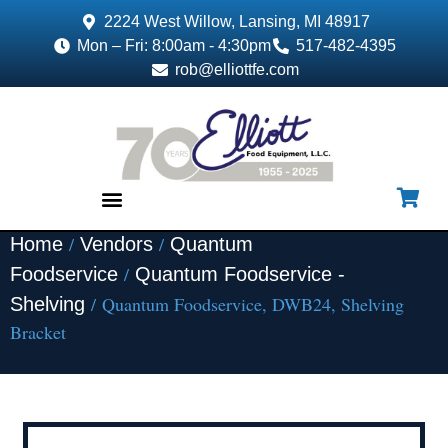
2224 West Willow, Lansing, MI 48917
Mon – Fri: 8:00am - 4:30pm
517-482-4395
rob@elliottfe.com
/
/
Home
Vendors
Quantum
EQUIPMENT & SUPPLIES
/
Foodservice
Quantum Foodservice -
/ Quantum Foodservice, DWB24, Shelving
Shelving
Bracket