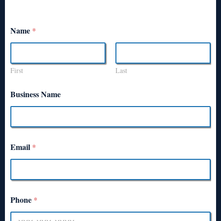
Name
*
First
Last
Business Name
Email
*
Phone
*