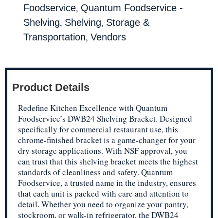
,
Foodservice
Quantum Foodservice -
,
,
Shelving
Shelving
Storage &
,
Transportation
Vendors
Product Details
Redefine Kitchen Excellence with Quantum
Foodservice’s DWB24 Shelving Bracket. Designed
specifically for commercial restaurant use, this
chrome-finished bracket is a game-changer for your
dry storage applications. With NSF approval, you
can trust that this shelving bracket meets the highest
standards of cleanliness and safety. Quantum
Foodservice, a trusted name in the industry, ensures
that each unit is packed with care and attention to
detail. Whether you need to organize your pantry,
stockroom, or walk-in refrigerator, the DWB24