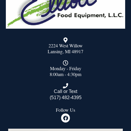
2224 West Willow
Lansing, MI 48917
Monday - Friday
8:00am - 4:30pm
Call or Text
(517) 482-4395
Follow Us