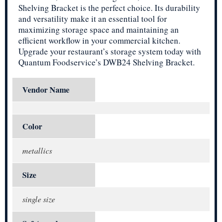
Shelving Bracket is the perfect choice. Its durability
and versatility make it an essential tool for
maximizing storage space and maintaining an
efficient workflow in your commercial kitchen.
Upgrade your restaurant’s storage system today with
Quantum Foodservice’s DWB24 Shelving Bracket.
Vendor Name
Color
metallics
Size
single size