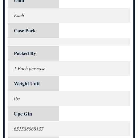
Uom
Each
Case Pack
Packed By
1 Each per case
Weight Unit
lbs
Upc Gtn
651588068137