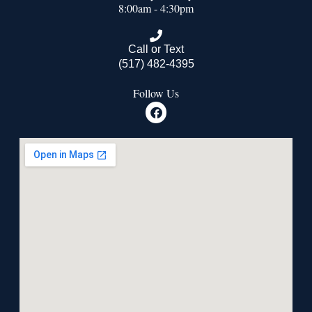
8:00am - 4:30pm
Call or Text
(517) 482-4395
Follow Us