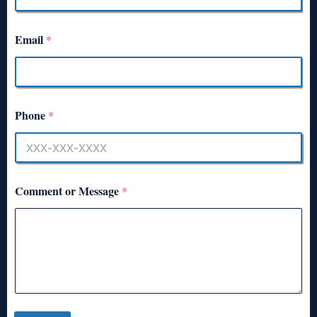
Email
*
Phone
*
Comment or Message
*