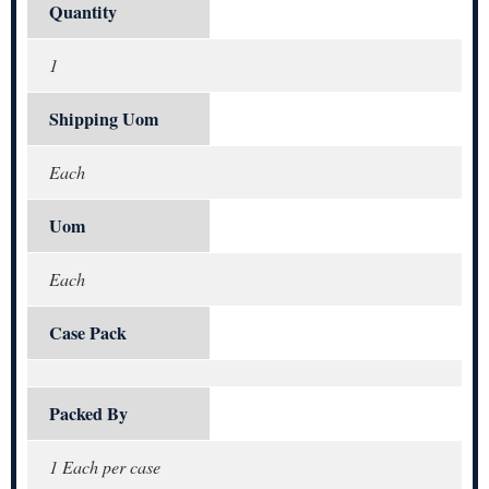
Quantity
1
Shipping Uom
Each
Uom
Each
Case Pack
Packed By
1 Each per case