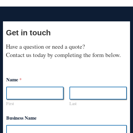
Get in touch
Have a question or need a quote?
Contact us today by completing the form below.
Name
*
First
Last
Business Name