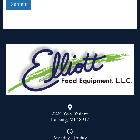
Submit
2224 West Willow
Lansing, MI 48917
Monday - Friday