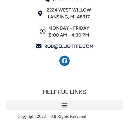
2224 WEST WILLOW
LANSING, MI 48917
MONDAY - FRIDAY
8:00 AM - 4:30 PM
ROB@ELLIOTTFE.COM
HELPFUL LINKS
Copyright 2023 – All Rights Reserved