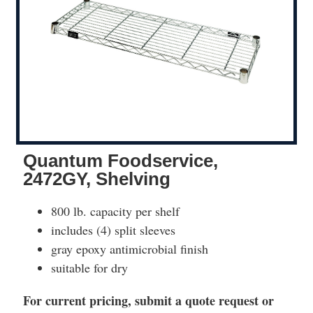
Quantum Foodservice,
2472GY, Shelving
800 lb. capacity per shelf
includes (4) split sleeves
gray epoxy antimicrobial finish
suitable for dry
For current pricing, submit a quote request or