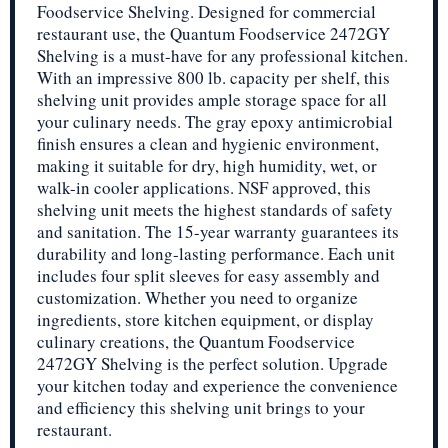
Foodservice Shelving. Designed for commercial
restaurant use, the Quantum Foodservice 2472GY
Shelving is a must-have for any professional kitchen.
With an impressive 800 lb. capacity per shelf, this
shelving unit provides ample storage space for all
your culinary needs. The gray epoxy antimicrobial
finish ensures a clean and hygienic environment,
making it suitable for dry, high humidity, wet, or
walk-in cooler applications. NSF approved, this
shelving unit meets the highest standards of safety
and sanitation. The 15-year warranty guarantees its
durability and long-lasting performance. Each unit
includes four split sleeves for easy assembly and
customization. Whether you need to organize
ingredients, store kitchen equipment, or display
culinary creations, the Quantum Foodservice
2472GY Shelving is the perfect solution. Upgrade
your kitchen today and experience the convenience
and efficiency this shelving unit brings to your
restaurant.