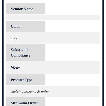
Vendor Name
Color
greys
Safety and
Compliance
NSF
Product Type
shelving systems & units
Minimum Order