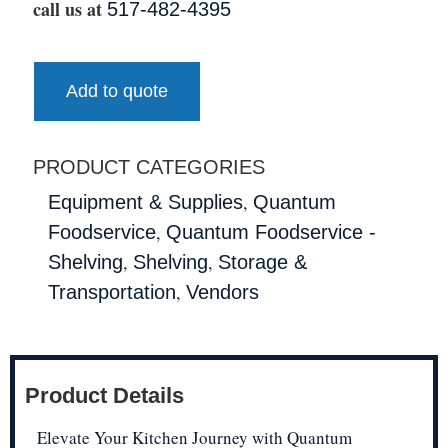
call us at
517-482-4395
Add to quote
PRODUCT CATEGORIES
,
Equipment & Supplies
Quantum
,
Foodservice
Quantum Foodservice -
,
,
Shelving
Shelving
Storage &
,
Transportation
Vendors
Product Details
Elevate Your Kitchen Journey with Quantum