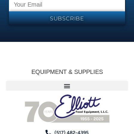
SUBSCRIBE
EQUIPMENT & SUPPLIES
(517) 482-4395