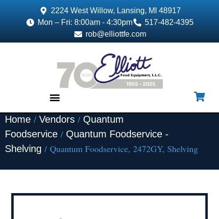
2224 West Willow, Lansing, MI 48917
Mon – Fri: 8:00am - 4:30pm
517-482-4395
rob@elliottfe.com
/
/
Home
Vendors
Quantum
EQUIPMENT & SUPPLIES
/
Foodservice
Quantum Foodservice -
/ Quantum Foodservice, 2472GY, Shelving
Shelving