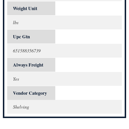
Weight Unit
lbs
Upc Gtn
651588356739
Always Freight
Yes
Vendor Category
Shelving