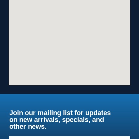
Join our mailing list for updates
on new arrivals, specials, and
other news.