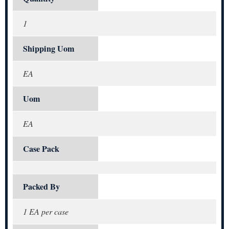
1
Shipping Uom
EA
Uom
EA
Case Pack
Packed By
1 EA per case