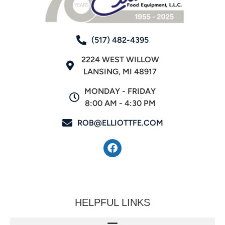
(517) 482-4395
2224 WEST WILLOW
LANSING, MI 48917
MONDAY - FRIDAY
8:00 AM - 4:30 PM
ROB@ELLIOTTFE.COM
HELPFUL LINKS