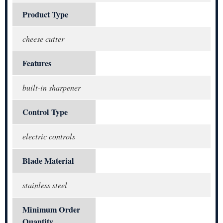
Product Type
cheese cutter
Features
built-in sharpener
Control Type
electric controls
Blade Material
stainless steel
Minimum Order
Quantity