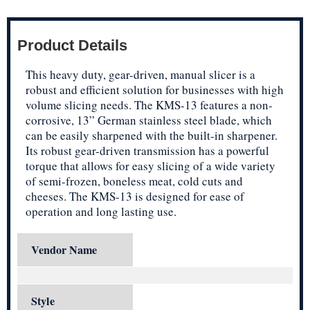
Product Details
This heavy duty, gear-driven, manual slicer is a
robust and efficient solution for businesses with high
volume slicing needs. The KMS-13 features a non-
corrosive, 13” German stainless steel blade, which
can be easily sharpened with the built-in sharpener.
Its robust gear-driven transmission has a powerful
torque that allows for easy slicing of a wide variety
of semi-frozen, boneless meat, cold cuts and
cheeses. The KMS-13 is designed for ease of
operation and long lasting use.
Vendor Name
Style