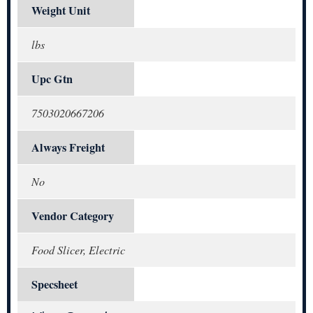
Weight Unit
lbs
Upc Gtn
7503020667206
Always Freight
No
Vendor Category
Food Slicer, Electric
Specsheet