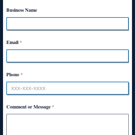
Business Name
Email
*
Phone
*
Comment or Message
*