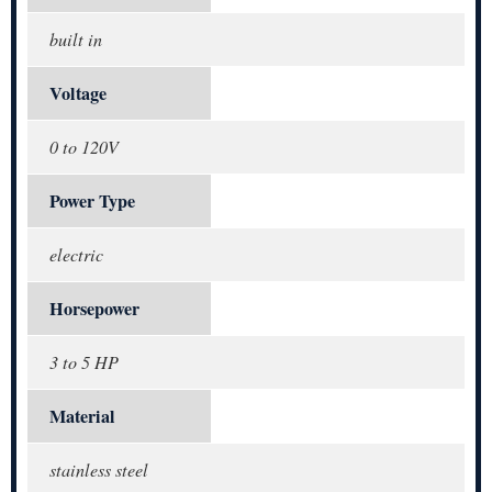
built in
Voltage
0 to 120V
Power Type
electric
Horsepower
3 to 5 HP
Material
stainless steel