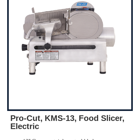
Pro-Cut, KMS-13, Food Slicer,
Electric