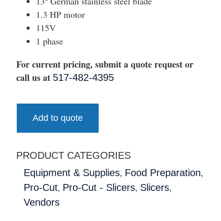
13″ German stainless steel blade
1.3 HP motor
115V
1 phase
For current pricing, submit a quote request or
call us at
517-482-4395
Add to quote
PRODUCT CATEGORIES
,
,
Equipment & Supplies
Food Preparation
,
,
,
Pro-Cut
Pro-Cut - Slicers
Slicers
Vendors