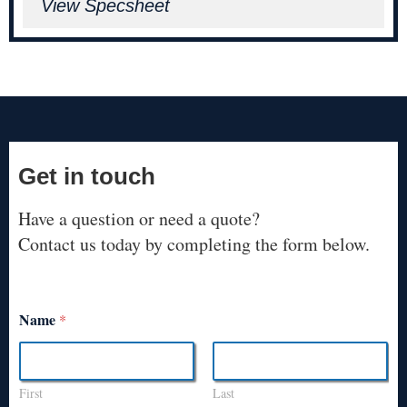
View Specsheet
Get in touch
Have a question or need a quote?
Contact us today by completing the form below.
Name
*
First
Last