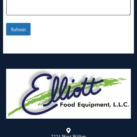
Submit
2224 West Willow