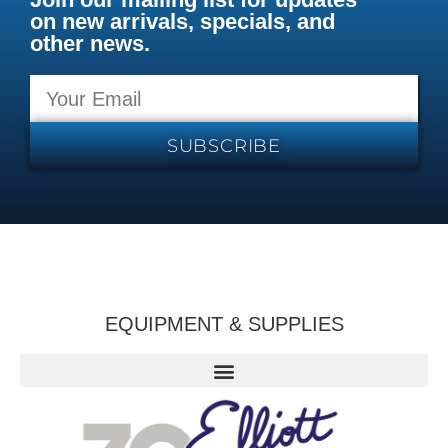
on new arrivals, specials, and
other news.
SUBSCRIBE
EQUIPMENT & SUPPLIES