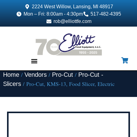
2224 West Willow, Lansing, MI 48917
Mon – Fri: 8:00am - 4:30pm
517-482-4395
rob@elliottfe.com
/
/
/
Home
Vendors
Pro-Cut
Pro-Cut -
EQUIPMENT & SUPPLIES
/ Pro-Cut, KMS-13, Food Slicer, Electric
Slicers