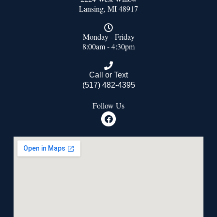
Lansing, MI 48917
Monday - Friday
8:00am - 4:30pm
Call or Text
(517) 482-4395
Follow Us