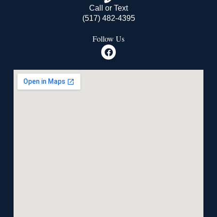
Call or Text
(517) 482-4395
Follow Us