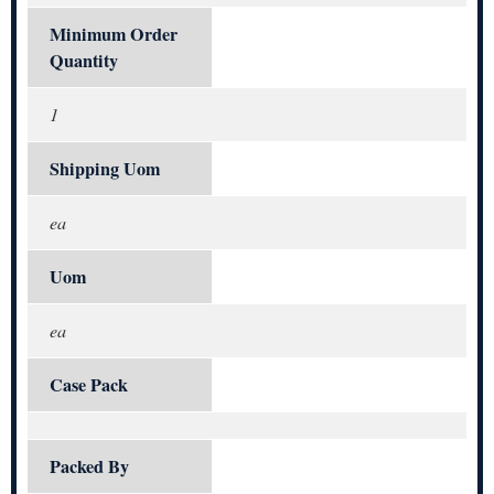
Minimum Order
Quantity
1
Shipping Uom
ea
Uom
ea
Case Pack
Packed By