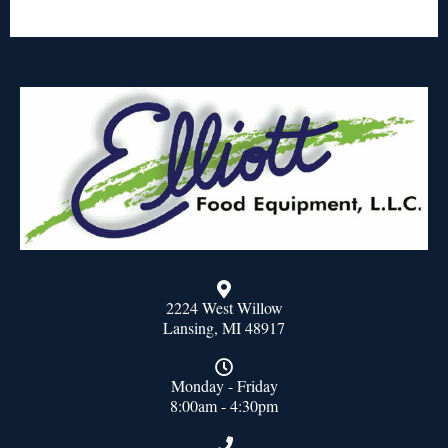
2224 West Willow
Lansing, MI 48917
Monday - Friday
8:00am - 4:30pm