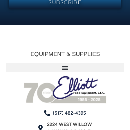
SUBSCRIBE
EQUIPMENT & SUPPLIES
(517) 482-4395
2224 WEST WILLOW