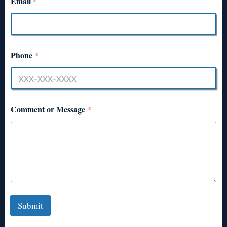
Email
*
Phone
*
Comment or Message
*
Submit