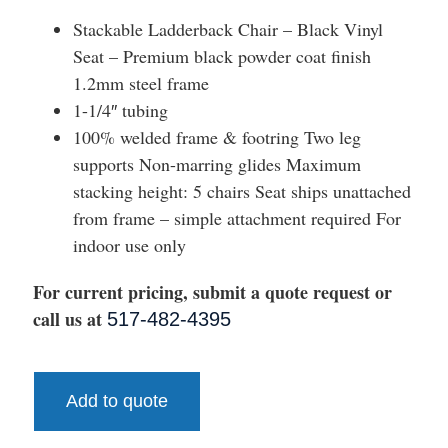
Stackable Ladderback Chair – Black Vinyl
Seat – Premium black powder coat finish
1.2mm steel frame
1-1/4″ tubing
100% welded frame & footring Two leg
supports Non-marring glides Maximum
stacking height: 5 chairs Seat ships unattached
from frame – simple attachment required For
indoor use only
For current pricing, submit a quote request or
call us at
517-482-4395
Add to quote