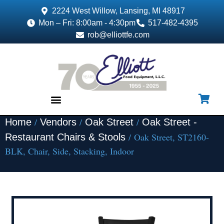
2224 West Willow, Lansing, MI 48917
Mon – Fri: 8:00am - 4:30pm
517-482-4395
rob@elliottfe.com
/
/
/
Home
Vendors
Oak Street
Oak Street -
EQUIPMENT & SUPPLIES
/ Oak Street, ST2160-
Restaurant Chairs & Stools
BLK, Chair, Side, Stacking, Indoor