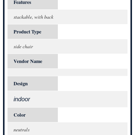
Features
stackable, with back
Product Type
side chair
Vendor Name
Design
indoor
Color
neutrals