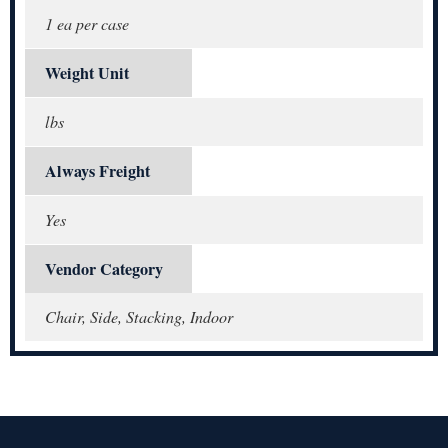
1 ea per case
Weight Unit
lbs
Always Freight
Yes
Vendor Category
Chair, Side, Stacking, Indoor