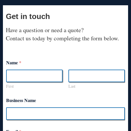
Get in touch
Have a question or need a quote?
Contact us today by completing the form below.
Name
*
First
Last
Business Name