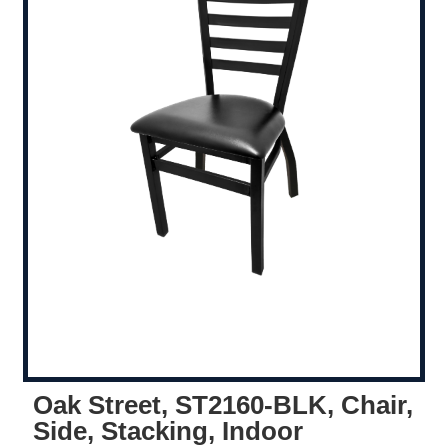
Oak Street, ST2160-BLK, Chair,
Side, Stacking, Indoor