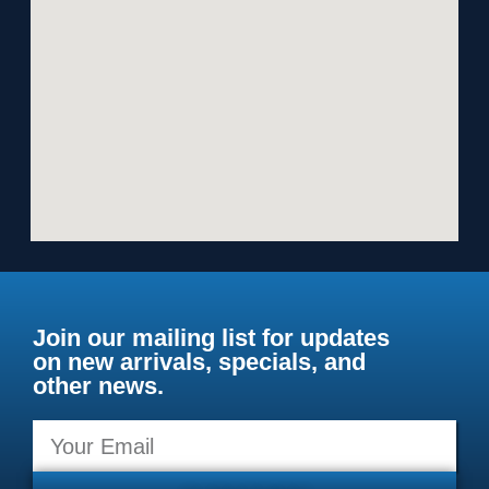
Join our mailing list for updates
on new arrivals, specials, and
other news.