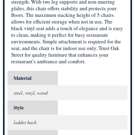
strength. With two leg supports and non-marring
glides, this chair offers stability and protects your
floors. The maximum stacking height of 5 chairs
allows for efficient storage when not in use. The
black vinyl seat adds a touch of elegance and is easy
to clean, making it perfect for busy restaurant
environments. Simple attachment is required for the
seat, and the chair is for indoor use only. Trust Oak
Street for quality furniture that enhances your
restaurant’s ambiance and comfort.
Material
steel, vinyl, wood
Style
ladder back