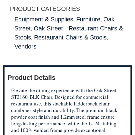
PRODUCT CATEGORIES
,
,
Equipment & Supplies
Furniture
Oak
,
Street
Oak Street - Restaurant Chairs &
,
,
Stools
Restaurant Chairs & Stools
Vendors
Product Details
Elevate the dining experience with the Oak Street
ST2160-BLK Chair. Designed for commercial
restaurant use, this stackable ladderback chair
combines style and durability. The premium black
powder coat finish and 1.2mm steel frame ensure
long-lasting performance, while the 1-1/4″ tubing
and 100% welded frame provide exceptional