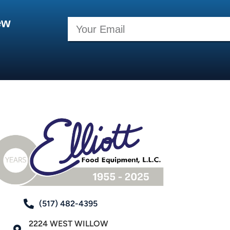
ew
(517) 482-4395
2224 WEST WILLOW