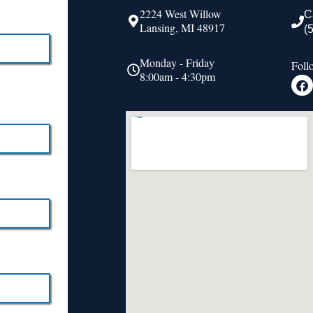
2224 West Willow
C
Lansing, MI 48917
(
Monday - Friday
Foll
8:00am - 4:30pm