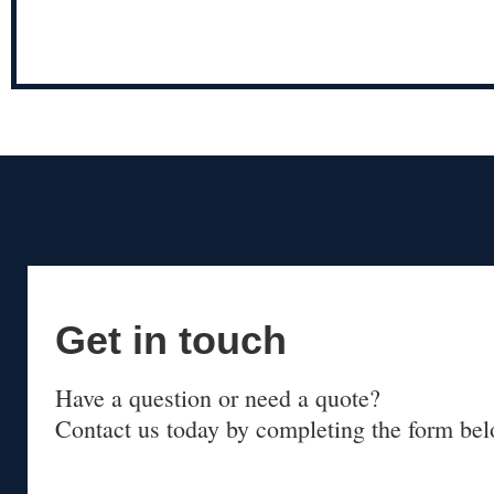
Get in touch
Have a question or need a quote?
Contact us today by completing the form bel