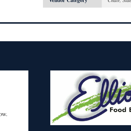
Vendor Category
Chair, Sid
ow.