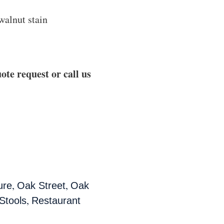
walnut stain
ote request or call us
,
,
ure
Oak Street
Oak
,
Stools
Restaurant