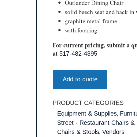
Outlander Dining Chair
solid beech seat and back in 
graphite metal frame
with footring
For current pricing, submit a qu
at
517-482-4395
Add to quote
PRODUCT CATEGORIES
,
Equipment & Supplies
Furnit
Street - Restaurant Chairs & 
,
Chairs & Stools
Vendors