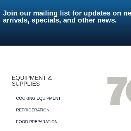
Join our mailing list for updates on n
arrivals, specials, and other news.
EQUIPMENT &
SUPPLIES
COOKING EQUIPMENT
REFRIGERATION
FOOD PREPARATION