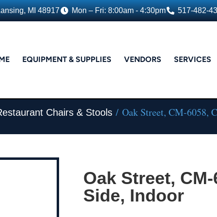
Lansing, MI 48917
Mon – Fri: 8:00am - 4:30pm
517-482-4
ME
EQUIPMENT & SUPPLIES
VENDORS
SERVICES
/ Oak Street, CM-6058, Ch
Restaurant Chairs & Stools
Oak Street, CM-
Side, Indoor