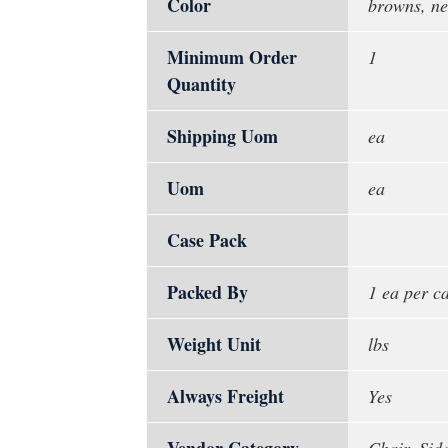
Color
browns, ne
Minimum Order
1
Quantity
Shipping Uom
ea
Uom
ea
Case Pack
Packed By
1 ea per c
Weight Unit
lbs
Always Freight
Yes