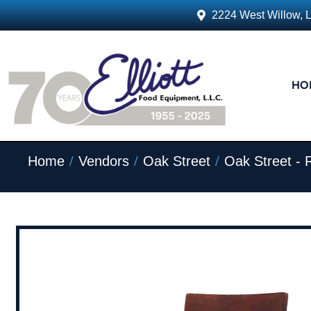
2224 West Willow, 
HO
/
/
/
Home
Vendors
Oak Street
Oak Street - 