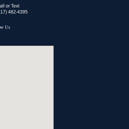
all or Text
517) 482-4395
ow Us