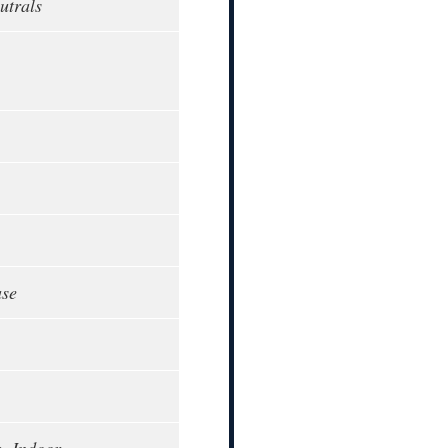
utrals
ase