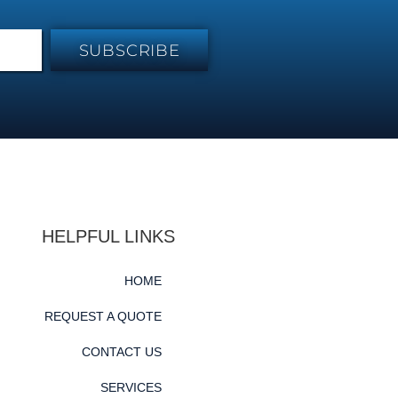
SUBSCRIBE
HELPFUL LINKS
HOME
REQUEST A QUOTE
CONTACT US
SERVICES