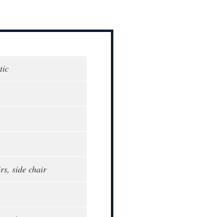
tic
rs, side chair