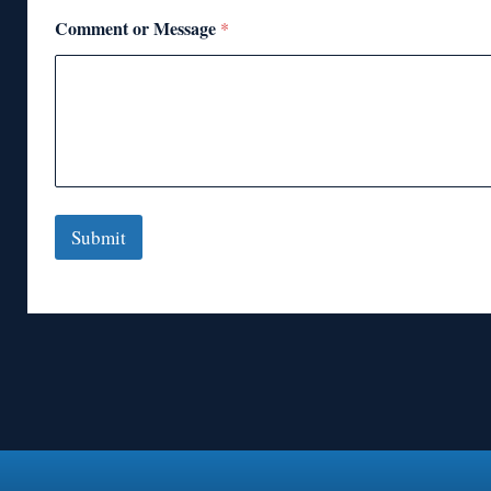
Comment or Message
*
Submit