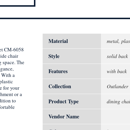
Material
metal, plas
reet CM-6058
Style
ide chair
solid back
g space. The
egance,
Features
with back
. With a
plastic
Collection
Outlander
e for your
shment or a
dition to
Product Type
dining chai
fortable
Vendor Name