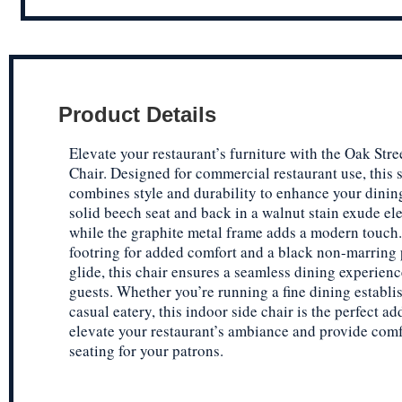
Product Details
Elevate your restaurant’s furniture with the Oak St
Chair. Designed for commercial restaurant use, this s
combines style and durability to enhance your dinin
solid beech seat and back in a walnut stain exude el
while the graphite metal frame adds a modern touch
footring for added comfort and a black non-marring 
glide, this chair ensures a seamless dining experienc
guests. Whether you’re running a fine dining establi
casual eatery, this indoor side chair is the perfect ad
elevate your restaurant’s ambiance and provide com
seating for your patrons.