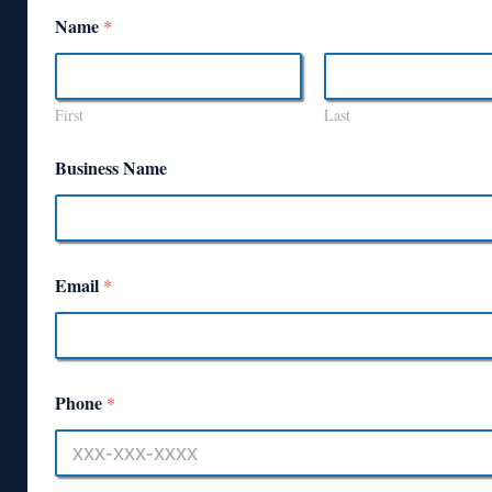
Name
*
First
Last
Business Name
Email
*
Phone
*