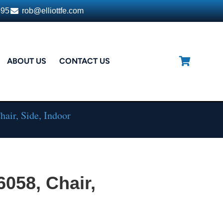
395
rob@elliottfe.com
ABOUT US
CONTACT US
air, Side, Indoor
6058, Chair,