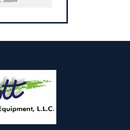
e, Indoor