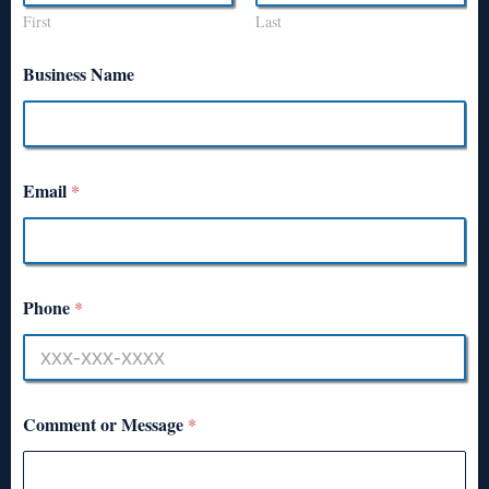
First
Last
Business Name
Email
*
Phone
*
Comment or Message
*