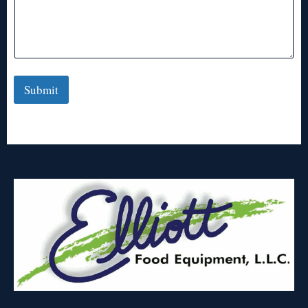
Submit