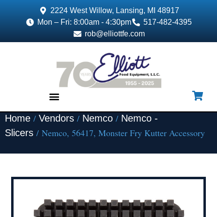
2224 West Willow, Lansing, MI 48917
Mon – Fri: 8:00am - 4:30pm
517-482-4395
rob@elliottfe.com
/
/
/
Home
Vendors
Nemco
Nemco -
EQUIPMENT & SUPPLIES
/ Nemco, 56417, Monster Fry Kutter Accessory
Slicers