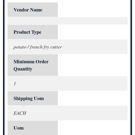
Vendor Name
Product Type
potato / french fry cutter
Minimum Order
Quantity
1
Shipping Uom
EACH
Uom