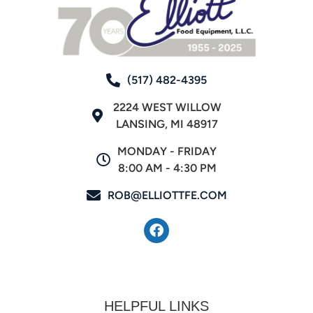
(517) 482-4395
2224 WEST WILLOW
LANSING, MI 48917
MONDAY - FRIDAY
8:00 AM - 4:30 PM
ROB@ELLIOTTFE.COM
HELPFUL LINKS