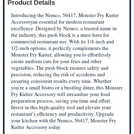
Product Details
Introducing the Nemco, 56417, Monster Fry Kutter
Accessoryan essential for modern restaurant
excellence. Designed by Nemco, a trusted name in
the industry, this push block is a must-have for
commercial restaurant use. With its 1/4-inch and
1/2-inch options, it perfectly complements the
Monster Fry Kutter, allowing you to effortlessly
create uniform cuts for your fries and other
vegetables. The push block ensures safety and
precision, reducing the risk of accidents and
ensuring consistent results every time. Whether
you’re a small bistro or a bustling diner, this Monster
Fry Kutter Accessory will streamline your food
preparation process, saving you time and effort.
Invest in this high-quality tool and elevate your
restaurant’s efficiency and productivity. Upgrade
your kitchen with the Nemco, 56417, Monster Fry
Kutter Accessory today.