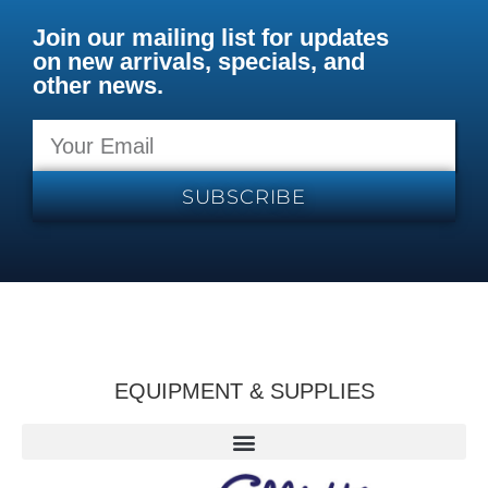
Join our mailing list for updates
on new arrivals, specials, and
other news.
SUBSCRIBE
EQUIPMENT & SUPPLIES