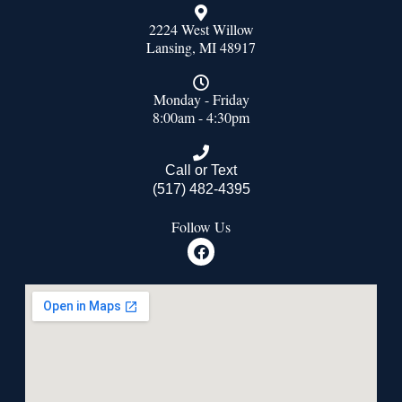
2224 West Willow
Lansing, MI 48917
Monday - Friday
8:00am - 4:30pm
Call or Text
(517) 482-4395
Follow Us