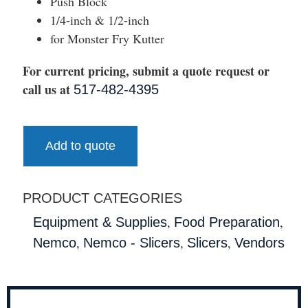
Push Block
1/4-inch & 1/2-inch
for Monster Fry Kutter
For current pricing, submit a quote request or
call us at
517-482-4395
Add to quote
PRODUCT CATEGORIES
,
,
Equipment & Supplies
Food Preparation
,
,
,
Nemco
Nemco - Slicers
Slicers
Vendors