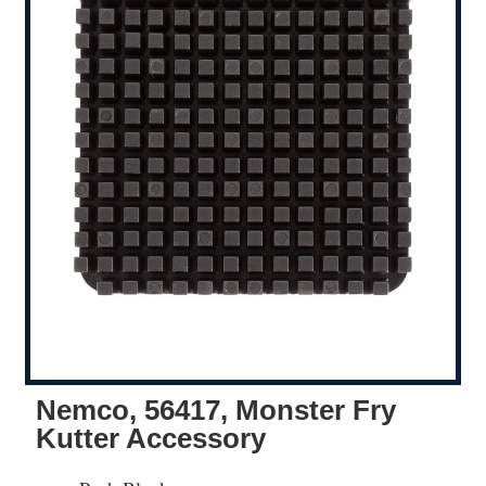
Nemco, 56417, Monster Fry
Kutter Accessory