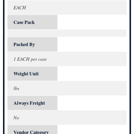
EACH
Case Pack
Packed By
1 EACH per case
Weight Unit
lbs
Always Freight
No
Vendor Category