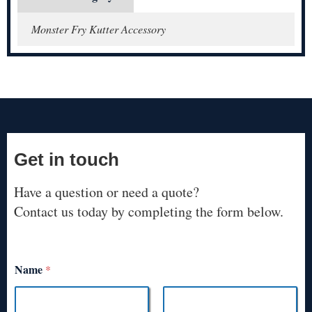
Monster Fry Kutter Accessory
Get in touch
Have a question or need a quote?
Contact us today by completing the form below.
Name
*