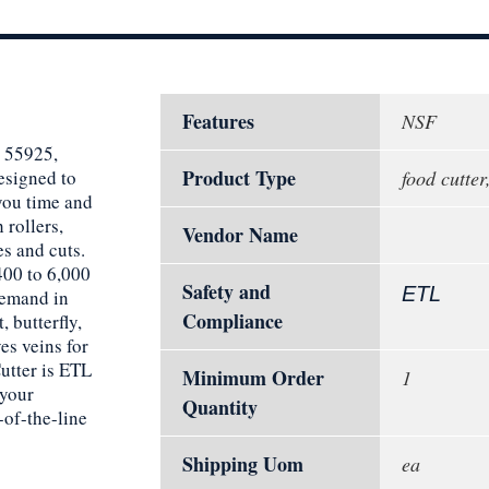
Features
NSF
, 55925,
Product Type
esigned to
food cutter
you time and
 rollers,
Vendor Name
es and cuts.
400 to 6,000
Safety and
ETL
demand in
Compliance
 butterfly,
ves veins for
utter is ETL
Minimum Order
1
 your
Quantity
-of-the-line
Shipping Uom
ea