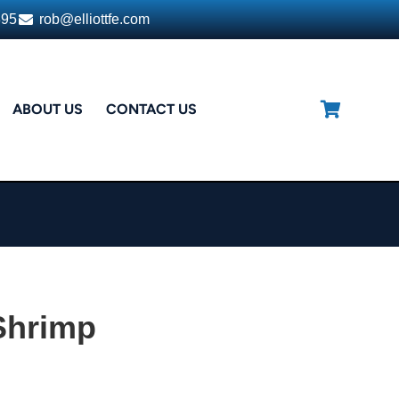
395
rob@elliottfe.com
ABOUT US
CONTACT US
Shrimp