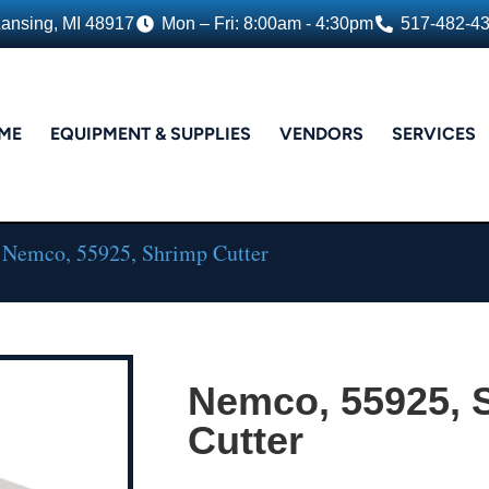
Lansing, MI 48917
Mon – Fri: 8:00am - 4:30pm
517-482-4
ME
EQUIPMENT & SUPPLIES
VENDORS
SERVICES
 Nemco, 55925, Shrimp Cutter
Nemco, 55925, 
Cutter