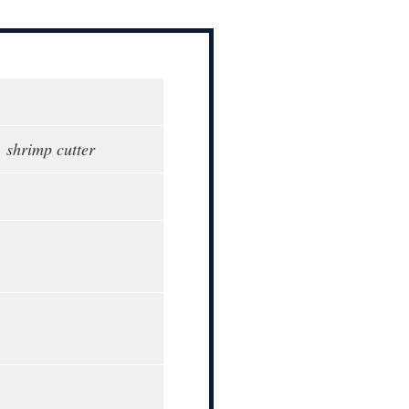
, shrimp cutter