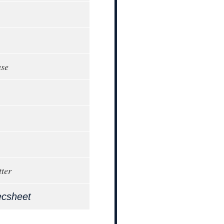
ase
ter
ecsheet