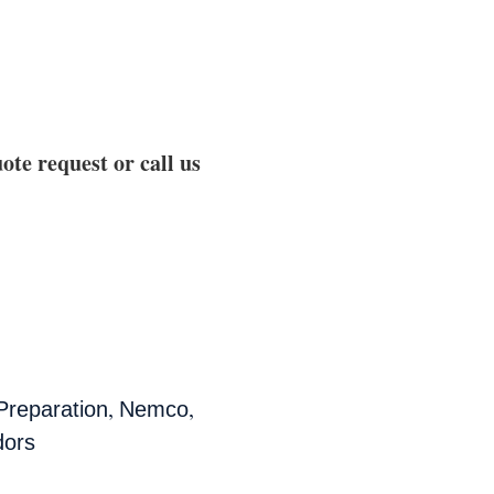
ote request or call us
,
,
Preparation
Nemco
dors