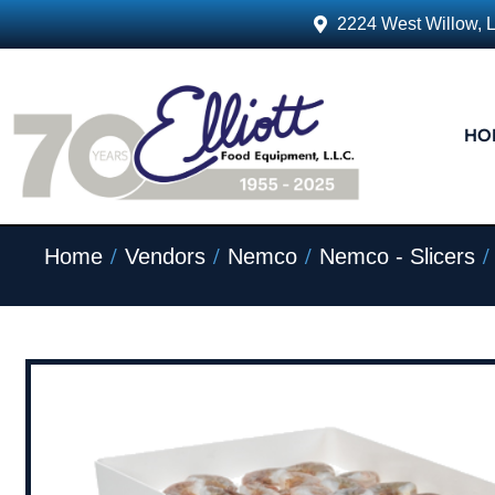
2224 West Willow, 
HO
/
/
/
/
Home
Vendors
Nemco
Nemco - Slicers