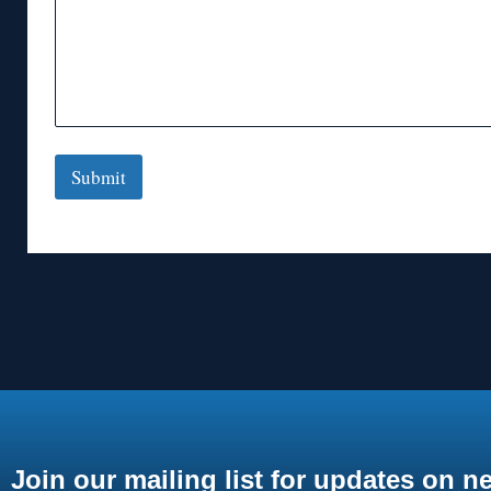
Submit
Join our mailing list for updates on n