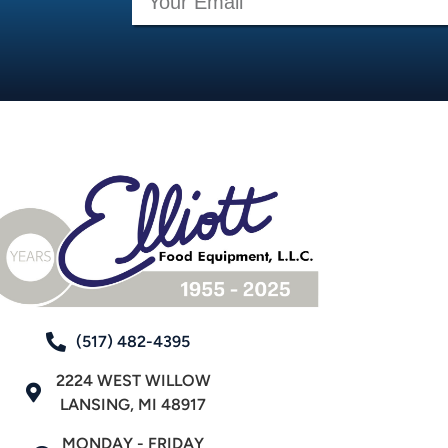
(517) 482-4395
2224 WEST WILLOW
LANSING, MI 48917
MONDAY - FRIDAY