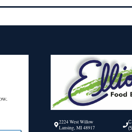
ow.
2224 West Willow
C
Lansing, MI 48917
(