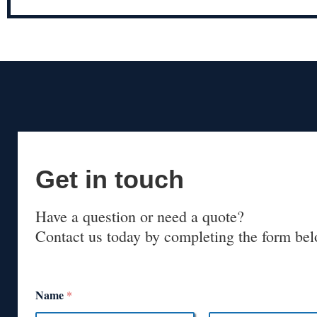
Get in touch
Have a question or need a quote?
Contact us today by completing the form bel
Name
*