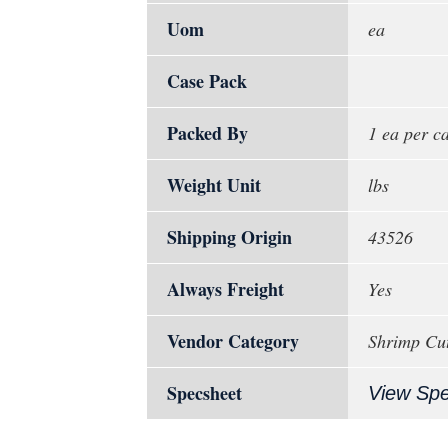
Uom
ea
Case Pack
Packed By
1 ea per c
Weight Unit
lbs
Shipping Origin
43526
Always Freight
Yes
Vendor Category
Shrimp Cut
Specsheet
View Sp