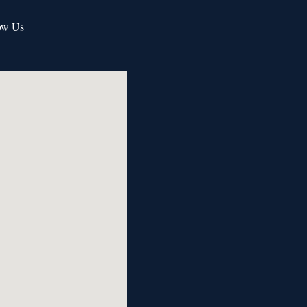
ow Us