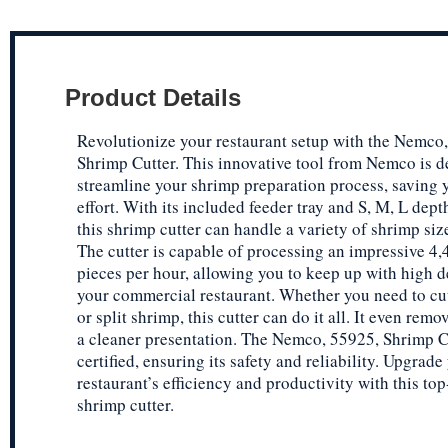
Product Details
Revolutionize your restaurant setup with the Nemco
Shrimp Cutter. This innovative tool from Nemco is d
streamline your shrimp preparation process, saving 
effort. With its included feeder tray and S, M, L depth
this shrimp cutter can handle a variety of shrimp siz
The cutter is capable of processing an impressive 4,
pieces per hour, allowing you to keep up with high 
your commercial restaurant. Whether you need to cut,
or split shrimp, this cutter can do it all. It even remo
a cleaner presentation. The Nemco, 55925, Shrimp C
certified, ensuring its safety and reliability. Upgrade
restaurant’s efficiency and productivity with this top
shrimp cutter.