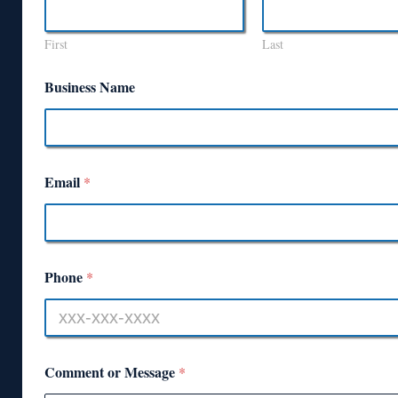
First
Last
Business Name
Email
*
Phone
*
Comment or Message
*