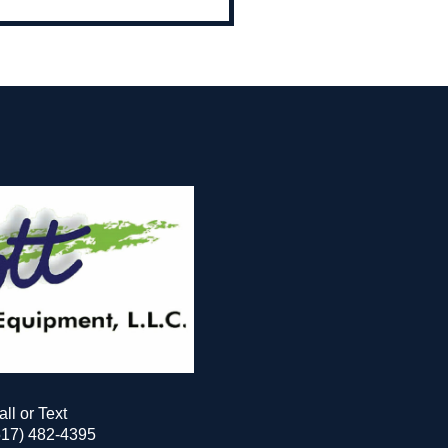
all or Text
517) 482-4395