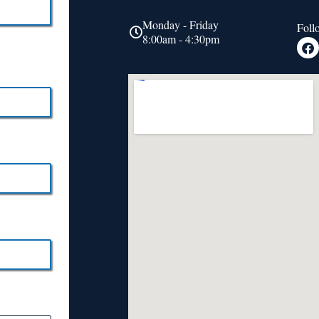
Monday - Friday
Foll
8:00am - 4:30pm