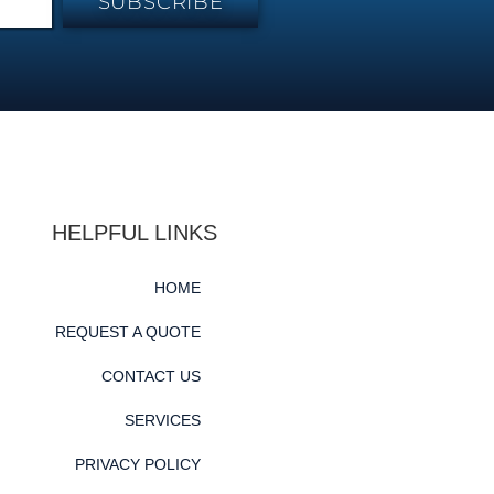
SUBSCRIBE
HELPFUL LINKS
HOME
REQUEST A QUOTE
CONTACT US
SERVICES
PRIVACY POLICY