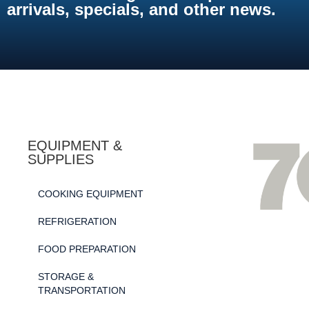
arrivals, specials, and other news.
EQUIPMENT &
SUPPLIES
COOKING EQUIPMENT
REFRIGERATION
FOOD PREPARATION
STORAGE &
TRANSPORTATION