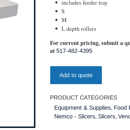
includes feeder tray
S
M
L depth rollers
For current pricing, submit a qu
at
517-482-4395
Add to quote
PRODUCT CATEGORIES
,
Equipment & Supplies
Food 
,
,
Nemco - Slicers
Slicers
Ven