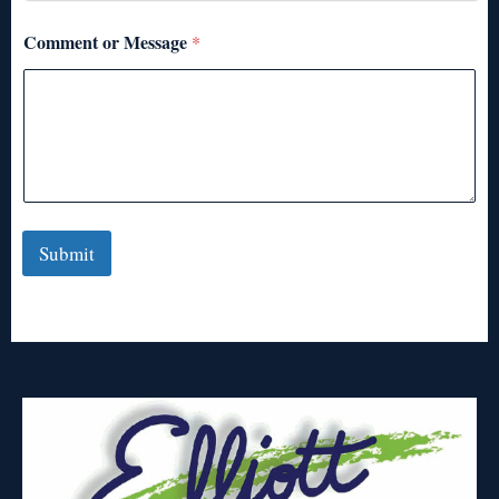
Comment or Message
*
Submit