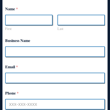
Name
*
First
Last
Business Name
Email
*
Phone
*