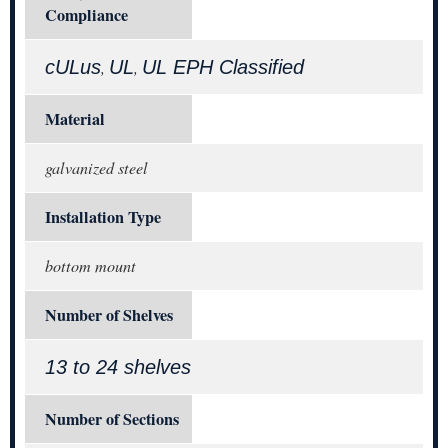
Compliance
cULus
UL
UL EPH Classified
,
,
Material
galvanized steel
Installation Type
bottom mount
Number of Shelves
13 to 24 shelves
Number of Sections