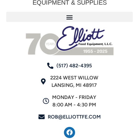
EQUIPMENT & SUPPLIES
(517) 482-4395
2224 WEST WILLOW
LANSING, MI 48917
MONDAY - FRIDAY
8:00 AM - 4:30 PM
ROB@ELLIOTTFE.COM