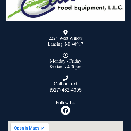
2224 West Willow
Lansing, MI 48917
Monday - Friday
8:00am - 4:30pm
Call or Text
(517) 482-4395
Follow Us