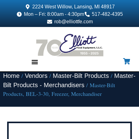
2224 West Willow, Lansing, MI 48917
Mon – Fri: 8:00am - 4:30pm
517-482-4395
rob@elliottfe.com
/
/
/
Home
Vendors
Master-Bilt Products
Master-
EQUIPMENT & SUPPLIES
/ Master-Bilt
Bilt Products - Merchandisers
Products, BEL-3-30, Freezer, Merchandiser