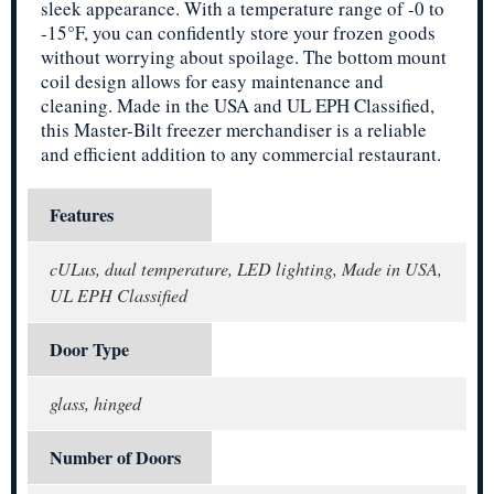
sleek appearance. With a temperature range of -0 to
-15°F, you can confidently store your frozen goods
without worrying about spoilage. The bottom mount
coil design allows for easy maintenance and
cleaning. Made in the USA and UL EPH Classified,
this Master-Bilt freezer merchandiser is a reliable
and efficient addition to any commercial restaurant.
Features
cULus, dual temperature, LED lighting, Made in USA,
UL EPH Classified
Door Type
glass, hinged
Number of Doors