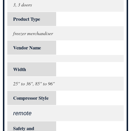
3, 3 doors
Product Type
freezer merchandiser
Vendor Name
Width
25" to 36", 85" to 96"
Compressor Style
remote
Safety and