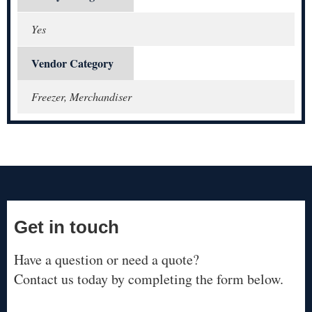
Yes
Vendor Category
Freezer, Merchandiser
Get in touch
Have a question or need a quote?
Contact us today by completing the form below.