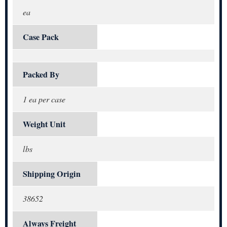
ea
Case Pack
Packed By
1 ea per case
Weight Unit
lbs
Shipping Origin
38652
Always Freight