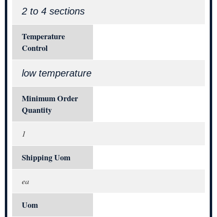
2 to 4 sections
Temperature
Control
low temperature
Minimum Order
Quantity
1
Shipping Uom
ea
Uom