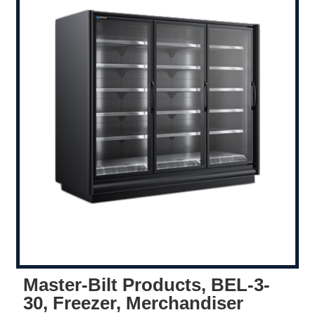
Master-Bilt Products, BEL-3-
30, Freezer, Merchandiser