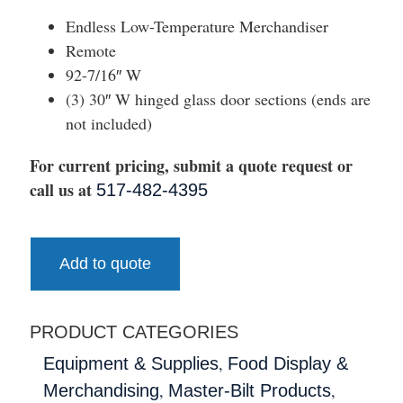
Endless Low-Temperature Merchandiser
Remote
92-7/16″ W
(3) 30″ W hinged glass door sections (ends are
not included)
For current pricing, submit a quote request or
call us at
517-482-4395
Add to quote
PRODUCT CATEGORIES
,
Equipment & Supplies
Food Display &
,
,
Merchandising
Master-Bilt Products