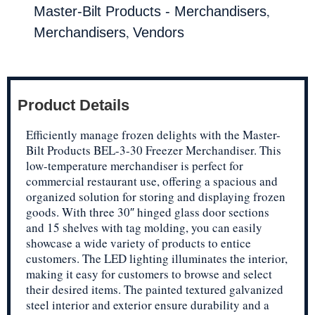
,
Master-Bilt Products - Merchandisers
,
Merchandisers
Vendors
Product Details
Efficiently manage frozen delights with the Master-
Bilt Products BEL-3-30 Freezer Merchandiser. This
low-temperature merchandiser is perfect for
commercial restaurant use, offering a spacious and
organized solution for storing and displaying frozen
goods. With three 30″ hinged glass door sections
and 15 shelves with tag molding, you can easily
showcase a wide variety of products to entice
customers. The LED lighting illuminates the interior,
making it easy for customers to browse and select
their desired items. The painted textured galvanized
steel interior and exterior ensure durability and a