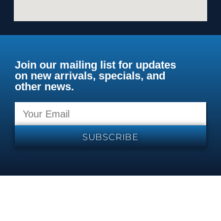
Join our mailing list for updates
on new arrivals, specials, and
other news.
SUBSCRIBE