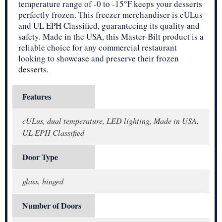
temperature range of -0 to -15°F keeps your desserts
perfectly frozen. This freezer merchandiser is cULus
and UL EPH Classified, guaranteeing its quality and
safety. Made in the USA, this Master-Bilt product is a
reliable choice for any commercial restaurant
looking to showcase and preserve their frozen
desserts.
Features
cULus, dual temperature, LED lighting, Made in USA,
UL EPH Classified
Door Type
glass, hinged
Number of Doors