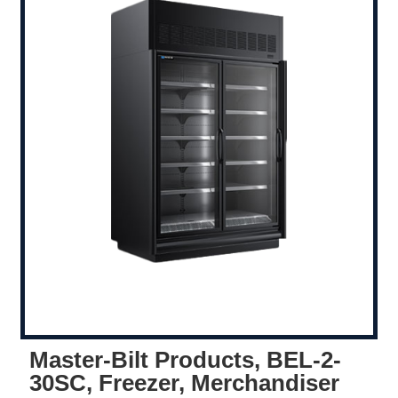
Master-Bilt Products, BEL-2-
30SC, Freezer, Merchandiser