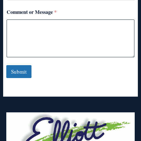
Comment or Message
*
Submit