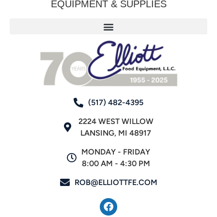
EQUIPMENT & SUPPLIES
(517) 482-4395
2224 WEST WILLOW
LANSING, MI 48917
MONDAY - FRIDAY
8:00 AM - 4:30 PM
ROB@ELLIOTTFE.COM