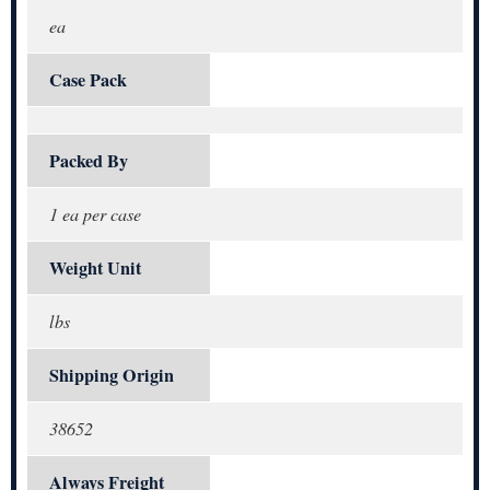
ea
Case Pack
Packed By
1 ea per case
Weight Unit
lbs
Shipping Origin
38652
Always Freight