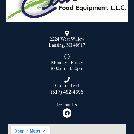
2224 West Willow
Lansing, MI 48917
Monday - Friday
8:00am - 4:30pm
Call or Text
(517) 482-4395
Follow Us