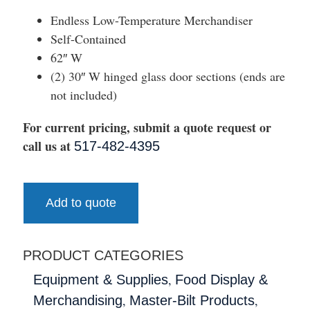
Endless Low-Temperature Merchandiser
Self-Contained
62″ W
(2) 30″ W hinged glass door sections (ends are
not included)
For current pricing, submit a quote request or
call us at
517-482-4395
Add to quote
PRODUCT CATEGORIES
,
Equipment & Supplies
Food Display &
,
,
Merchandising
Master-Bilt Products