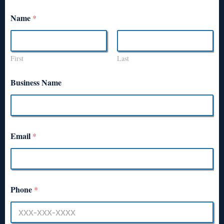
Name
*
First
Last
Business Name
Email
*
Phone
*