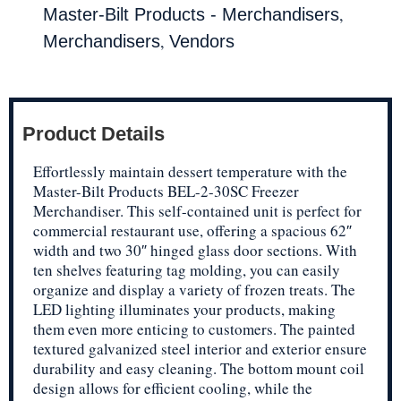
,
Master-Bilt Products - Merchandisers
,
Merchandisers
Vendors
Product Details
Effortlessly maintain dessert temperature with the
Master-Bilt Products BEL-2-30SC Freezer
Merchandiser. This self-contained unit is perfect for
commercial restaurant use, offering a spacious 62″
width and two 30″ hinged glass door sections. With
ten shelves featuring tag molding, you can easily
organize and display a variety of frozen treats. The
LED lighting illuminates your products, making
them even more enticing to customers. The painted
textured galvanized steel interior and exterior ensure
durability and easy cleaning. The bottom mount coil
design allows for efficient cooling, while the