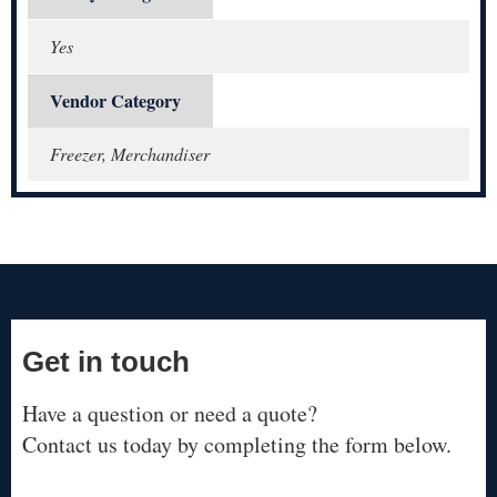
Yes
Vendor Category
Freezer, Merchandiser
Get in touch
Have a question or need a quote?
Contact us today by completing the form below.