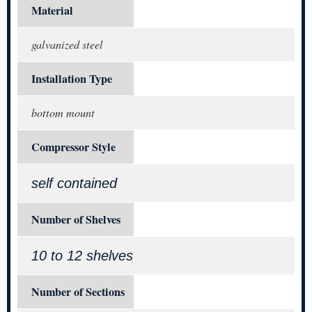
Material
galvanized steel
Installation Type
bottom mount
Compressor Style
self contained
Number of Shelves
10 to 12 shelves
Number of Sections