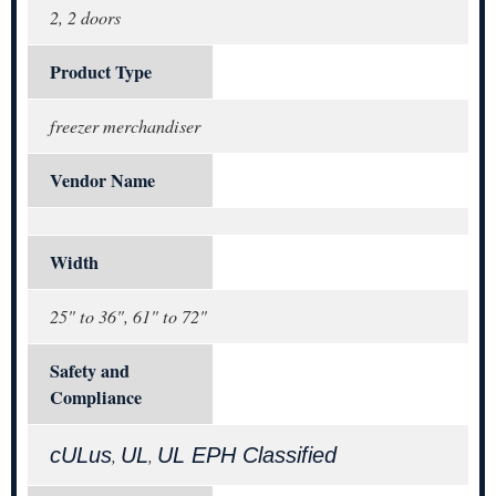
2, 2 doors
Product Type
freezer merchandiser
Vendor Name
Width
25" to 36", 61" to 72"
Safety and
Compliance
cULus
UL
UL EPH Classified
,
,