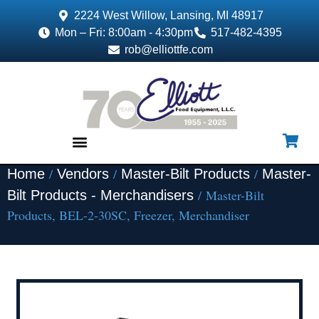
2224 West Willow, Lansing, MI 48917
Mon – Fri: 8:00am - 4:30pm
517-482-4395
rob@elliottfe.com
/
/
/
Home
Vendors
Master-Bilt Products
Master-
EQUIPMENT & SUPPLIES
/ Master-Bilt
Bilt Products - Merchandisers
Products, BEL-2-30SC, Freezer, Merchandiser