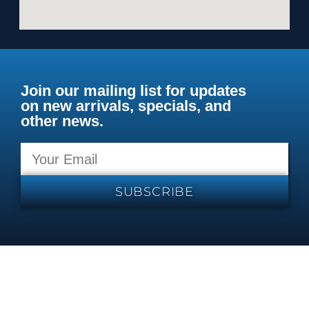
Join our mailing list for updates
on new arrivals, specials, and
other news.
SUBSCRIBE