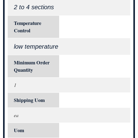
2 to 4 sections
Temperature
Control
low temperature
Minimum Order
Quantity
1
Shipping Uom
ea
Uom