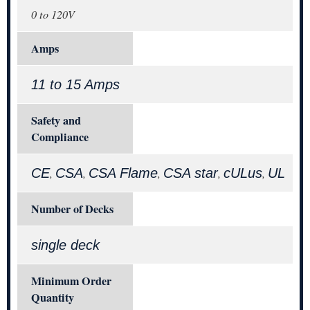
0 to 120V
Amps
11 to 15 Amps
Safety and
Compliance
CE
CSA
CSA Flame
CSA star
cULus
UL
,
,
,
,
,
Number of Decks
single deck
Minimum Order
Quantity