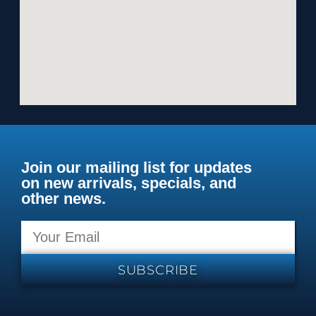
Join our mailing list for updates
on new arrivals, specials, and
other news.
SUBSCRIBE