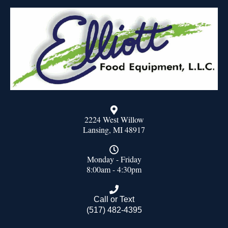
2224 West Willow
Lansing, MI 48917
Monday - Friday
8:00am - 4:30pm
Call or Text
(517) 482-4395