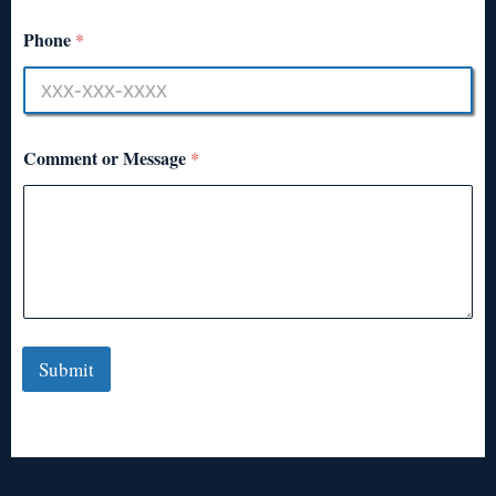
Phone
*
Comment or Message
*
Submit