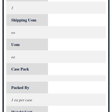
1
Shipping Uom
ea
Uom
ea
Case Pack
Packed By
1 ea per case