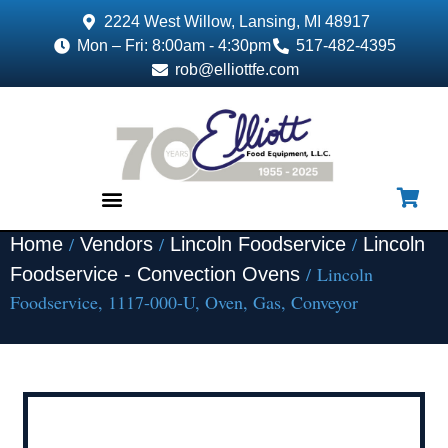
2224 West Willow, Lansing, MI 48917
Mon – Fri: 8:00am - 4:30pm
517-482-4395
rob@elliottfe.com
/
/
/
Home
Vendors
Lincoln Foodservice
Lincoln
EQUIPMENT & SUPPLIES
/ Lincoln
Foodservice - Convection Ovens
Foodservice, 1117-000-U, Oven, Gas, Conveyor