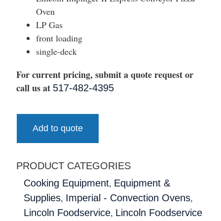
Oven
LP Gas
front loading
single-deck
For current pricing, submit a quote request or
call us at
517-482-4395
Add to quote
PRODUCT CATEGORIES
,
Cooking Equipment
Equipment &
,
,
Supplies
Imperial - Convection Ovens
,
Lincoln Foodservice
Lincoln Foodservice