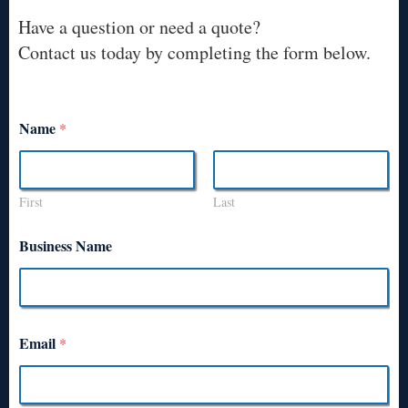
Have a question or need a quote?
Contact us today by completing the form below.
Name
*
First
Last
Business Name
Email
*