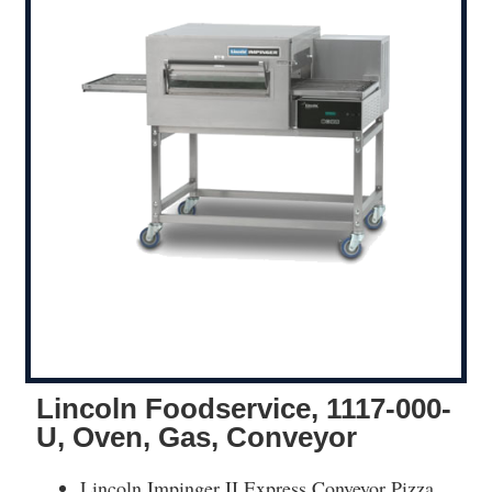
Lincoln Foodservice, 1117-000-
U, Oven, Gas, Conveyor
Lincoln Impinger II Express Conveyor Pizza