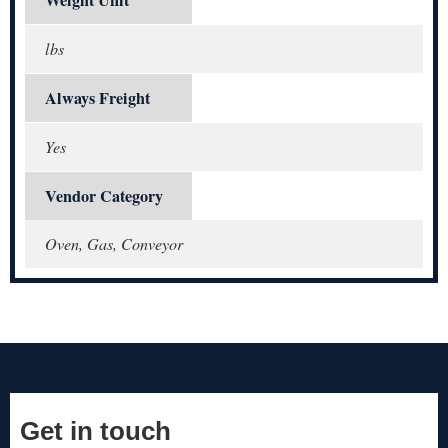
Weight Unit
lbs
Always Freight
Yes
Vendor Category
Oven, Gas, Conveyor
Get in touch