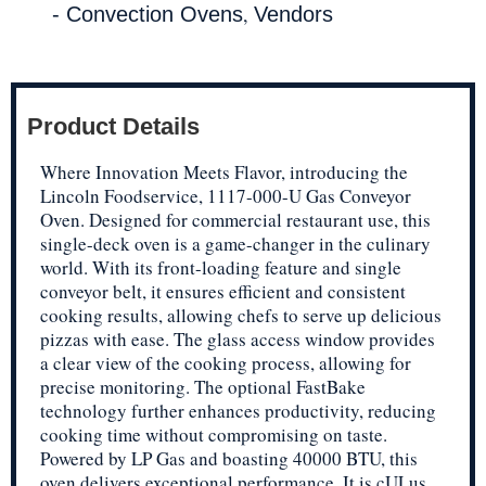
,
- Convection Ovens
Vendors
Product Details
Where Innovation Meets Flavor, introducing the
Lincoln Foodservice, 1117-000-U Gas Conveyor
Oven. Designed for commercial restaurant use, this
single-deck oven is a game-changer in the culinary
world. With its front-loading feature and single
conveyor belt, it ensures efficient and consistent
cooking results, allowing chefs to serve up delicious
pizzas with ease. The glass access window provides
a clear view of the cooking process, allowing for
precise monitoring. The optional FastBake
technology further enhances productivity, reducing
cooking time without compromising on taste.
Powered by LP Gas and boasting 40000 BTU, this
oven delivers exceptional performance. It is cULus,