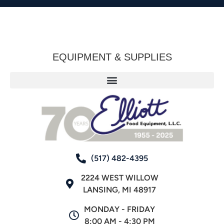
EQUIPMENT & SUPPLIES
(517) 482-4395
2224 WEST WILLOW
LANSING, MI 48917
MONDAY - FRIDAY
8:00 AM - 4:30 PM