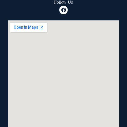
Follow Us