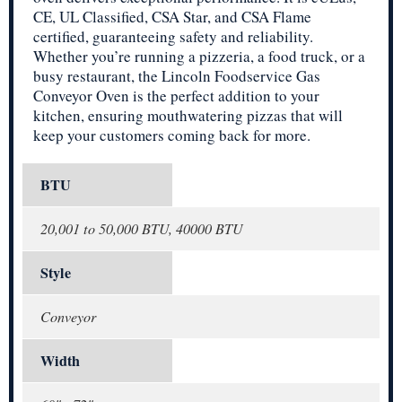
CE, UL Classified, CSA Star, and CSA Flame
certified, guaranteeing safety and reliability.
Whether you’re running a pizzeria, a food truck, or a
busy restaurant, the Lincoln Foodservice Gas
Conveyor Oven is the perfect addition to your
kitchen, ensuring mouthwatering pizzas that will
keep your customers coming back for more.
BTU
20,001 to 50,000 BTU, 40000 BTU
Style
Conveyor
Width