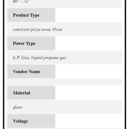
60" - 72"
Product Type
conveyor pizza oven, Oven
Power Type
L.P. Gas, liquid propane gas
Vendor Name
Material
glass
Voltage