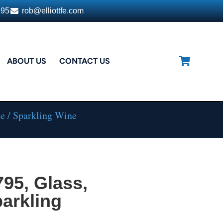
395
rob@elliottfe.com
ABOUT US
CONTACT US
e / Sparkling Wine
795, Glass,
arkling