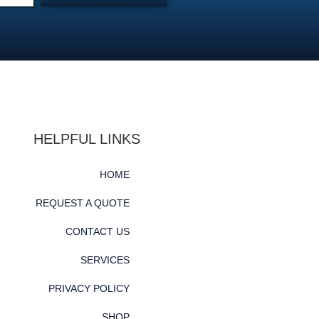
HELPFUL LINKS
HOME
REQUEST A QUOTE
CONTACT US
SERVICES
PRIVACY POLICY
SHOP