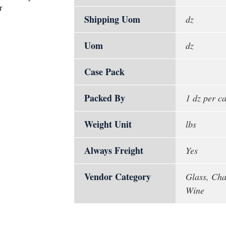
r
Shipping Uom
dz
Uom
dz
Case Pack
Packed By
1 dz per c
Weight Unit
lbs
Always Freight
Yes
Vendor Category
Glass, Cha
Wine