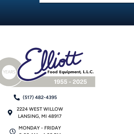
(517) 482-4395
2224 WEST WILLOW
LANSING, MI 48917
MONDAY - FRIDAY