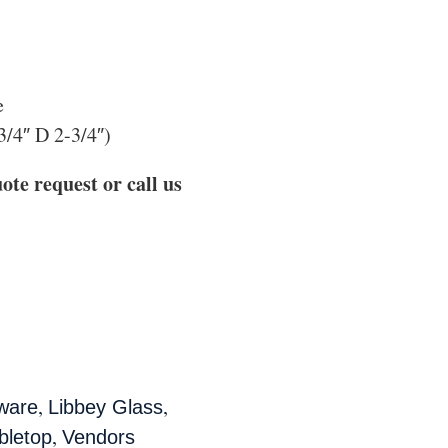
e
3/4″ D 2-3/4″)
ote request or call us
,
,
ware
Libbey Glass
,
bletop
Vendors