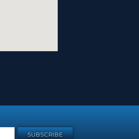
SUBSCRIBE