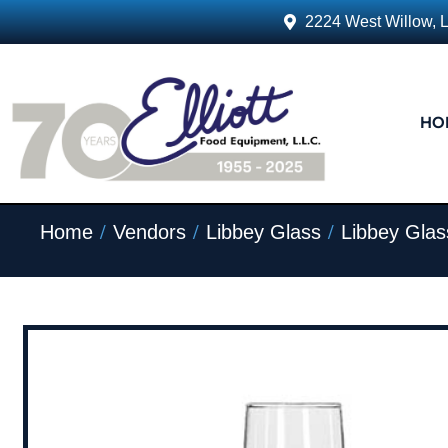
2224 West Willow, 
HO
/
/
/
Home
Vendors
Libbey Glass
Libbey Glas