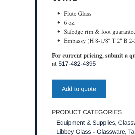
Flute Glass
6 oz.
Safedge rim & foot guarante
Embassy (H 8-1/8″ T 2″ B 2-
For current pricing, submit a qu
at
517-482-4395
Add to quote
PRODUCT CATEGORIES
,
Equipment & Supplies
Glass
,
Libbey Glass - Glassware
Ta