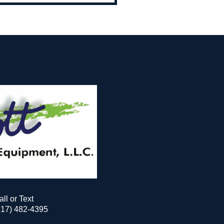
all or Text
517) 482-4395