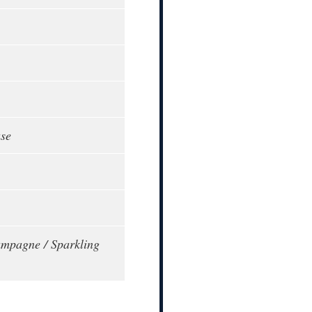
ase
mpagne / Sparkling