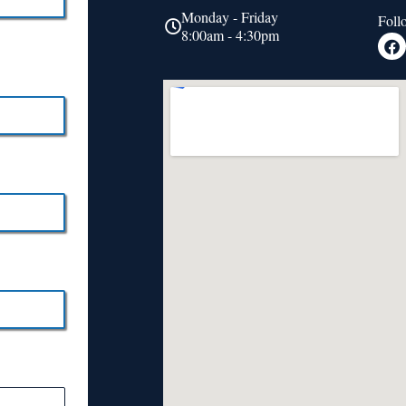
Monday - Friday
Foll
8:00am - 4:30pm