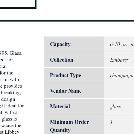
Capacity
6-10 oz., u
795, Glass,
Collection
ect for
Embassy
cial
for the
Product Type
champagne 
 brim with
e provides
Vendor Name
 breaking,
 design
it ideal for
Material
glass
t, with a
 glass is
Minimum Order
1
owcase the
Quantity
st Libbey