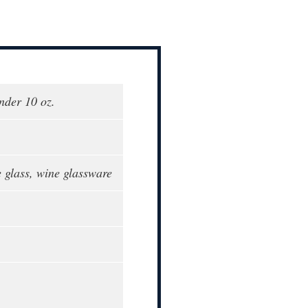
nder 10 oz.
glass, wine glassware