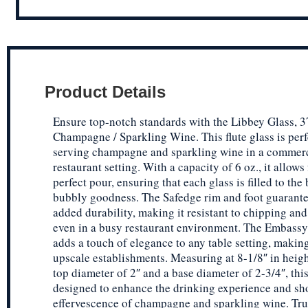
Product Details
Ensure top-notch standards with the Libbey Glass, 3
Champagne / Sparkling Wine. This flute glass is perf
serving champagne and sparkling wine in a commer
restaurant setting. With a capacity of 6 oz., it allows 
perfect pour, ensuring that each glass is filled to the
bubbly goodness. The Safedge rim and foot guarante
added durability, making it resistant to chipping and
even in a busy restaurant environment. The Embassy
adds a touch of elegance to any table setting, making 
upscale establishments. Measuring at 8-1/8″ in heigh
top diameter of 2″ and a base diameter of 2-3/4″, this
designed to enhance the drinking experience and sh
effervescence of champagne and sparkling wine. Tru