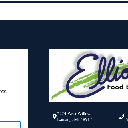
ow.
2224 West Willow
C
Lansing, MI 48917
(