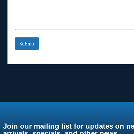
Submit
Join our mailing list for updates on n
arrivals, specials, and other news.