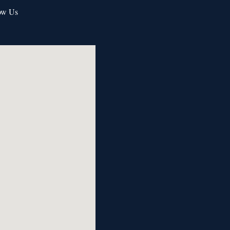
ow Us