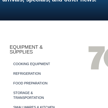
EQUIPMENT &
SUPPLIES
COOKING EQUIPMENT
REFRIGERATION
FOOD PREPARATION
STORAGE &
TRANSPORTATION
SMALLWARES & KITCHEN