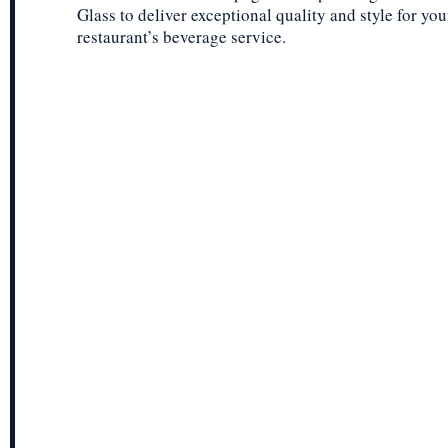
Glass to deliver exceptional quality and style for you
restaurant’s beverage service.