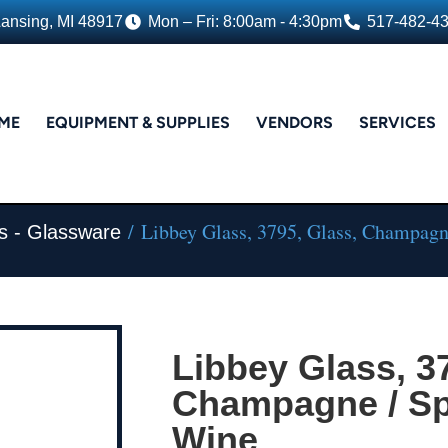
Lansing, MI 48917
Mon – Fri: 8:00am - 4:30pm
517-482-4
ME
EQUIPMENT & SUPPLIES
VENDORS
SERVICES
/ Libbey Glass, 3795, Glass, Champagn
s - Glassware
Libbey Glass, 3
Champagne / Sp
Wine