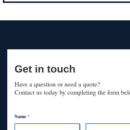
Get in touch
Have a question or need a quote?
Contact us today by completing the form bel
Name
*