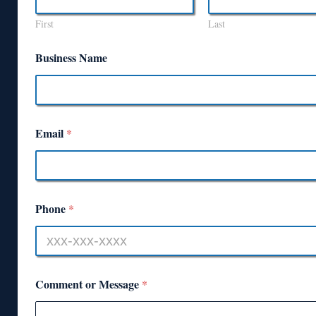
First
Last
Business Name
Email
*
Phone
*
Comment or Message
*