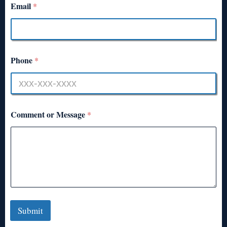
Email
*
Phone
*
Comment or Message
*
Submit