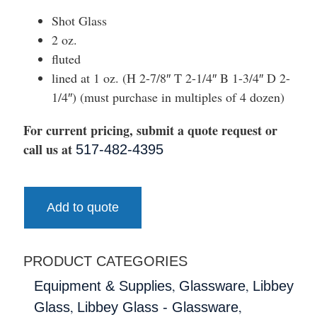
Shot Glass
2 oz.
fluted
lined at 1 oz. (H 2-7/8″ T 2-1/4″ B 1-3/4″ D 2-
1/4″) (must purchase in multiples of 4 dozen)
For current pricing, submit a quote request or
call us at
517-482-4395
Add to quote
PRODUCT CATEGORIES
,
,
Equipment & Supplies
Glassware
Libbey
,
,
Glass
Libbey Glass - Glassware