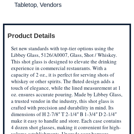
,
Tabletop
Vendors
Product Details
Set new standards with top-tier options using the
Libbey Glass, 5126/A0007, Glass, Shot / Whiskey.
This shot glass is designed to elevate the drinking
experience in commercial restaurants. With a
capacity of 2 oz., it is perfect for serving shots of
whiskey or other spirits. The fluted design adds a
touch of elegance, while the lined measurement at 1
oz. ensures accurate pouring. Made by Libbey Glass,
a trusted vendor in the industry, this shot glass is
crafted with precision and durability in mind. Its
dimensions of H 2-7/8″ T 2-1/4″ B 1-3/4″ D 2-1/4″
make it easy to handle and store. Each case contains
4 dozen shot glasses, making it convenient for high-
volume establishments. Upgrade your barware