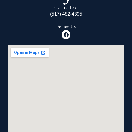
Call or Text
(517) 482-4395
Follow Us