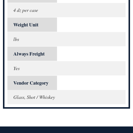
4 dz per case
Weight Unit
lbs
Always Freight
Yes
Vendor Category
Glass, Shot / Whiskey