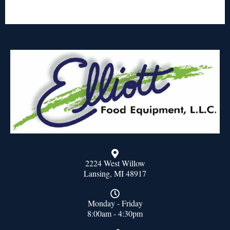
2224 West Willow
Lansing, MI 48917
Monday - Friday
8:00am - 4:30pm