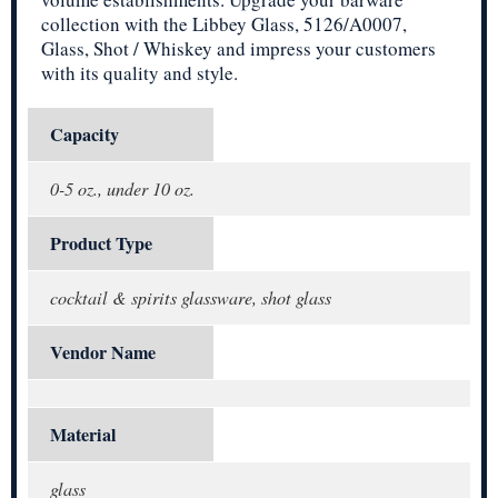
collection with the Libbey Glass, 5126/A0007,
Glass, Shot / Whiskey and impress your customers
with its quality and style.
Capacity
0-5 oz., under 10 oz.
Product Type
cocktail & spirits glassware, shot glass
Vendor Name
Material
glass