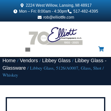
2224 West Willow, Lansing, MI 48917
Mon – Fri: 8:00am - 4:30pm
517-482-4395
rob@elliottfe.com
/
/
/
Home
Vendors
Libbey Glass
Libbey Glass -
EQUIPMENT & SUPPLIES
/ Libbey Glass, 5126/A0007, Glass, Shot /
Glassware
Whiskey