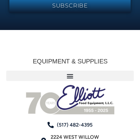
SUBSCRIBE
EQUIPMENT & SUPPLIES
(517) 482-4395
2224 WEST WILLOW