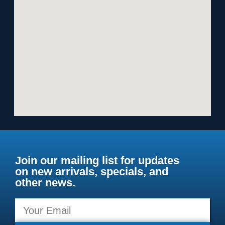
Join our mailing list for updates
on new arrivals, specials, and
other news.