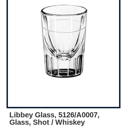
Libbey Glass, 5126/A0007,
Glass, Shot / Whiskey