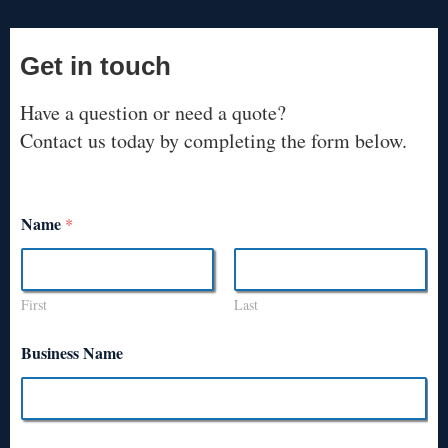
Get in touch
Have a question or need a quote?
Contact us today by completing the form below.
Name
*
First
Last
Business Name