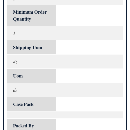
Minimum Order
Quantity
1
Shipping Uom
dz
Uom
dz
Case Pack
Packed By