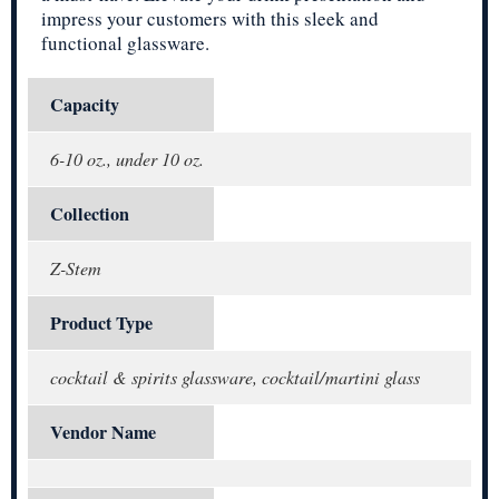
impress your customers with this sleek and
functional glassware.
Capacity
6-10 oz., under 10 oz.
Collection
Z-Stem
Product Type
cocktail & spirits glassware, cocktail/martini glass
Vendor Name