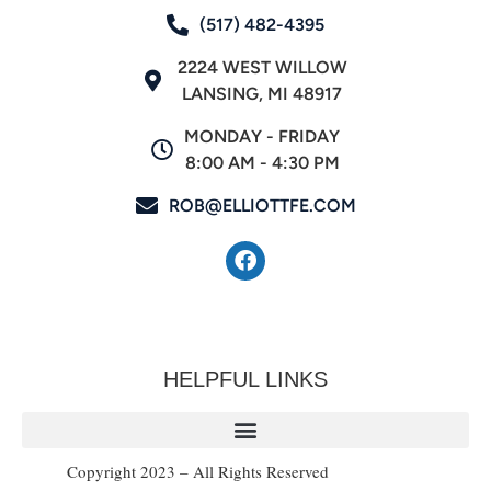
(517) 482-4395
2224 WEST WILLOW
LANSING, MI 48917
MONDAY - FRIDAY
8:00 AM - 4:30 PM
ROB@ELLIOTTFE.COM
HELPFUL LINKS
Copyright 2023 – All Rights Reserved