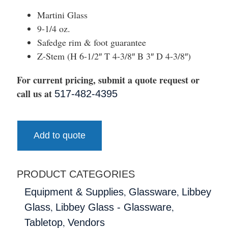
Martini Glass
9-1/4 oz.
Safedge rim & foot guarantee
Z-Stem (H 6-1/2″ T 4-3/8″ B 3″ D 4-3/8″)
For current pricing, submit a quote request or
call us at
517-482-4395
Add to quote
PRODUCT CATEGORIES
,
,
Equipment & Supplies
Glassware
Libbey
,
,
Glass
Libbey Glass - Glassware
,
Tabletop
Vendors