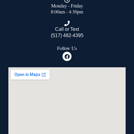
Monday - Friday
8:00am - 4:30pm
Call or Text
(517) 482-4395
Follow Us