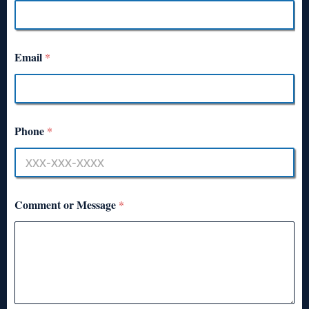
Email
*
Phone
*
Comment or Message
*