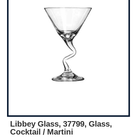
Libbey Glass, 37799, Glass,
Cocktail / Martini