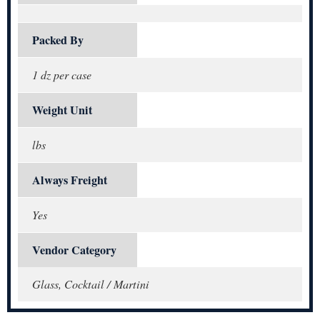
Packed By
1 dz per case
Weight Unit
lbs
Always Freight
Yes
Vendor Category
Glass, Cocktail / Martini