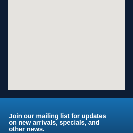
Join our mailing list for updates
on new arrivals, specials, and
other news.