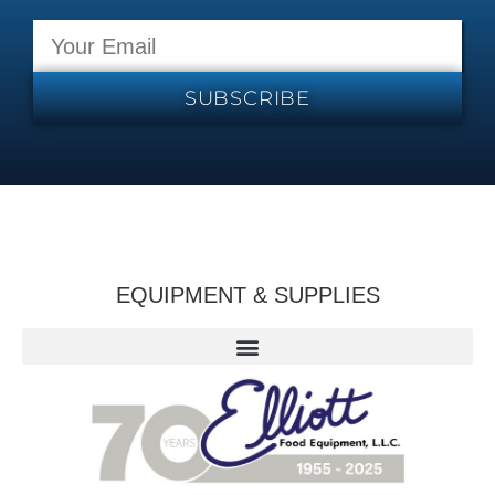
SUBSCRIBE
EQUIPMENT & SUPPLIES