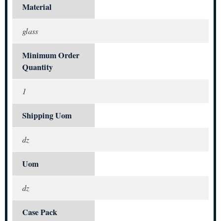
Material
glass
Minimum Order
Quantity
1
Shipping Uom
dz
Uom
dz
Case Pack