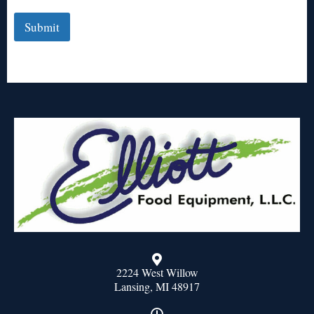
Submit
2224 West Willow
Lansing, MI 48917