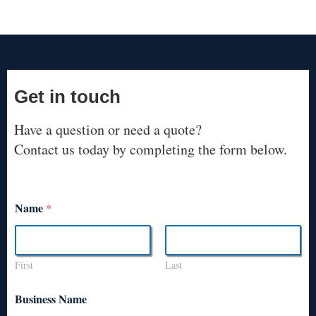
Get in touch
Have a question or need a quote?
Contact us today by completing the form below.
Name
*
First
Last
Business Name