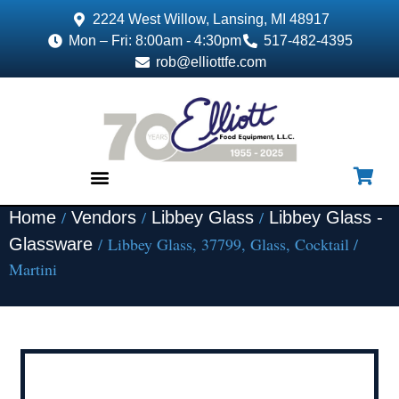
2224 West Willow, Lansing, MI 48917
Mon – Fri: 8:00am - 4:30pm
517-482-4395
rob@elliottfe.com
/
/
/
Home
Vendors
Libbey Glass
Libbey Glass -
EQUIPMENT & SUPPLIES
/ Libbey Glass, 37799, Glass, Cocktail /
Glassware
Martini