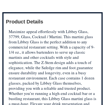
Product Details
Maximize appeal effortlessly with Libbey Glass,
37799, Glass, Cocktail / Martini. This martini glass
from Libbey Glass is the perfect addition to any
commercial restaurant setting. With a capacity of 9-
1/4 oz., it allows bartenders to serve up classic
martinis and other cocktails with style and
sophistication. The Z-Stem design adds a touch of
elegance, while the Safedge rim and foot guarantee
ensure durability and longevity, even in a busy
restaurant environment. Each case contains 1 dozen
glasses, packed by Libbey Glass themselves,
providing you with a reliable and trusted product.
Whether you’re running a high-end cocktail bar or a
bustling restaurant, this Libbey Glass martini glass is
a must-have. Elevate your drink presentation and