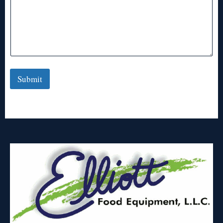
Submit