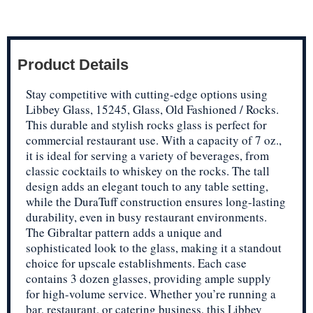
Product Details
Stay competitive with cutting-edge options using
Libbey Glass, 15245, Glass, Old Fashioned / Rocks.
This durable and stylish rocks glass is perfect for
commercial restaurant use. With a capacity of 7 oz.,
it is ideal for serving a variety of beverages, from
classic cocktails to whiskey on the rocks. The tall
design adds an elegant touch to any table setting,
while the DuraTuff construction ensures long-lasting
durability, even in busy restaurant environments.
The Gibraltar pattern adds a unique and
sophisticated look to the glass, making it a standout
choice for upscale establishments. Each case
contains 3 dozen glasses, providing ample supply
for high-volume service. Whether you’re running a
bar, restaurant, or catering business, this Libbey