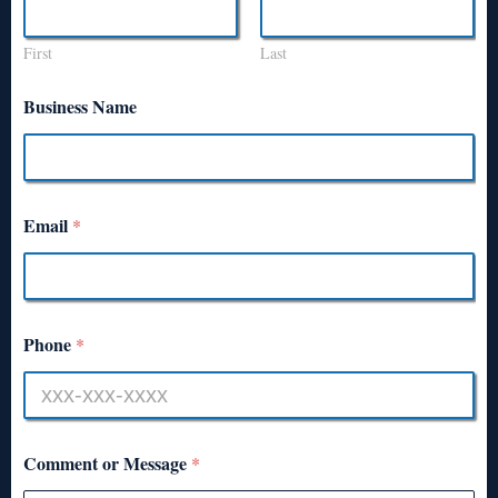
First
Last
Business Name
Email
*
Phone
*
Comment or Message
*