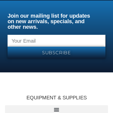
Join our mailing list for updates
on new arrivals, specials, and
other news.
SUBSCRIBE
EQUIPMENT & SUPPLIES