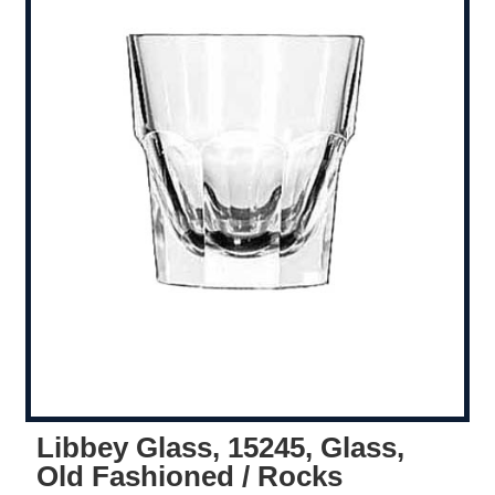
Libbey Glass, 15245, Glass,
Old Fashioned / Rocks