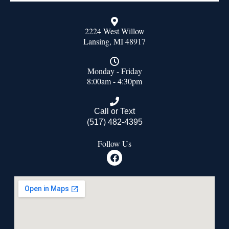
2224 West Willow
Lansing, MI 48917
Monday - Friday
8:00am - 4:30pm
Call or Text
(517) 482-4395
Follow Us