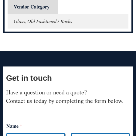
Vendor Category
Glass, Old Fashioned / Rocks
Get in touch
Have a question or need a quote?
Contact us today by completing the form below.
Name
*