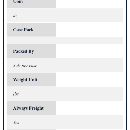
Uom
dz
Case Pack
Packed By
3 dz per case
Weight Unit
lbs
Always Freight
Yes