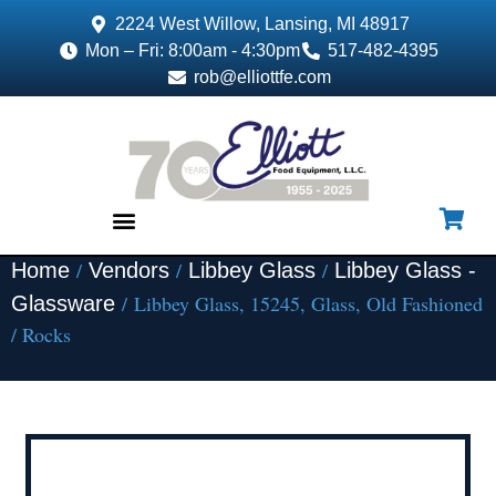
2224 West Willow, Lansing, MI 48917
Mon – Fri: 8:00am - 4:30pm
517-482-4395
rob@elliottfe.com
/
/
/
Home
Vendors
Libbey Glass
Libbey Glass -
EQUIPMENT & SUPPLIES
/ Libbey Glass, 15245, Glass, Old Fashioned
Glassware
/ Rocks