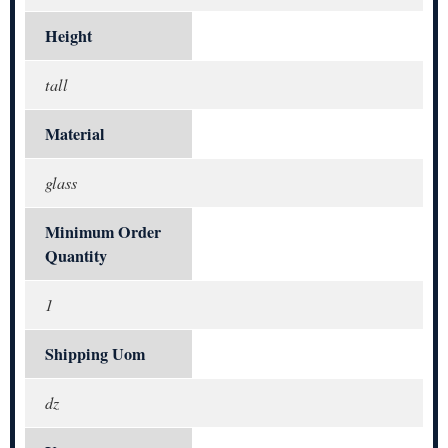
Height
tall
Material
glass
Minimum Order
Quantity
1
Shipping Uom
dz