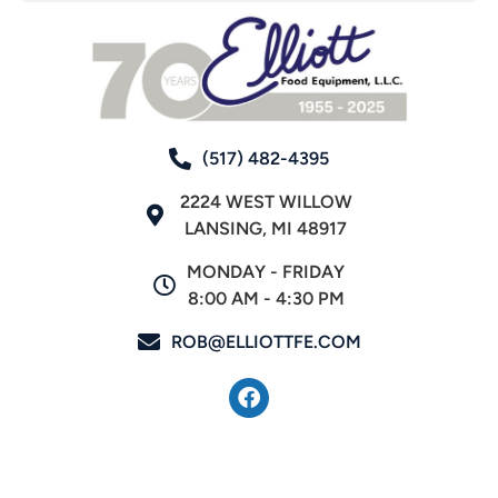
(517) 482-4395
2224 WEST WILLOW
LANSING, MI 48917
MONDAY - FRIDAY
8:00 AM - 4:30 PM
ROB@ELLIOTTFE.COM