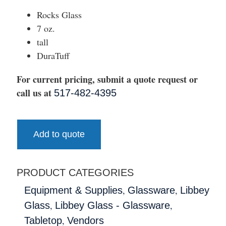
Rocks Glass
7 oz.
tall
DuraTuff
For current pricing, submit a quote request or
call us at
517-482-4395
Add to quote
PRODUCT CATEGORIES
,
,
Equipment & Supplies
Glassware
Libbey
,
,
Glass
Libbey Glass - Glassware
,
Tabletop
Vendors