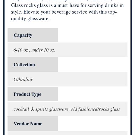
Glass rocks glass is a must-have for serving drinks in
style. Elevate your beverage service with this top-
quality glassware.
Capacity
6-10 oz., under 10 oz.
Collection
Gibraltar
Product Type
cocktail & spirits glassware, old fashioned/rocks glass
Vendor Name