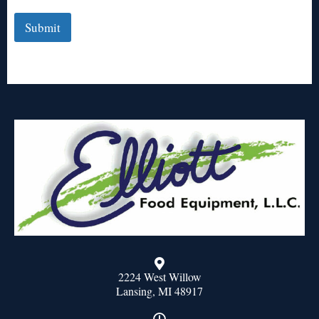
Submit
2224 West Willow
Lansing, MI 48917