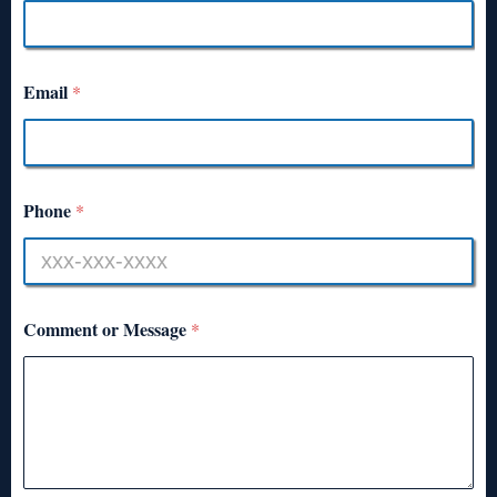
Email
*
Phone
*
Comment or Message
*