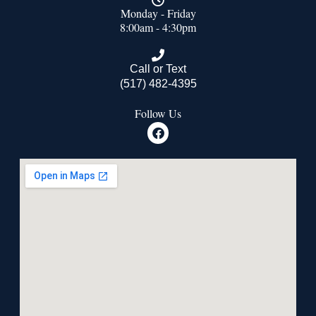
Monday - Friday
8:00am - 4:30pm
Call or Text
(517) 482-4395
Follow Us