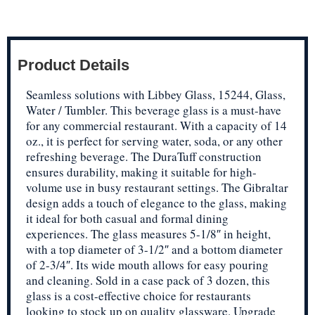
Product Details
Seamless solutions with Libbey Glass, 15244, Glass,
Water / Tumbler. This beverage glass is a must-have
for any commercial restaurant. With a capacity of 14
oz., it is perfect for serving water, soda, or any other
refreshing beverage. The DuraTuff construction
ensures durability, making it suitable for high-
volume use in busy restaurant settings. The Gibraltar
design adds a touch of elegance to the glass, making
it ideal for both casual and formal dining
experiences. The glass measures 5-1/8″ in height,
with a top diameter of 3-1/2″ and a bottom diameter
of 2-3/4″. Its wide mouth allows for easy pouring
and cleaning. Sold in a case pack of 3 dozen, this
glass is a cost-effective choice for restaurants
looking to stock up on quality glassware. Upgrade