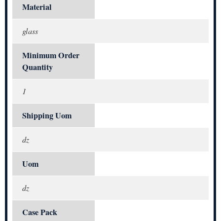
Material
glass
Minimum Order
Quantity
1
Shipping Uom
dz
Uom
dz
Case Pack