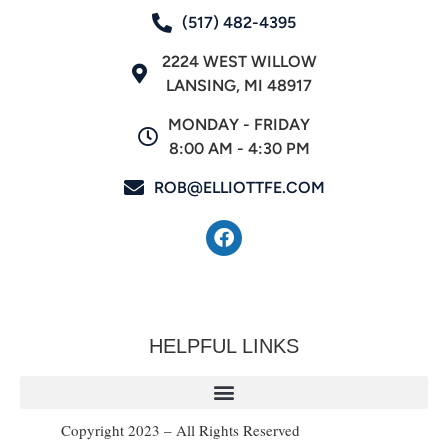
(517) 482-4395
2224 WEST WILLOW
LANSING, MI 48917
MONDAY - FRIDAY
8:00 AM - 4:30 PM
ROB@ELLIOTTFE.COM
HELPFUL LINKS
Copyright 2023 – All Rights Reserved