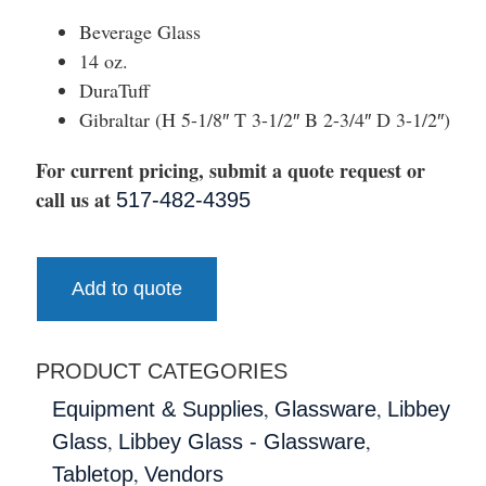
Beverage Glass
14 oz.
DuraTuff
Gibraltar (H 5-1/8″ T 3-1/2″ B 2-3/4″ D 3-1/2″)
For current pricing, submit a quote request or
call us at
517-482-4395
Add to quote
PRODUCT CATEGORIES
,
,
Equipment & Supplies
Glassware
Libbey
,
,
Glass
Libbey Glass - Glassware
,
Tabletop
Vendors