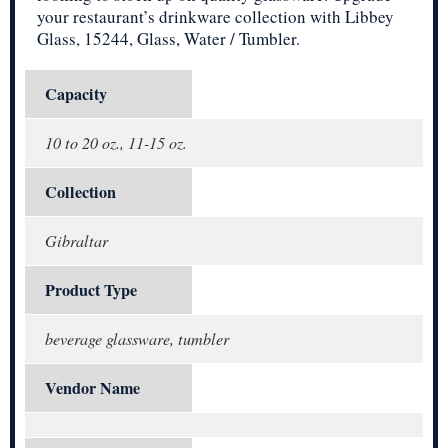
your restaurant’s drinkware collection with Libbey
Glass, 15244, Glass, Water / Tumbler.
Capacity
10 to 20 oz., 11-15 oz.
Collection
Gibraltar
Product Type
beverage glassware, tumbler
Vendor Name