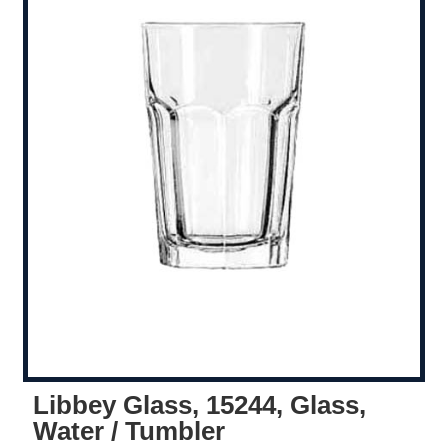
Libbey Glass, 15244, Glass,
Water / Tumbler