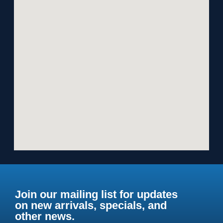
Join our mailing list for updates
on new arrivals, specials, and
other news.