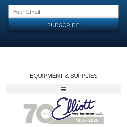
SUBSCRIBE
EQUIPMENT & SUPPLIES