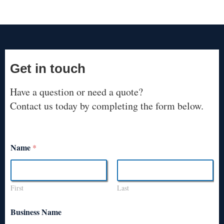
Get in touch
Have a question or need a quote?
Contact us today by completing the form below.
Name
*
First
Last
Business Name