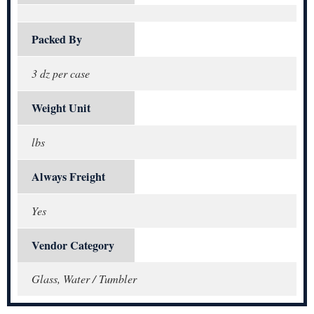
Packed By
3 dz per case
Weight Unit
lbs
Always Freight
Yes
Vendor Category
Glass, Water / Tumbler