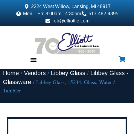
2224 West Willow, Lansing, MI 48917
Mon – Fri: 8:00am - 4:30pm
517-482-4395
rob@elliottfe.com
/
/
/
Home
Vendors
Libbey Glass
Libbey Glass -
EQUIPMENT & SUPPLIES
/ Libbey Glass, 15244, Glass, Water /
Glassware
Tumbler