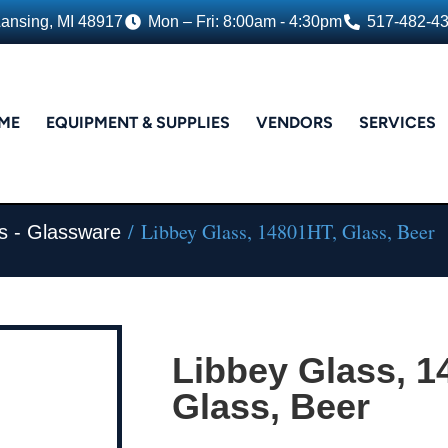
Lansing, MI 48917
Mon – Fri: 8:00am - 4:30pm
517-482-4
ME
EQUIPMENT & SUPPLIES
VENDORS
SERVICES
/ Libbey Glass, 14801HT, Glass, Beer
s - Glassware
Libbey Glass, 1
Glass, Beer