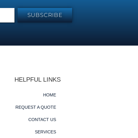
SUBSCRIBE
HELPFUL LINKS
HOME
REQUEST A QUOTE
CONTACT US
SERVICES