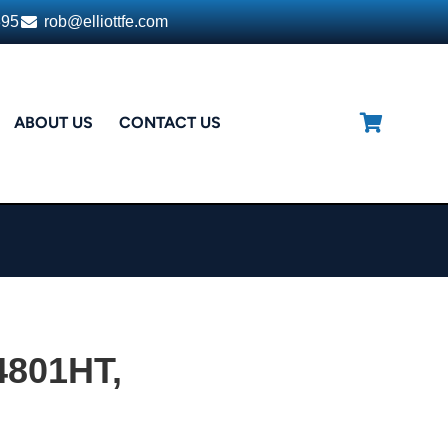
395
rob@elliottfe.com
ABOUT US
CONTACT US
4801HT,