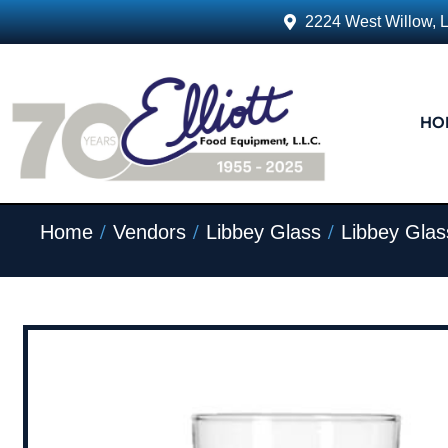
2224 West Willow, 
HO
/
/
/
Home
Vendors
Libbey Glass
Libbey Glas