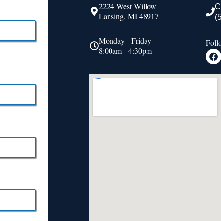
2224 West Willow
C
Lansing, MI 48917
(
Monday - Friday
Foll
8:00am - 4:30pm