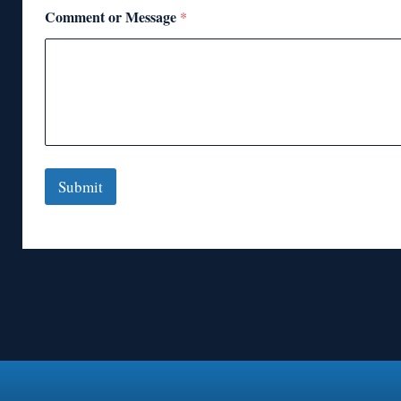
Comment or Message
*
Submit