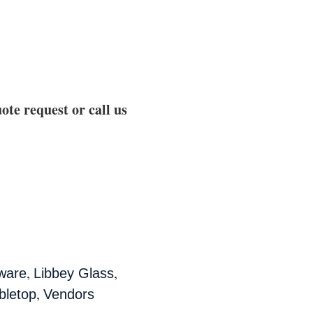
ote request or call us
,
,
ware
Libbey Glass
,
bletop
Vendors