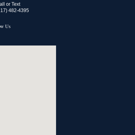
all or Text
517) 482-4395
ow Us