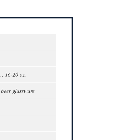
., 16-20 oz.
, beer glassware