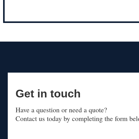
Get in touch
Have a question or need a quote?
Contact us today by completing the form bel