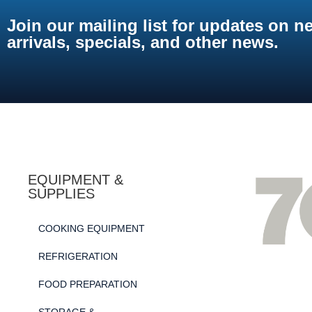
Join our mailing list for updates on n
arrivals, specials, and other news.
EQUIPMENT &
SUPPLIES
COOKING EQUIPMENT
REFRIGERATION
FOOD PREPARATION