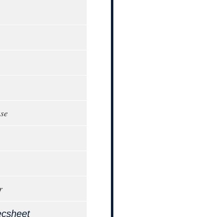
ase
r
ecsheet