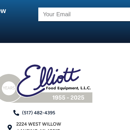
ew
(517) 482-4395
2224 WEST WILLOW