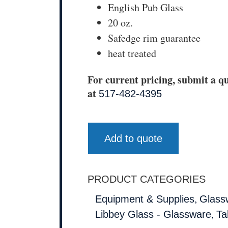
English Pub Glass
20 oz.
Safedge rim guarantee
heat treated
For current pricing, submit a qu
at
517-482-4395
Add to quote
PRODUCT CATEGORIES
,
Equipment & Supplies
Glass
,
Libbey Glass - Glassware
Ta