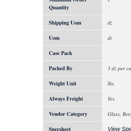
Quantity
Shipping Uom
dz
Uom
dz
Case Pack
Packed By
3 dz per c
Weight Unit
lbs
Always Freight
Yes
Vendor Category
Glass, Bee
Specsheet
View Sp