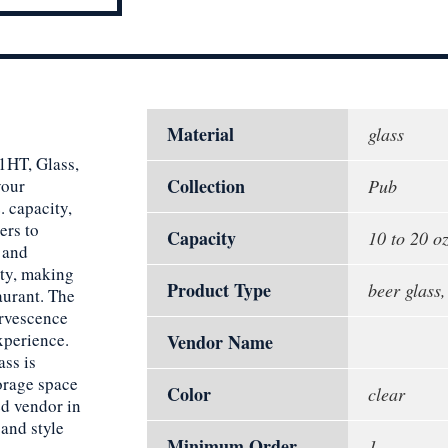
Material
glass
1HT, Glass,
Collection
your
Pub
. capacity,
ers to
Capacity
10 to 20 oz
s and
ity, making
Product Type
beer glass
aurant. The
ervescence
xperience.
Vendor Name
ass is
orage space
Color
clear
ed vendor in
 and style
Minimum Order
1