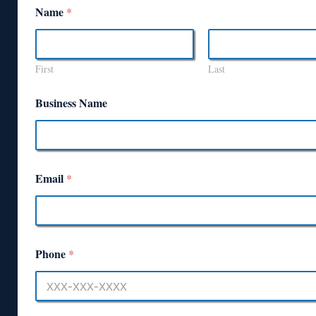
Name
*
First
Last
Business Name
Email
*
Phone
*