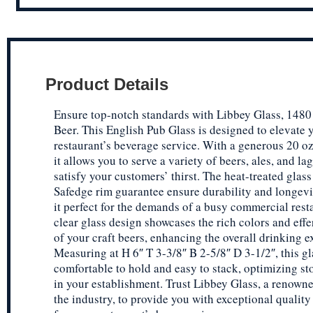
Product Details
Ensure top-notch standards with Libbey Glass, 1480
Beer. This English Pub Glass is designed to elevate 
restaurant’s beverage service. With a generous 20 oz
it allows you to serve a variety of beers, ales, and lag
satisfy your customers’ thirst. The heat-treated glas
Safedge rim guarantee ensure durability and longev
it perfect for the demands of a busy commercial rest
clear glass design showcases the rich colors and eff
of your craft beers, enhancing the overall drinking e
Measuring at H 6″ T 3-3/8″ B 2-5/8″ D 3-1/2″, this gl
comfortable to hold and easy to stack, optimizing st
in your establishment. Trust Libbey Glass, a renown
the industry, to provide you with exceptional quality