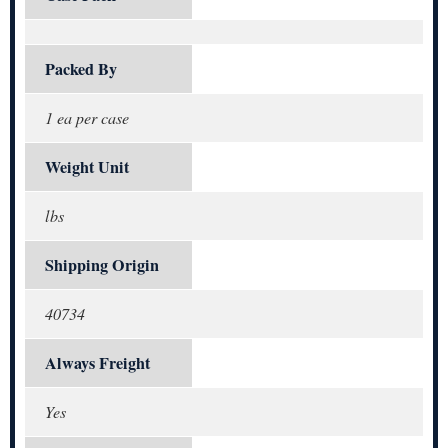
Packed By
1 ea per case
Weight Unit
lbs
Shipping Origin
40734
Always Freight
Yes