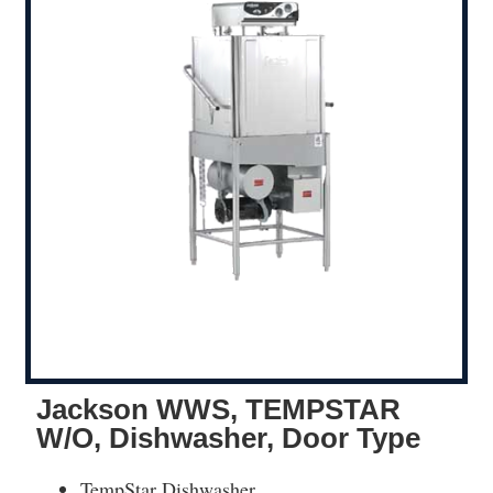
Jackson WWS, TEMPSTAR
W/O, Dishwasher, Door Type
TempStar Dishwasher