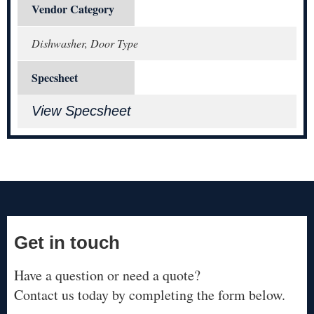
Vendor Category
Dishwasher, Door Type
Specsheet
View Specsheet
Get in touch
Have a question or need a quote?
Contact us today by completing the form below.