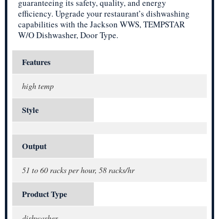
guaranteeing its safety, quality, and energy
efficiency. Upgrade your restaurant’s dishwashing
capabilities with the Jackson WWS, TEMPSTAR
W/O Dishwasher, Door Type.
Features
high temp
Style
Output
51 to 60 racks per hour, 58 racks/hr
Product Type
dishwasher