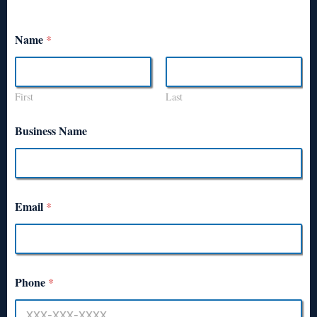
Name
*
First
Last
Business Name
Email
*
Phone
*