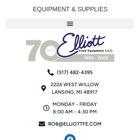
EQUIPMENT & SUPPLIES
(517) 482-4395
2224 WEST WILLOW
LANSING, MI 48917
MONDAY - FRIDAY
8:00 AM - 4:30 PM
ROB@ELLIOTTFE.COM