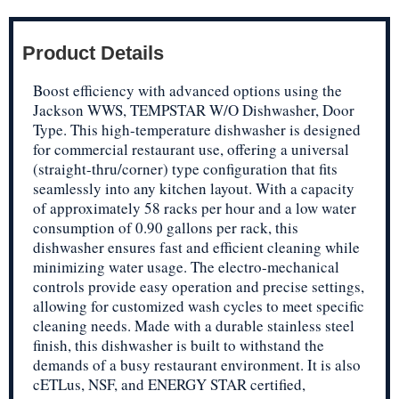
Product Details
Boost efficiency with advanced options using the
Jackson WWS, TEMPSTAR W/O Dishwasher, Door
Type. This high-temperature dishwasher is designed
for commercial restaurant use, offering a universal
(straight-thru/corner) type configuration that fits
seamlessly into any kitchen layout. With a capacity
of approximately 58 racks per hour and a low water
consumption of 0.90 gallons per rack, this
dishwasher ensures fast and efficient cleaning while
minimizing water usage. The electro-mechanical
controls provide easy operation and precise settings,
allowing for customized wash cycles to meet specific
cleaning needs. Made with a durable stainless steel
finish, this dishwasher is built to withstand the
demands of a busy restaurant environment. It is also
cETLus, NSF, and ENERGY STAR certified,