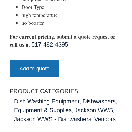
Door Type
high temperature
no booster
For current pricing, submit a quote request or
call us at
517-482-4395
Add to quote
PRODUCT CATEGORIES
,
,
Dish Washing Equipment
Dishwashers
,
,
Equipment & Supplies
Jackson WWS
,
Jackson WWS - Dishwashers
Vendors