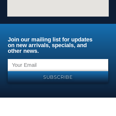
Join our mailing list for updates
on new arrivals, specials, and
other news.
SUBSCRIBE