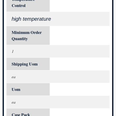
Control
high temperature
Minimum Order
Quantity
1
Shipping Uom
ea
Uom
ea
Case Pack