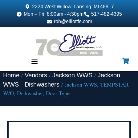
2224 West Willow, Lansing, MI 48917
Mon – Fri: 8:00am - 4:30pm
517-482-4395
rob@elliottfe.com
/
/
/
Home
Vendors
Jackson WWS
Jackson
EQUIPMENT & SUPPLIES
/ Jackson WWS, TEMPSTAR
WWS - Dishwashers
W/O, Dishwasher, Door Type