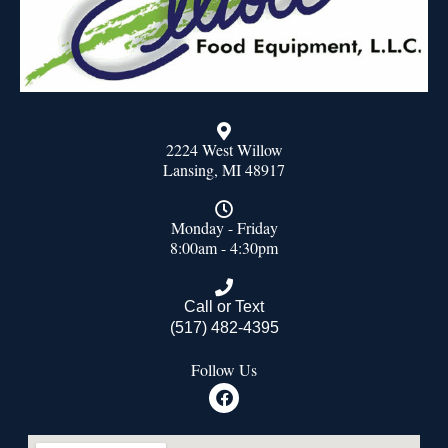
2224 West Willow
Lansing, MI 48917
Monday - Friday
8:00am - 4:30pm
Call or Text
(517) 482-4395
Follow Us