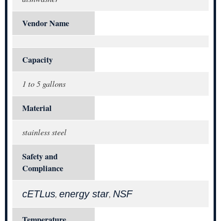
Vendor Name
Capacity
1 to 5 gallons
Material
stainless steel
Safety and
Compliance
cETLus
energy star
NSF
,
,
Temperature