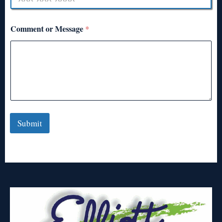
Comment or Message
*
Submit