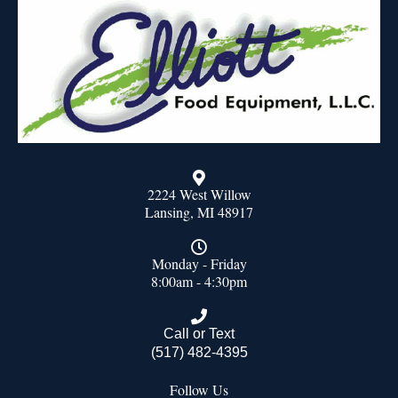
2224 West Willow
Lansing, MI 48917
Monday - Friday
8:00am - 4:30pm
Call or Text
(517) 482-4395
Follow Us