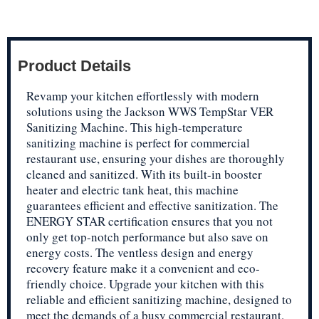
Product Details
Revamp your kitchen effortlessly with modern
solutions using the Jackson WWS TempStar VER
Sanitizing Machine. This high-temperature
sanitizing machine is perfect for commercial
restaurant use, ensuring your dishes are thoroughly
cleaned and sanitized. With its built-in booster
heater and electric tank heat, this machine
guarantees efficient and effective sanitization. The
ENERGY STAR certification ensures that you not
only get top-notch performance but also save on
energy costs. The ventless design and energy
recovery feature make it a convenient and eco-
friendly choice. Upgrade your kitchen with this
reliable and efficient sanitizing machine, designed to
meet the demands of a busy commercial restaurant.