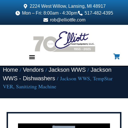
2224 West Willow, Lansing, MI 48917
Mon – Fri: 8:00am - 4:30pm
517-482-4395
rob@elliottfe.com
/
/
/
Home
Vendors
Jackson WWS
Jackson
EQUIPMENT & SUPPLIES
/ Jackson WWS, TempStar
WWS - Dishwashers
VER, Sanitizing Machine