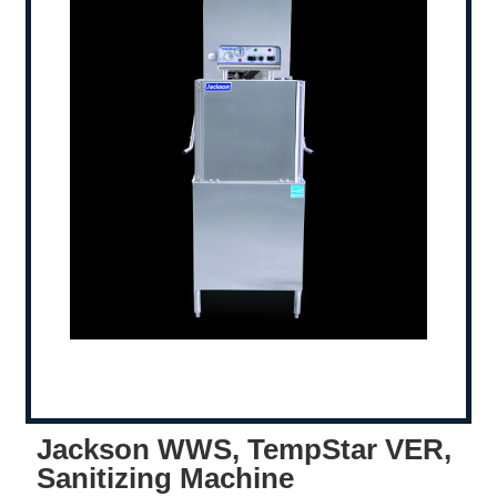
Jackson WWS, TempStar VER,
Sanitizing Machine