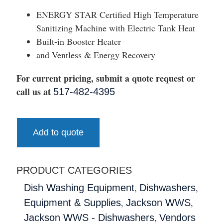
ENERGY STAR Certified High Temperature
Sanitizing Machine with Electric Tank Heat
Built-in Booster Heater
and Ventless & Energy Recovery
For current pricing, submit a quote request or
call us at
517-482-4395
Add to quote
PRODUCT CATEGORIES
,
,
Dish Washing Equipment
Dishwashers
,
,
Equipment & Supplies
Jackson WWS
,
Jackson WWS - Dishwashers
Vendors