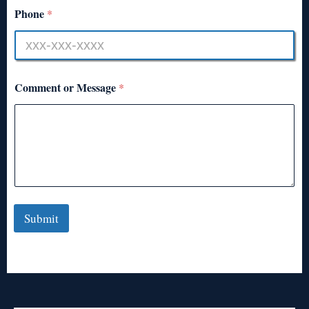
Phone
*
Comment or Message
*
Submit