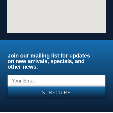
Join our mailing list for updates
on new arrivals, specials, and
other news.
SUBSCRIBE