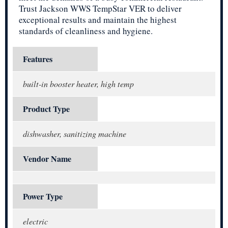
Trust Jackson WWS TempStar VER to deliver
exceptional results and maintain the highest
standards of cleanliness and hygiene.
Features
built-in booster heater, high temp
Product Type
dishwasher, sanitizing machine
Vendor Name
Power Type
electric