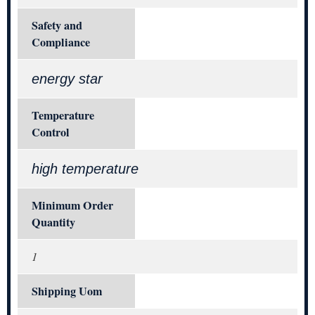
Safety and
Compliance
energy star
Temperature
Control
high temperature
Minimum Order
Quantity
1
Shipping Uom