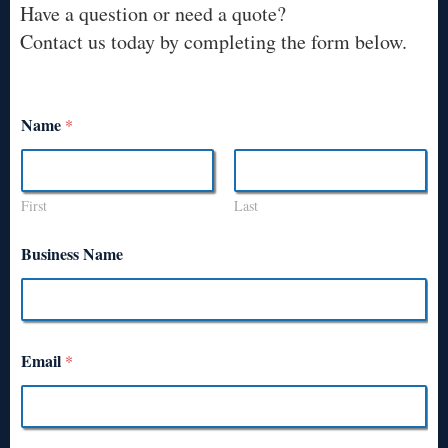
Have a question or need a quote?
Contact us today by completing the form below.
Name
*
First
Last
Business Name
Email
*