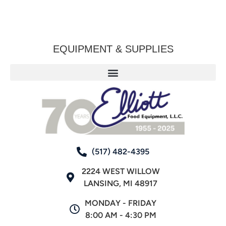
EQUIPMENT & SUPPLIES
(517) 482-4395
2224 WEST WILLOW
LANSING, MI 48917
MONDAY - FRIDAY
8:00 AM - 4:30 PM