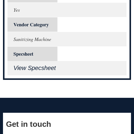
Yes
Vendor Category
Sanitizing Machine
Specsheet
View Specsheet
Get in touch