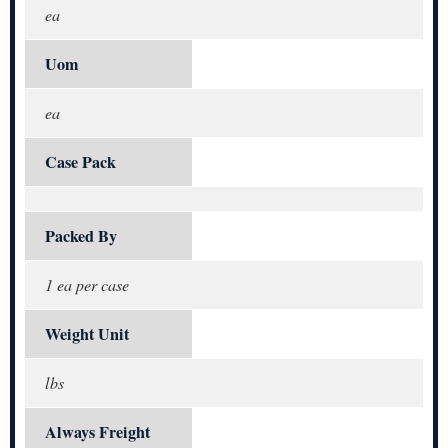
ea
Uom
ea
Case Pack
Packed By
1 ea per case
Weight Unit
lbs
Always Freight