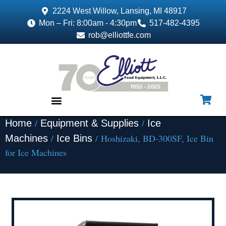
2224 West Willow, Lansing, MI 48917
Mon – Fri: 8:00am - 4:30pm
517-482-4395
rob@elliottfe.com
/
/
Home
Equipment & Supplies
Ice
EQUIPMENT & SUPPLIES
/
/ Hoshizaki, BD-300SF, Ice Bin
Machines
Ice Bins
for Ice Machines