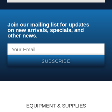
Join our mailing list for updates
on new arrivals, specials, and
other news.
SUBSCRIBE
EQUIPMENT & SUPPLIES