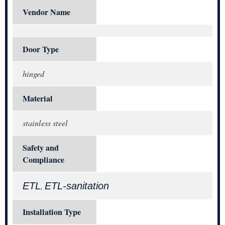
Vendor Name
Door Type
hinged
Material
stainless steel
Safety and
Compliance
ETL
ETL-sanitation
,
Installation Type