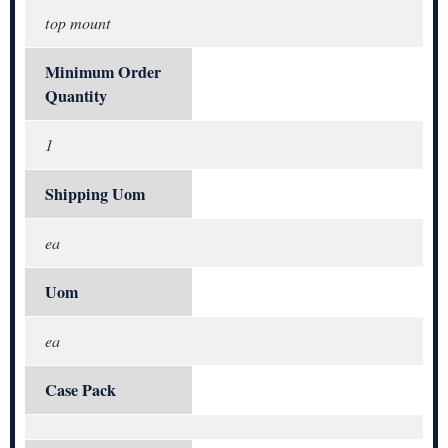
top mount
Minimum Order
Quantity
1
Shipping Uom
ea
Uom
ea
Case Pack