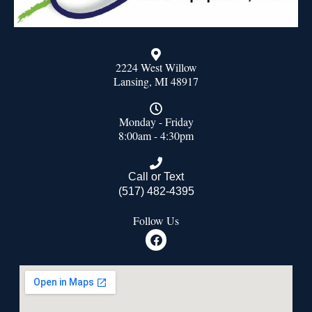
2224 West Willow
Lansing, MI 48917
Monday - Friday
8:00am - 4:30pm
Call or Text
(517) 482-4395
Follow Us