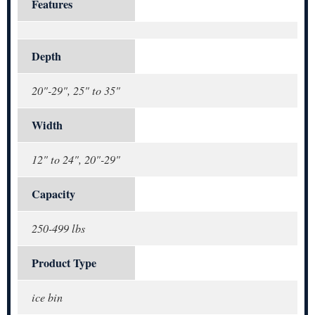
Features
Depth
20"-29", 25" to 35"
Width
12" to 24", 20"-29"
Capacity
250-499 lbs
Product Type
ice bin