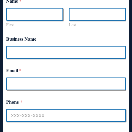
Name
*
First
Last
Business Name
Email
*
Phone
*