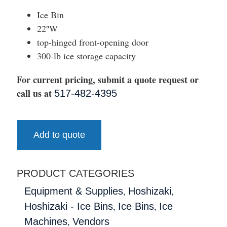
Ice Bin
22″W
top-hinged front-opening door
300-lb ice storage capacity
For current pricing, submit a quote request or
call us at
517-482-4395
Add to quote
PRODUCT CATEGORIES
,
,
Equipment & Supplies
Hoshizaki
,
,
Hoshizaki - Ice Bins
Ice Bins
Ice
,
Machines
Vendors