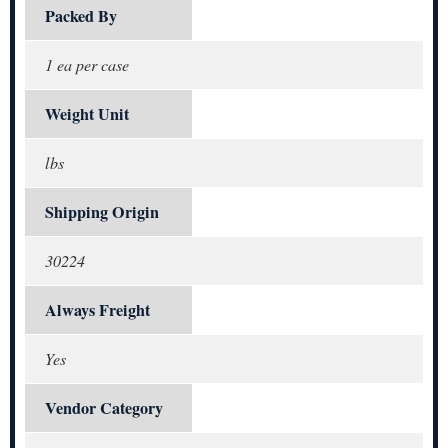
Packed By
1 ea per case
Weight Unit
lbs
Shipping Origin
30224
Always Freight
Yes
Vendor Category