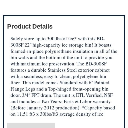
Product Details
Safely store up to 300 lbs of ice* with this BD-
300SF 22″ high-capacity ice storage bin! It boasts
foamed-in-place polyurethane insulation in all of the
bin walls and the bottom of the unit to provide you
with maximum ice preservation. The BD-300SF
features a durable Stainless Steel exterior cabinet
with a seamless, easy to clean, polyethylene bin
liner. This model comes Standard with 6″ Painted
Flange Legs and a Top-hinged front-opening bin
door. 3/4″ FPT drain. The unit is ETL Verified, NSF
and includes a Two Years: Parts & Labor warranty
(Before January 2012 production). *Capacity based
on 11.51 ft3 x 30lbs/ft3 average density of ice