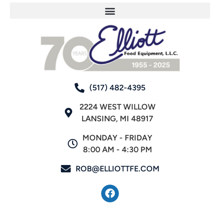
(517) 482-4395
2224 WEST WILLOW
LANSING, MI 48917
MONDAY - FRIDAY
8:00 AM - 4:30 PM
ROB@ELLIOTTFE.COM