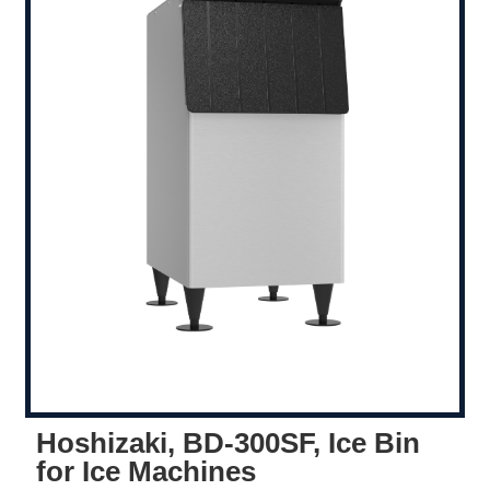
Hoshizaki, BD-300SF, Ice Bin
for Ice Machines