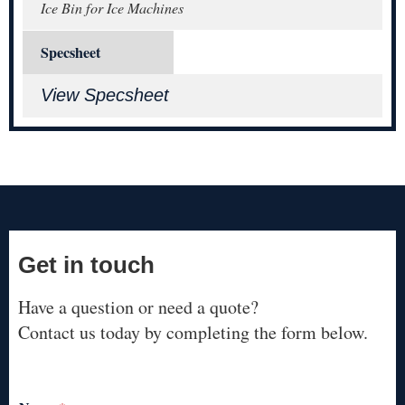
Ice Bin for Ice Machines
Specsheet
View Specsheet
Get in touch
Have a question or need a quote?
Contact us today by completing the form below.