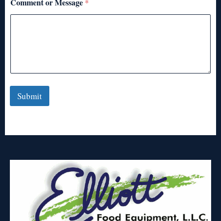
Comment or Message
*
Submit