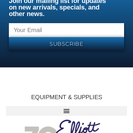
Join our mailing list for updates
on new arrivals, specials, and
other news.
SUBSCRIBE
EQUIPMENT & SUPPLIES