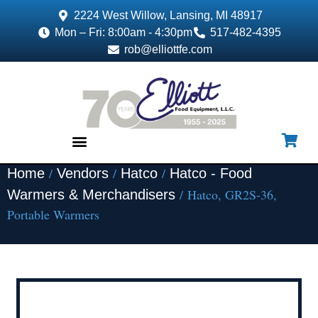
2224 West Willow, Lansing, MI 48917
Mon – Fri: 8:00am - 4:30pm
517-482-4395
rob@elliottfe.com
/
/
/
Home
Vendors
Hatco
Hatco - Food
EQUIPMENT & SUPPLIES
/ Hatco, GR2S-36,
Warmers & Merchandisers
Portable Warmers