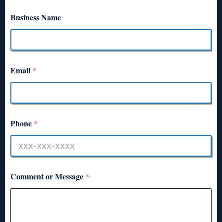
Business Name
Email
*
Phone
*
Comment or Message
*