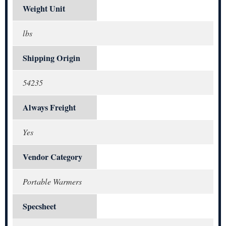
Weight Unit
lbs
Shipping Origin
54235
Always Freight
Yes
Vendor Category
Portable Warmers
Specsheet