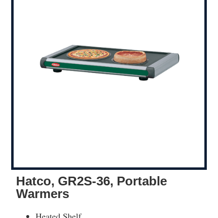
Hatco, GR2S-36, Portable
Warmers
Heated Shelf