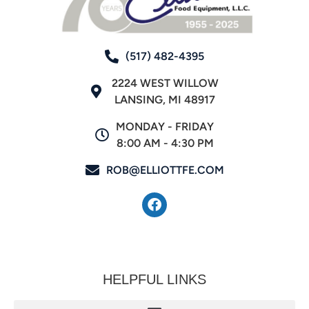
(517) 482-4395
2224 WEST WILLOW
LANSING, MI 48917
MONDAY - FRIDAY
8:00 AM - 4:30 PM
ROB@ELLIOTTFE.COM
HELPFUL LINKS