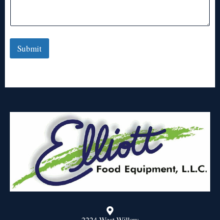
Submit
2224 West Willow