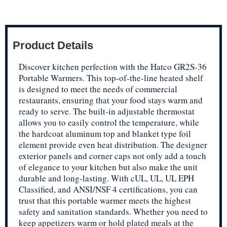
Product Details
Discover kitchen perfection with the Hatco GR2S-36
Portable Warmers. This top-of-the-line heated shelf
is designed to meet the needs of commercial
restaurants, ensuring that your food stays warm and
ready to serve. The built-in adjustable thermostat
allows you to easily control the temperature, while
the hardcoat aluminum top and blanket type foil
element provide even heat distribution. The designer
exterior panels and corner caps not only add a touch
of elegance to your kitchen but also make the unit
durable and long-lasting. With cUL, UL, UL EPH
Classified, and ANSI/NSF 4 certifications, you can
trust that this portable warmer meets the highest
safety and sanitation standards. Whether you need to
keep appetizers warm or hold plated meals at the