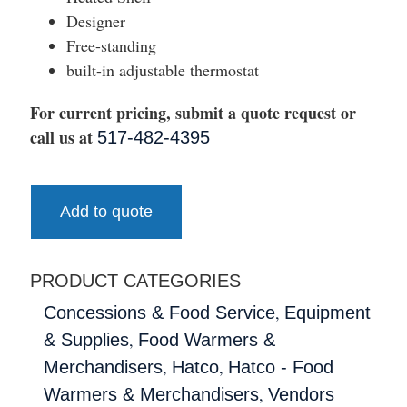
Designer
Free-standing
built-in adjustable thermostat
For current pricing, submit a quote request or
call us at
517-482-4395
Add to quote
PRODUCT CATEGORIES
,
Concessions & Food Service
Equipment
,
& Supplies
Food Warmers &
,
,
Merchandisers
Hatco
Hatco - Food
,
Warmers & Merchandisers
Vendors