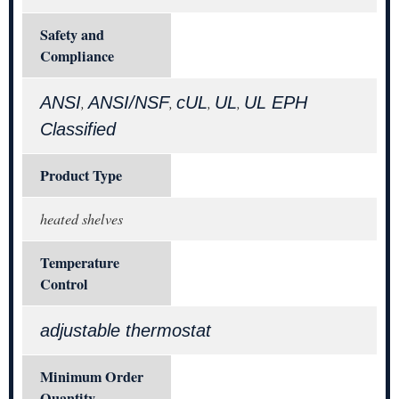
Safety and
Compliance
ANSI
ANSI/NSF
cUL
UL
UL EPH
,
,
,
,
Classified
Product Type
heated shelves
Temperature
Control
adjustable thermostat
Minimum Order
Quantity