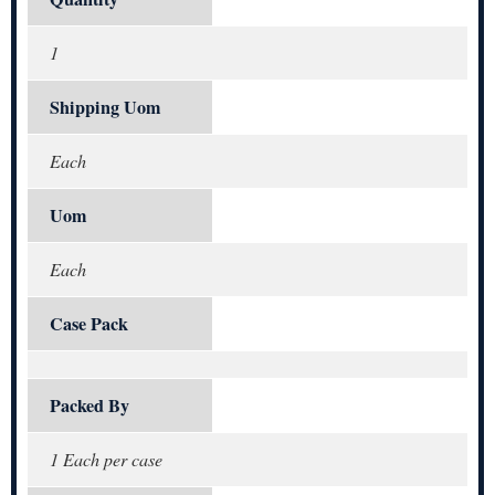
1
Shipping Uom
Each
Uom
Each
Case Pack
Packed By
1 Each per case