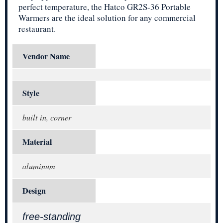
perfect temperature, the Hatco GR2S-36 Portable
Warmers are the ideal solution for any commercial
restaurant.
Vendor Name
Style
built in, corner
Material
aluminum
Design
free-standing