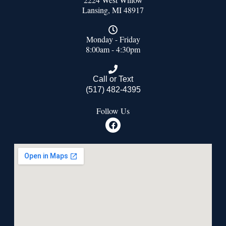
Lansing, MI 48917
Monday - Friday
8:00am - 4:30pm
Call or Text
(517) 482-4395
Follow Us