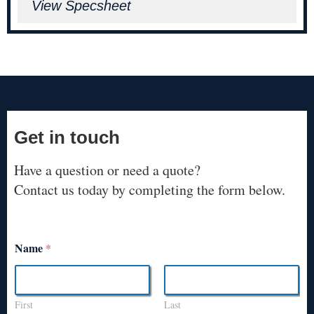
View Specsheet
Get in touch
Have a question or need a quote?
Contact us today by completing the form below.
Name
*
First
Last