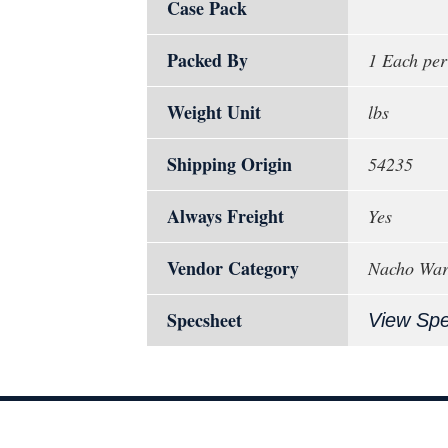
Case Pack
Packed By
1 Each per
Weight Unit
lbs
Shipping Origin
54235
Always Freight
Yes
Vendor Category
Nacho Wa
Specsheet
View Sp