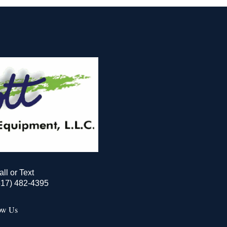
all or Text
517) 482-4395
ow Us