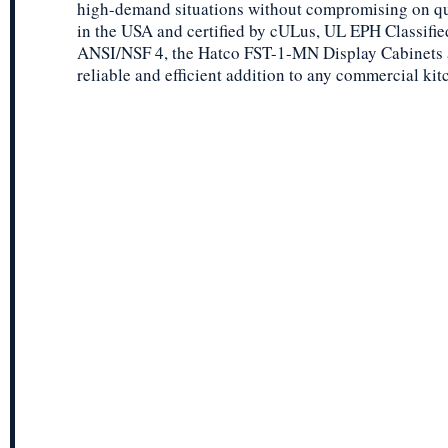
high-demand situations without compromising on qu
in the USA and certified by cULus, UL EPH Classifie
ANSI/NSF 4, the Hatco FST-1-MN Display Cabinets 
reliable and efficient addition to any commercial kit