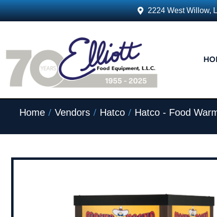
2224 West Willow, 
HO
/
/
/
Home
Vendors
Hatco
Hatco - Food Warm