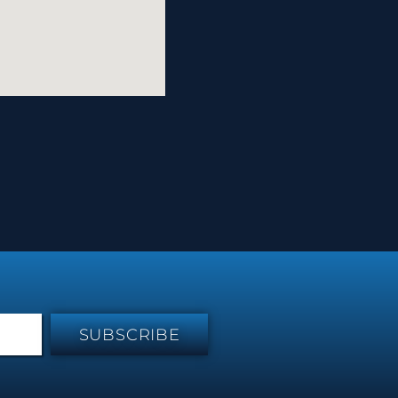
SUBSCRIBE