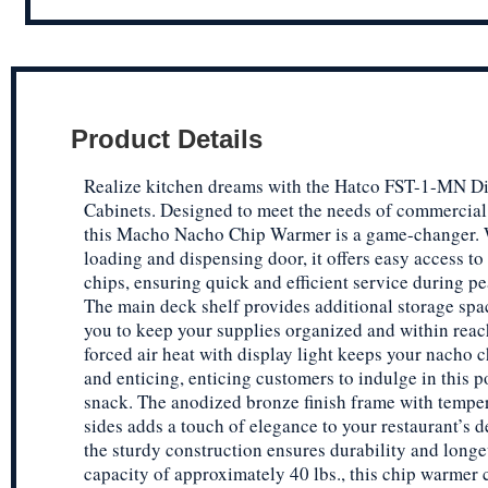
Product Details
Realize kitchen dreams with the Hatco FST-1-MN D
Cabinets. Designed to meet the needs of commercial 
this Macho Nacho Chip Warmer is a game-changer. W
loading and dispensing door, it offers easy access t
chips, ensuring quick and efficient service during p
The main deck shelf provides additional storage spa
you to keep your supplies organized and within reac
forced air heat with display light keeps your nacho 
and enticing, enticing customers to indulge in this p
snack. The anodized bronze finish frame with tempe
sides adds a touch of elegance to your restaurant’s d
the sturdy construction ensures durability and longe
capacity of approximately 40 lbs., this chip warmer