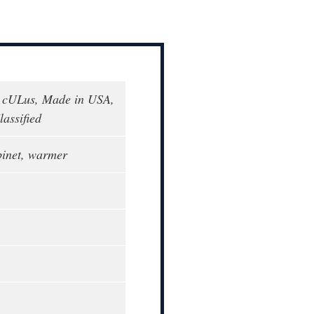
 cULus, Made in USA,
assified
binet, warmer