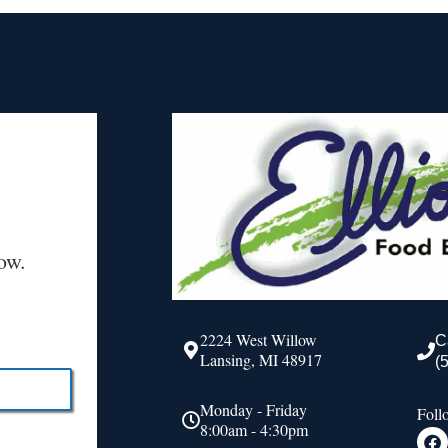
ow.
2224 West Willow
C
Lansing, MI 48917
(
Monday - Friday
Foll
8:00am - 4:30pm