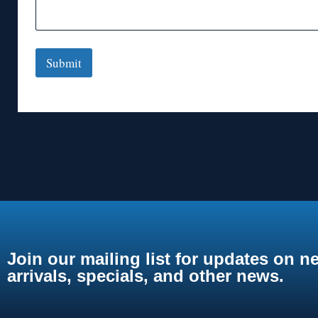
Submit
Join our mailing list for updates on n
arrivals, specials, and other news.