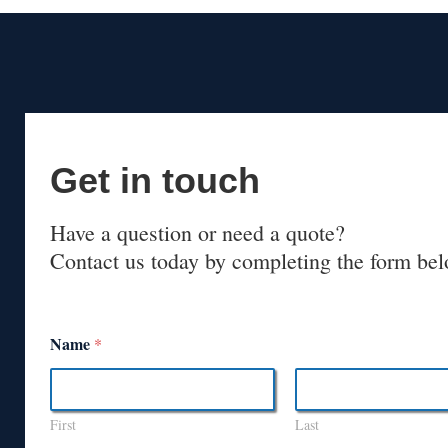
Get in touch
Have a question or need a quote?
Contact us today by completing the form bel
Name
*
First
Last