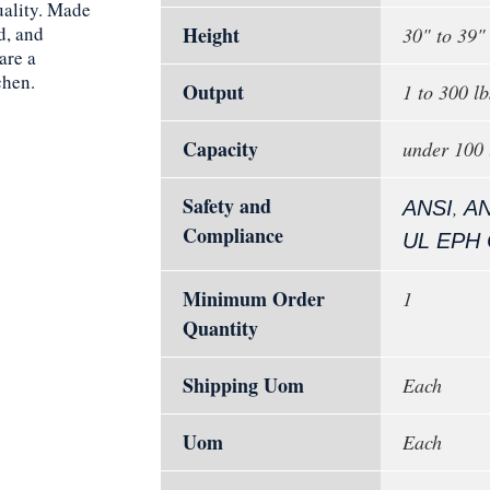
ality. Made
d, and
Height
30" to 39"
are a
chen.
Output
1 to 300 lb
Capacity
under 100 
Safety and
,
ANSI
AN
Compliance
UL EPH C
Minimum Order
1
Quantity
Shipping Uom
Each
Uom
Each