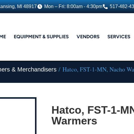
Lansing, MI 48917
Mon – Fri: 8:00am - 4:30pm
517-482-4
ME
EQUIPMENT & SUPPLIES
VENDORS
SERVICES
/ Hatco, FST-1-MN, Nacho W
ers & Merchandisers
Hatco, FST-1-M
Warmers