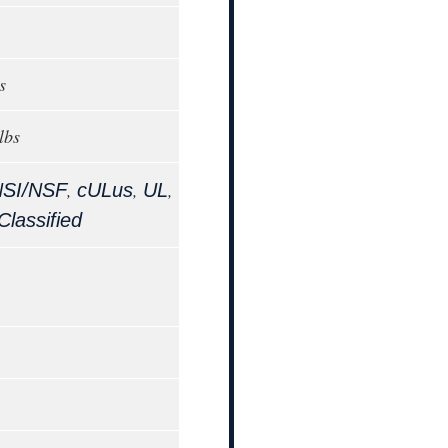
s
lbs
,
,
,
SI/NSF
cULus
UL
lassified