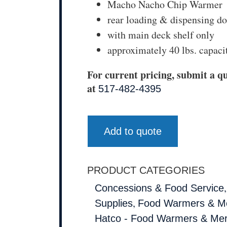
Macho Nacho Chip Warmer
rear loading & dispensing d
with main deck shelf only
approximately 40 lbs. capaci
For current pricing, submit a qu
at
517-482-4395
Add to quote
PRODUCT CATEGORIES
Concessions & Food Service
,
Supplies
Food Warmers & Me
Hatco - Food Warmers & Mer