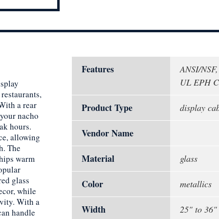
Features
ANSI/NSF,
UL EPH Cl
isplay
restaurants,
ith a rear
Product Type
display ca
o your nacho
eak hours.
Vendor Name
ce, allowing
h. The
Material
glass
chips warm
opular
red glass
Color
metallics
ecor, while
vity. With a
Width
25" to 36"
 can handle