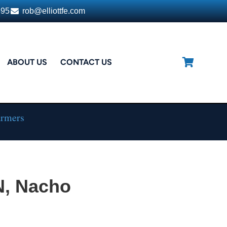
395
rob@elliottfe.com
ABOUT US
CONTACT US
armers
N, Nacho