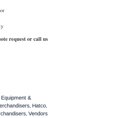
oor
ty
ote request or call us
,
Equipment &
,
,
rchandisers
Hatco
,
chandisers
Vendors