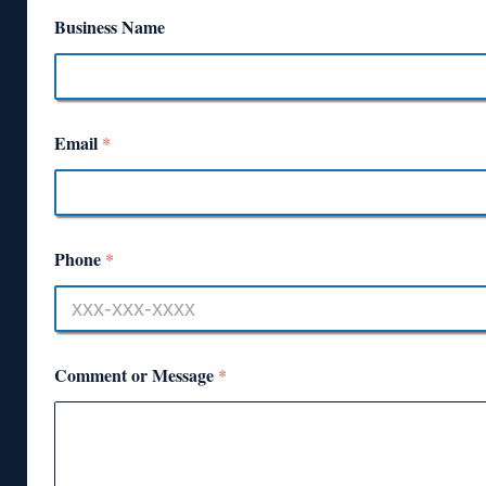
Business Name
Email
*
Phone
*
Comment or Message
*