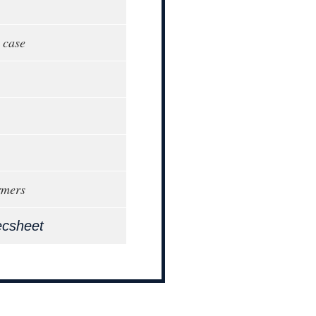
 case
rmers
ecsheet