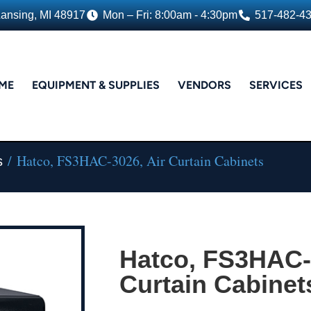
Lansing, MI 48917
Mon – Fri: 8:00am - 4:30pm
517-482-4
ME
EQUIPMENT & SUPPLIES
VENDORS
SERVICES
/ Hatco, FS3HAC-3026, Air Curtain Cabinets
s
Hatco, FS3HAC-
Curtain Cabinet