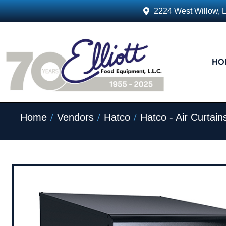
2224 West Willow, 
HO
/
/
/
Home
Vendors
Hatco
Hatco - Air Curtain