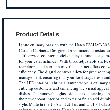
Product Details
Ignite culinary passion with the Hatco FS3HAC-302
Curtain Cabinets. Designed for commercial restaurant
self-service, counter model display cabinet is a ga
for your establishment. With three adjustable shelves
rear doors, and a crumb tray, this cabinet offers con
efficiency. The digital controls allow for precise tem
management, ensuring that your food stays fresh and
The LED interior lighting illuminates your culinary 
enticing customers and enhancing the visual appeal 
dishes. The removable glass sides make cleaning a b
the powdercoat interior and exterior finish add durab
style. Made in the USA and cULus and UL EPH Classi
cabinet is a testament to Hatco’s commitment to qual