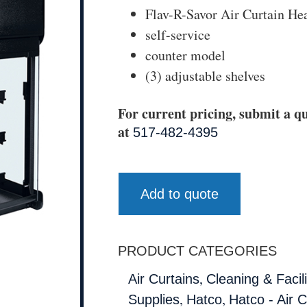
Flav-R-Savor Air Curtain He
self-service
counter model
(3) adjustable shelves
For current pricing, submit a qu
at
517-482-4395
Add to quote
PRODUCT CATEGORIES
,
Air Curtains
Cleaning & Facili
,
,
Supplies
Hatco
Hatco - Air C