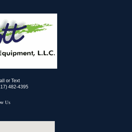
all or Text
517) 482-4395
ow Us