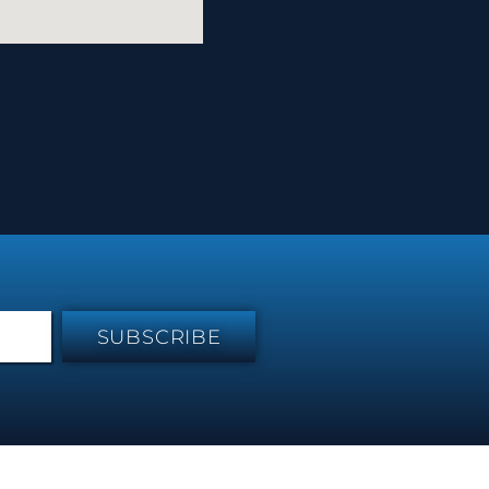
SUBSCRIBE