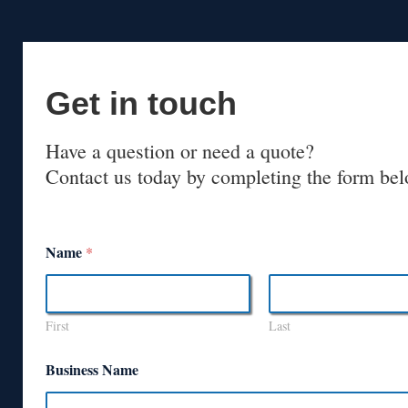
Get in touch
Have a question or need a quote?
Contact us today by completing the form bel
Name
*
First
Last
Business Name