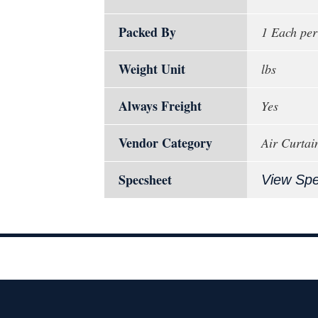
Packed By
1 Each per
Weight Unit
lbs
Always Freight
Yes
Vendor Category
Air Curtai
Specsheet
View Sp