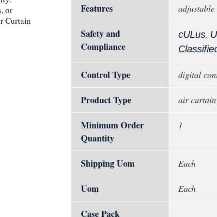
Features
adjustable
, or
r Curtain
Safety and
,
cULus
U
Compliance
Classifie
Control Type
digital con
Product Type
air curtain
Minimum Order
1
Quantity
Shipping Uom
Each
Uom
Each
Case Pack