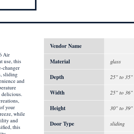
Vendor Name
6 Air
Material
 use, this
glass
me-changer
, sliding
Depth
25" to 35"
venience and
perature
Width
25" to 36"
 delicious.
creations,
of your
Height
30" to 39"
reeze, while
ility and
Door Type
sliding
fied, this
ity.