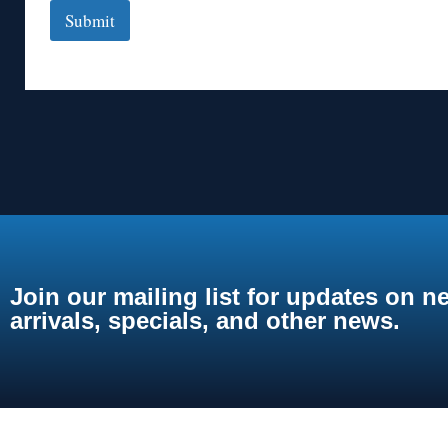
Submit
Join our mailing list for updates on n
arrivals, specials, and other news.