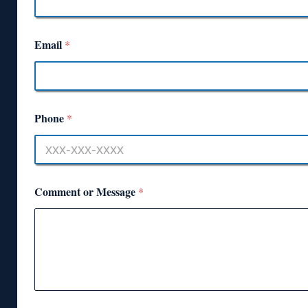
Email
*
Phone
*
Comment or Message
*