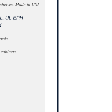
 shelves, Made in USA
,
L
UL EPH
d
trols
 cabinets