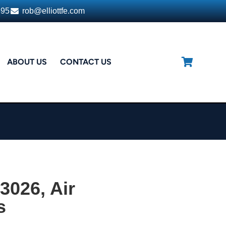
395
rob@elliottfe.com
ABOUT US
CONTACT US
3026, Air
s