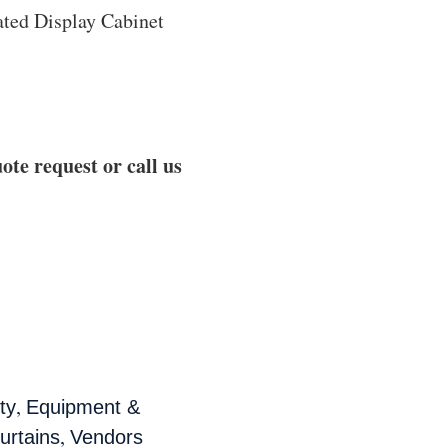
ated Display Cabinet
ote request or call us
,
ty
Equipment &
,
urtains
Vendors