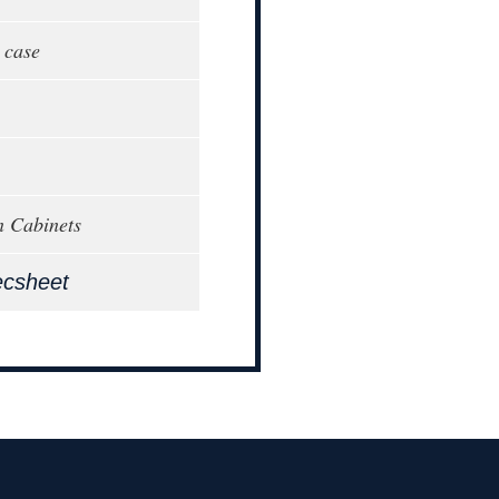
 case
n Cabinets
ecsheet