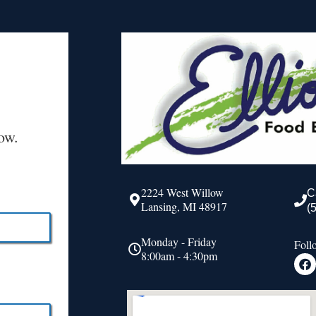
ow.
2224 West Willow
C
Lansing, MI 48917
(
Monday - Friday
Foll
8:00am - 4:30pm