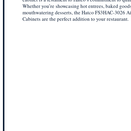
Whether you’re showcasing hot entrees, baked goods
mouthwatering desserts, the Hatco FS3HAC-3026 Ai
Cabinets are the perfect addition to your restaurant.