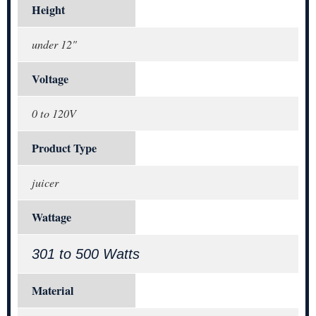
Height
under 12"
Voltage
0 to 120V
Product Type
juicer
Wattage
301 to 500 Watts
Material