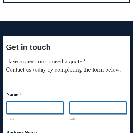
Get in touch
Have a question or need a quote?
Contact us today by completing the form below.
Name
*
First
Last
Business Name