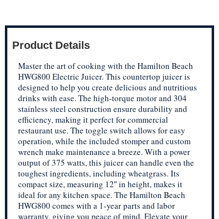
Product Details
Master the art of cooking with the Hamilton Beach
HWG800 Electric Juicer. This countertop juicer is
designed to help you create delicious and nutritious
drinks with ease. The high-torque motor and 304
stainless steel construction ensure durability and
efficiency, making it perfect for commercial
restaurant use. The toggle switch allows for easy
operation, while the included stomper and custom
wrench make maintenance a breeze. With a power
output of 375 watts, this juicer can handle even the
toughest ingredients, including wheatgrass. Its
compact size, measuring 12″ in height, makes it
ideal for any kitchen space. The Hamilton Beach
HWG800 comes with a 1-year parts and labor
warranty, giving you peace of mind. Elevate your