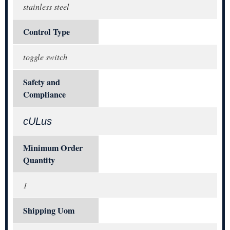
stainless steel
Control Type
toggle switch
Safety and
Compliance
cULus
Minimum Order
Quantity
1
Shipping Uom