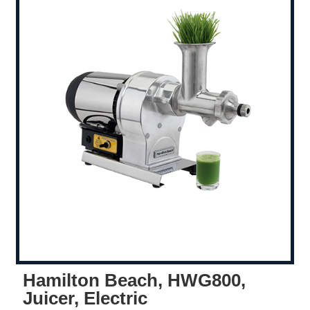
Hamilton Beach, HWG800,
Juicer, Electric