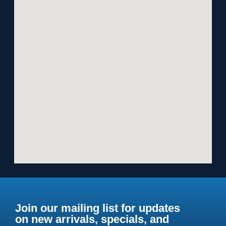
Join our mailing list for updates
on new arrivals, specials, and