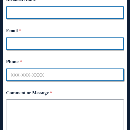
Email
*
Phone
*
Comment or Message
*