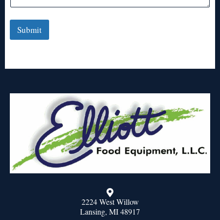
Submit
2224 West Willow
Lansing, MI 48917