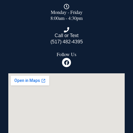
Monday - Friday
8:00am - 4:30pm
Call or Text
(517) 482-4395
Follow Us