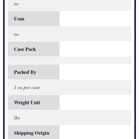
ea
Uom
ea
Case Pack
Packed By
1 ea per case
Weight Unit
lbs
Shipping Origin