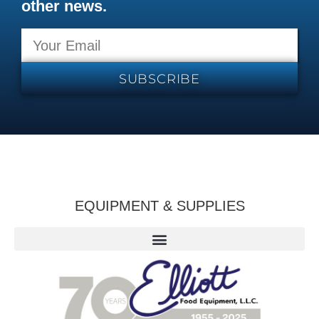
other news.
SUBSCRIBE
EQUIPMENT & SUPPLIES