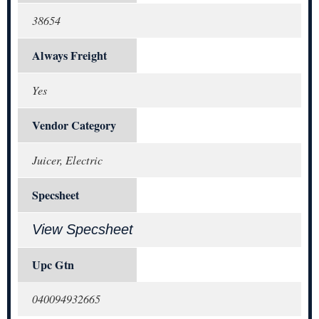
38654
Always Freight
Yes
Vendor Category
Juicer, Electric
Specsheet
View Specsheet
Upc Gtn
040094932665