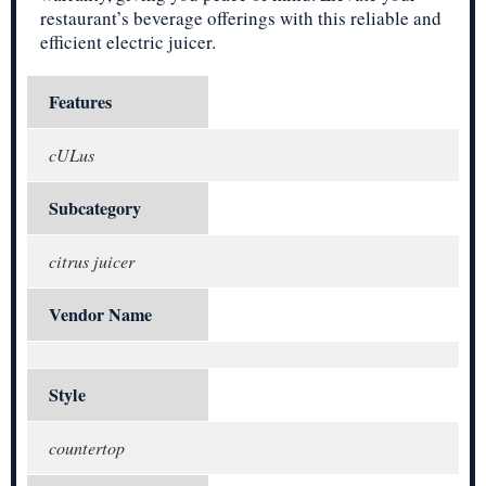
restaurant’s beverage offerings with this reliable and
efficient electric juicer.
Features
cULus
Subcategory
citrus juicer
Vendor Name
Style
countertop