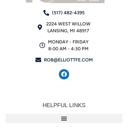
(517) 482-4395
2224 WEST WILLOW
LANSING, MI 48917
MONDAY - FRIDAY
8:00 AM - 4:30 PM
ROB@ELLIOTTFE.COM
HELPFUL LINKS