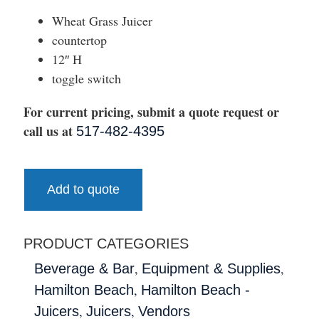
Wheat Grass Juicer
countertop
12″ H
toggle switch
For current pricing, submit a quote request or
call us at
517-482-4395
Add to quote
PRODUCT CATEGORIES
,
,
Beverage & Bar
Equipment & Supplies
,
Hamilton Beach
Hamilton Beach -
,
,
Juicers
Juicers
Vendors