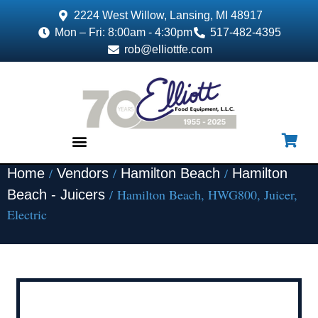
2224 West Willow, Lansing, MI 48917
Mon – Fri: 8:00am - 4:30pm
517-482-4395
rob@elliottfe.com
/
/
/
Home
Vendors
Hamilton Beach
Hamilton
EQUIPMENT & SUPPLIES
/ Hamilton Beach, HWG800, Juicer,
Beach - Juicers
Electric