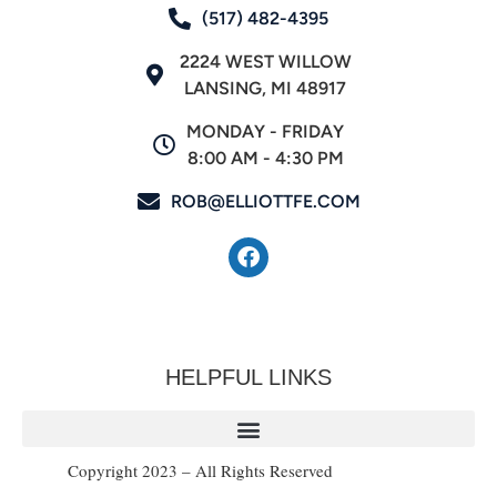
(517) 482-4395
2224 WEST WILLOW
LANSING, MI 48917
MONDAY - FRIDAY
8:00 AM - 4:30 PM
ROB@ELLIOTTFE.COM
HELPFUL LINKS
Copyright 2023 – All Rights Reserved