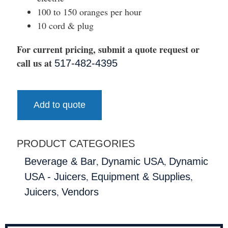
100 to 150 oranges per hour
10 cord & plug
For current pricing, submit a quote request or
call us at
517-482-4395
Add to quote
PRODUCT CATEGORIES
,
,
Beverage & Bar
Dynamic USA
Dynamic
,
,
USA - Juicers
Equipment & Supplies
,
Juicers
Vendors