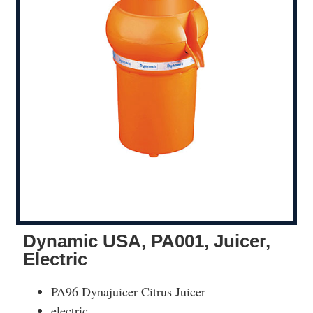
Dynamic USA, PA001, Juicer,
Electric
PA96 Dynajuicer Citrus Juicer
electric