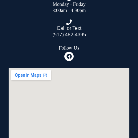
Monday - Friday
8:00am - 4:30pm
Call or Text
(517) 482-4395
Follow Us