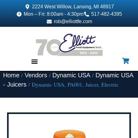
2224 West Willow, Lansing, MI 48917
Mon – Fri: 8:00am - 4:30pm
517-482-4395
rob@elliottfe.com
/
/
/
Home
Vendors
Dynamic USA
Dynamic USA
EQUIPMENT & SUPPLIES
/ Dynamic USA, PA001, Juicer, Electric
- Juicers