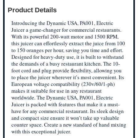
Product Details
Introducing the Dynamic USA, PA001, Electric
Juicer a game-changer for commercial restaurants.
With its powerful 200-watt motor and 1500 RPM,
this juicer can effortlessly extract the juice from 100
to 150 oranges per hour, saving you time and effort.
Designed for heavy-duty use, it is built to withstand
the demands of a busy restaurant kitchen. The 10-
foot cord and plug provide flexibility, allowing you
to place the juicer wherever it’s most convenient. Its
European voltage compatibility (230v/60/1-ph)
makes it suitable for use in any restaurant
worldwide. The Dynamic USA, PA001, Electric
Juicer is packed with features that make it a must-
have for any commercial restaurant. Its sleek design
and compact size ensure it won’t take up valuable
counter space. Create a new standard of hand mixing
with this exceptional juicer.