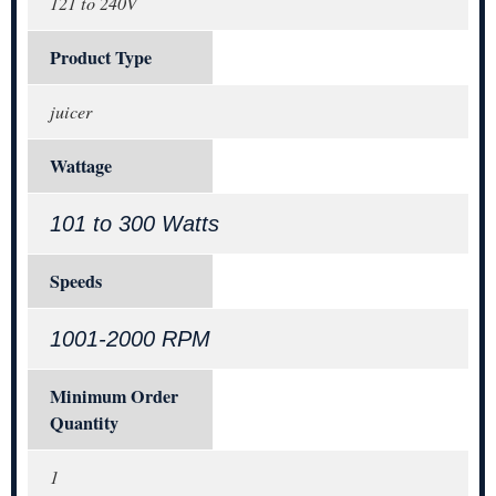
121 to 240V
Product Type
juicer
Wattage
101 to 300 Watts
Speeds
1001-2000 RPM
Minimum Order
Quantity
1