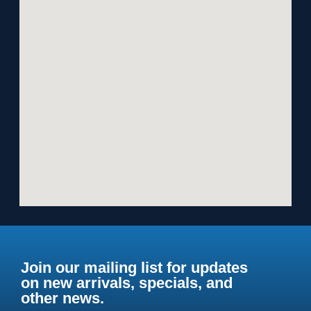
Join our mailing list for updates
on new arrivals, specials, and
other news.