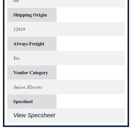
lbs
Shipping Origin
12919
Always Freight
Yes
Vendor Category
Juicer, Electric
Specsheet
View Specsheet