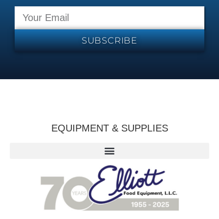
SUBSCRIBE
EQUIPMENT & SUPPLIES