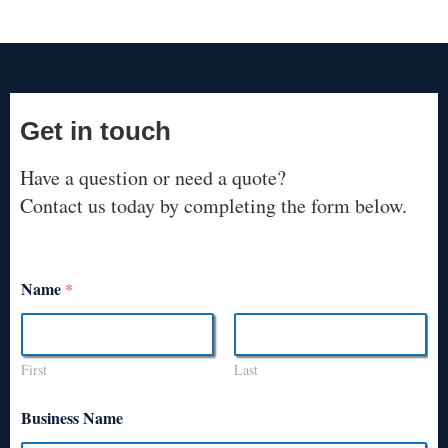
Get in touch
Have a question or need a quote?
Contact us today by completing the form below.
Name
*
First
Last
Business Name