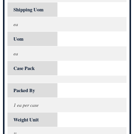
Shipping Uom
ea
Uom
ea
Case Pack
Packed By
1 ea per case
Weight Unit