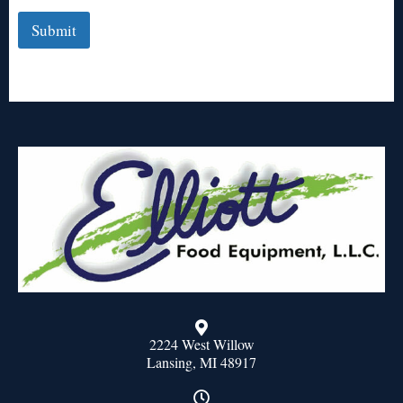
Submit
2224 West Willow
Lansing, MI 48917