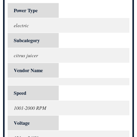
Power Type
electric
Subcategory
citrus juicer
Vendor Name
Speed
1001-2000 RPM
Voltage