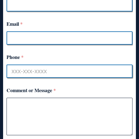
Email
*
Phone
*
Comment or Message
*